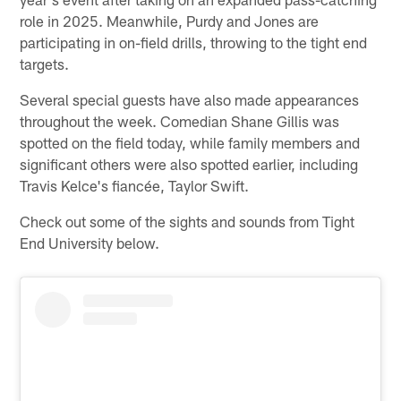
role in 2025. Meanwhile, Purdy and Jones are
participating in on-field drills, throwing to the tight end
targets.
Several special guests have also made appearances
throughout the week. Comedian Shane Gillis was
spotted on the field today, while family members and
significant others were also spotted earlier, including
Travis Kelce's fiancée, Taylor Swift.
Check out some of the sights and sounds from Tight
End University below.