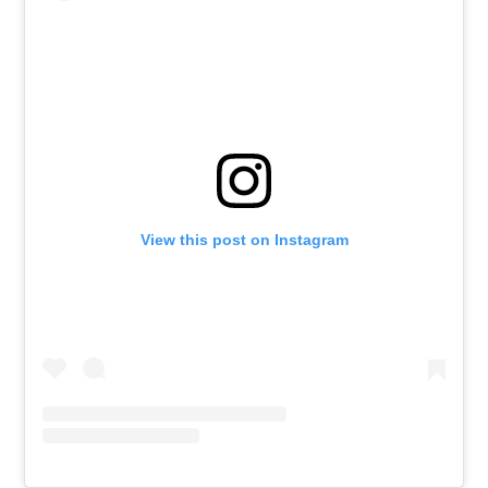
View this post on Instagram