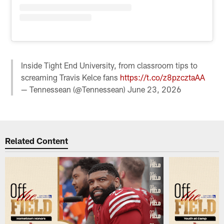
Inside Tight End University, from classroom tips to
screaming Travis Kelce fans
https://t.co/z8pzcztaAA
— Tennessean (@Tennessean)
June 23, 2026
Related Content