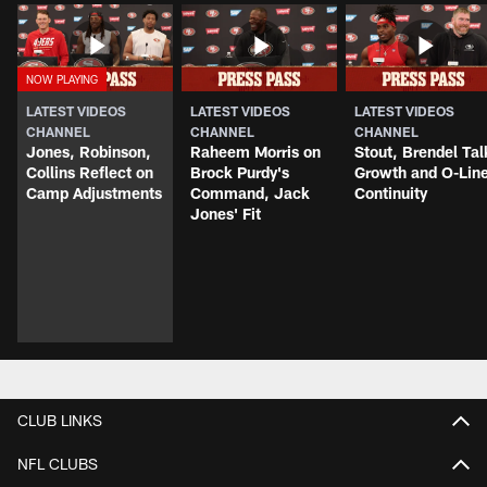
LATEST VIDEOS
LATEST VIDEOS
LATEST VIDEOS
CHANNEL
CHANNEL
CHANNEL
Jones, Robinson,
Raheem Morris on
Stout, Brendel Tal
Collins Reflect on
Brock Purdy's
Growth and O-Lin
Camp Adjustments
Command, Jack
Continuity
Jones' Fit
CLUB LINKS
NFL CLUBS