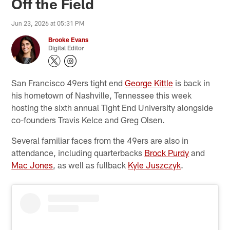
Off the Field
Jun 23, 2026 at 05:31 PM
Brooke Evans
Digital Editor
San Francisco 49ers tight end
George Kittle
is back in
his hometown of Nashville, Tennessee this week
hosting the sixth annual Tight End University alongside
co-founders Travis Kelce and Greg Olsen.
Several familiar faces from the 49ers are also in
attendance, including quarterbacks
Brock Purdy
and
Mac Jones
, as well as fullback
Kyle Juszczyk
.