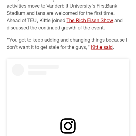
activities move to Vanderbilt University's FirstBank
Stadium and fans are welcomed for the first time.
Ahead of TEU, Kittle joined
The Rich Eisen Show
and
discussed the continued growth of the event.
"You got to keep adding and changing things because I
don't want it to get stale for the guys,"
Kittle said
.