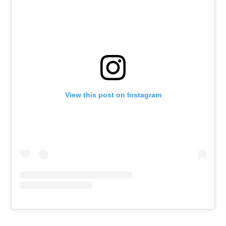
View this post on Instagram