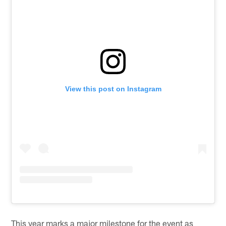
View this post on Instagram
This year marks a major milestone for the event as