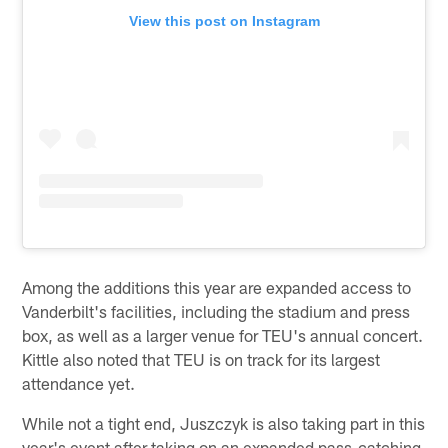
View this post on Instagram
Among the additions this year are expanded access to
Vanderbilt's facilities, including the stadium and press
box, as well as a larger venue for TEU's annual concert.
Kittle also noted that TEU is on track for its largest
attendance yet.
While not a tight end, Juszczyk is also taking part in this
year's event after taking on an expanded pass-catching