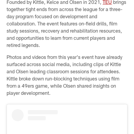
Founded by Kittle, Kelce and Olsen in 2021,
TEU
brings
together tight ends from across the league for a three-
day program focused on development and
collaboration. The event features on-field drills, film
study sessions, recovery and rehabilitation resources,
and opportunities to learn from current players and
retired legends.
Photos and videos from this year's event have already
surfaced across social media, including clips of Kittle
and Olsen leading classroom sessions for attendees.
Kittle broke down run-blocking techniques using film
from a 49ers game, while Olsen shared insights on
player development.