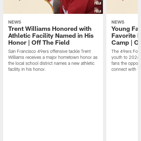
NEWS
NEWS
Trent Williams Honored with
Young Fai
Athletic Facility Named in His
Favorite P
Honor | Off The Field
Camp | Off
San Francisco 49ers offensive tackle Trent
The 49ers Fou
Williams receives a major hometown honor as
youth to 2026 
the local school district names a new athletic
fans the opport
facility in his honor.
connect with th