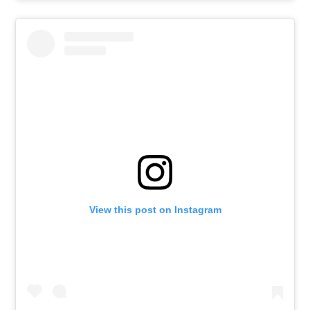
View this post on Instagram