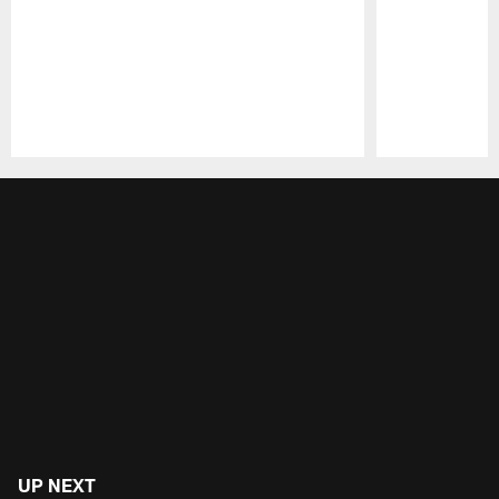
Pause
Play
UP NEXT