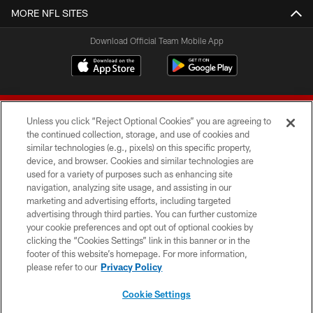
MORE NFL SITES
Download Official Team Mobile App
Unless you click “Reject Optional Cookies” you are agreeing to
the continued collection, storage, and use of cookies and
similar technologies (e.g., pixels) on this specific property,
device, and browser. Cookies and similar technologies are
© 2026 Forty Niners Football Company LLC
used for a variety of purposes such as enhancing site
navigation, analyzing site usage, and assisting in our
TERMS AND CONDITIONS
marketing and advertising efforts, including targeted
advertising through third parties. You can further customize
PRIVACY POLICY
your cookie preferences and opt out of optional cookies by
clicking the “Cookies Settings” link in this banner or in the
ACCESSIBILITY
footer of this website’s homepage. For more information,
CONTACT US
please refer to our
Privacy Policy
AD CHOICES
Cookie Settings
YOUR PRIVACY CHOICES