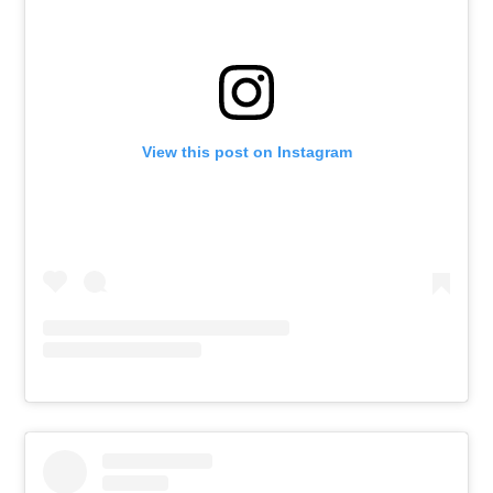
View this post on Instagram