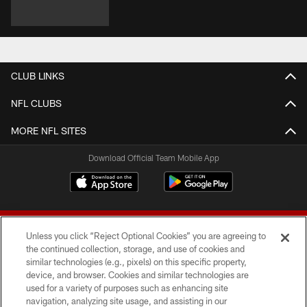
CLUB LINKS
NFL CLUBS
MORE NFL SITES
Download Official Team Mobile App
Unless you click “Reject Optional Cookies” you are agreeing to
the continued collection, storage, and use of cookies and
similar technologies (e.g., pixels) on this specific property,
device, and browser. Cookies and similar technologies are
© 2026 Forty Niners Football Company LLC
used for a variety of purposes such as enhancing site
navigation, analyzing site usage, and assisting in our