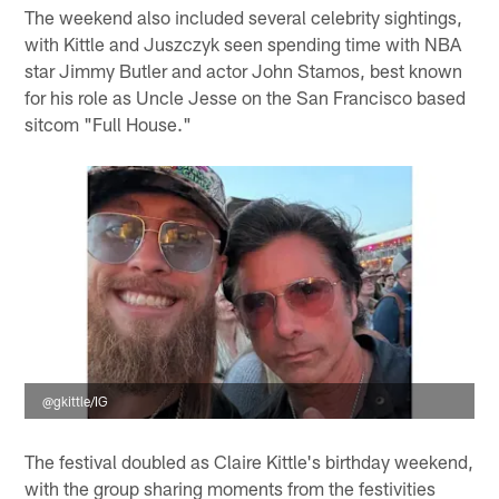
The weekend also included several celebrity sightings,
with Kittle and Juszczyk seen spending time with NBA
star Jimmy Butler and actor John Stamos, best known
for his role as Uncle Jesse on the San Francisco based
sitcom "Full House."
@gkittle/IG
The festival doubled as Claire Kittle's birthday weekend,
with the group sharing moments from the festivities