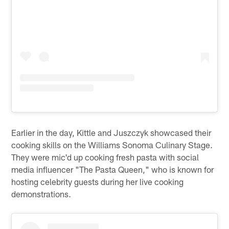
Earlier in the day, Kittle and Juszczyk showcased their
cooking skills on the Williams Sonoma Culinary Stage.
They were mic'd up cooking fresh pasta with social
media influencer "The Pasta Queen," who is known for
hosting celebrity guests during her live cooking
demonstrations.