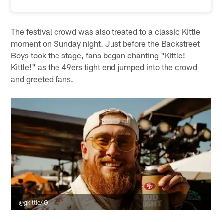
The festival crowd was also treated to a classic Kittle
moment on Sunday night. Just before the Backstreet
Boys took the stage, fans began chanting "Kittle!
Kittle!" as the 49ers tight end jumped into the crowd
and greeted fans.
@gkittle/IG