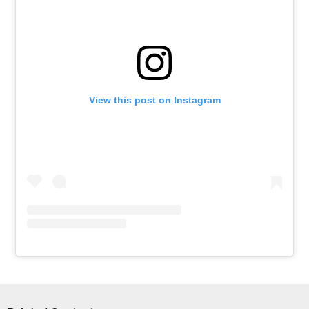
View this post on Instagram