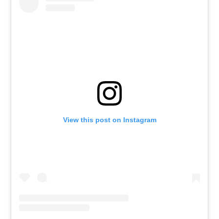
View this post on Instagram