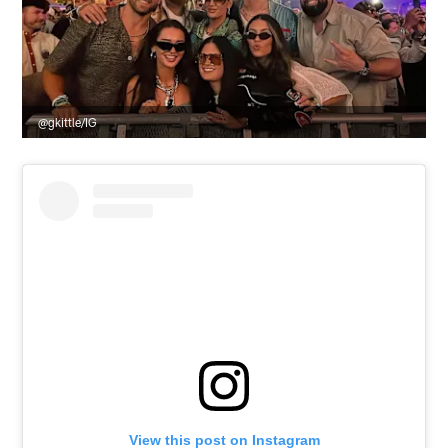
@gkittle/IG
View this post on Instagram