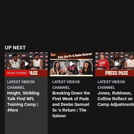
UP NEXT
LATEST VIDEOS
LATEST VIDEOS
LATEST VIDEOS
CHANNEL
CHANNEL
CHANNEL
Height, Stribling
Breaking Down the
Jones, Robinson,
Talk First NFL
First Week of Pads
Collins Reflect on
Training Camp |
and Deebo Samuel
Camp Adjustment
49ers
Sr.'s Return | The
Saloon