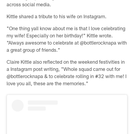
across social media.
Kittle shared a tribute to his wife on Instagram.
"One thing yall know about me is that I love celebrating
my wife! Especially on her birthday!" Kittle wrote.
"Always awesome to celebrate at @bottlerocknapa with
a great group of friends."
Claire Kittle also reflected on the weekend festivities in
a Instagram post writing, "Whole squad came out for
@bottlerocknapa & to celebrate rolling in #32 with me! I
love you all, these are the memories."