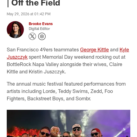
| Off the Field
May 29, 2026 at 01:42 PM
Brooke Evans
Digital Editor
San Francisco 49ers teammates
George Kittle
and
Kyle
Juszczyk
spent Memorial Day weekend rocking out at
BottleRock Napa Valley alongside their wives, Claire
Kittle and Kristin Juszczyk.
The annual music festival featured performances from
artists including Lorde, Teddy Swims, Zedd, Foo
Fighters, Backstreet Boys, and Sombr.