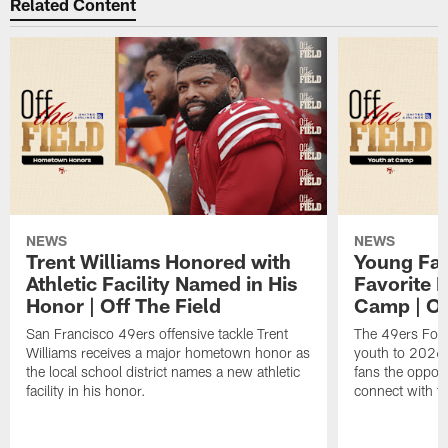
Related Content
NEWS
NEWS
Trent Williams Honored with
Young Fai
Athletic Facility Named in His
Favorite P
Honor | Off The Field
Camp | Off
San Francisco 49ers offensive tackle Trent
The 49ers Fou
Williams receives a major hometown honor as
youth to 2026 
the local school district names a new athletic
fans the opport
facility in his honor.
connect with th