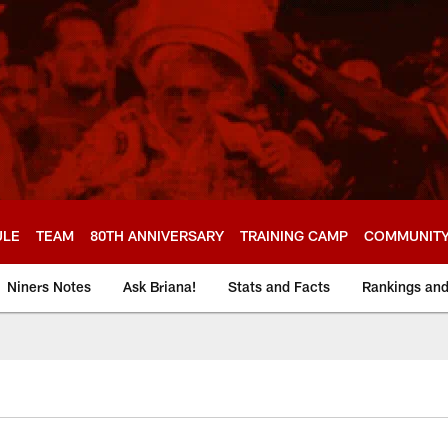
ULE
TEAM
80TH ANNIVERSARY
TRAINING CAMP
COMMUNIT
Niners Notes
Ask Briana!
Stats and Facts
Rankings an