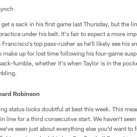
Lynch
 get a sack in his first game last Thursday, but the 
f practice under his belt. It's fair to expect a more i
rancisco's top pass-rusher as he'll likely see his s
 to make up for lost time following his four-game susp
sack-fumble, whether it's when Taylor is in the pock
mbling.
hard Robinson
g status looks doubtful at best this week. This mea
in line for a third consecutive start. We haven't seen
e've seen just about everything else you'd want to 