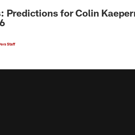
 Predictions for Colin Kaepern
16
ers Staff