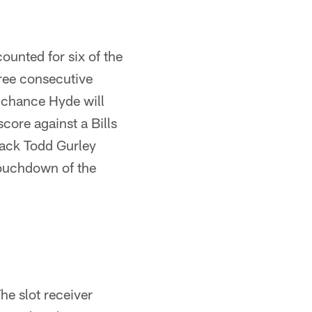
ounted for six of the
ree consecutive
 chance Hyde will
score against a Bills
back Todd Gurley
 touchdown of the
he slot receiver