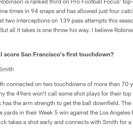
Robinson is ranked third on Pro Football Focus' top
ine times in 94 snaps and has allowed just four catc
st two interceptions on 139 pass attempts this seaso
But all it takes is one throw his way. I believe Robins
l score San Francisco's first touchdown?
Smith
th connected on two touchdowns of more than 70 y
y the 49ers won't call some shot plays for their top
as the arm strength to get the ball downfield. The B
s yards in their Week 5 win against the Los Angeles
ck takes a shot early and connects with Smith for a f