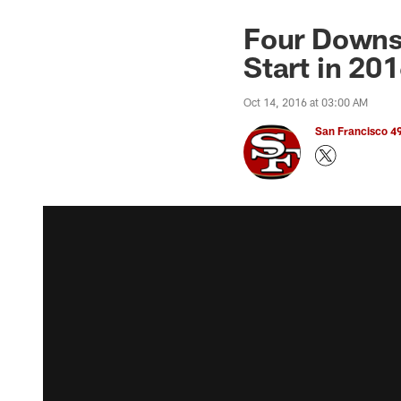
Four Downs:
Start in 20
Oct 14, 2016 at 03:00 AM
San Francisco 49