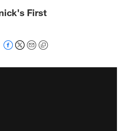
ick's First