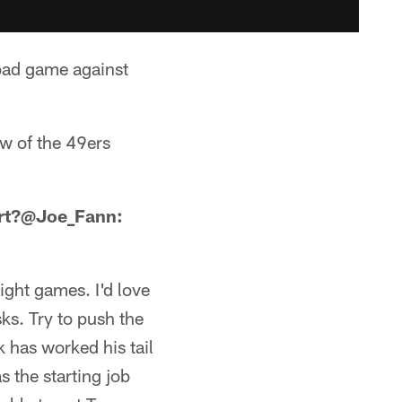
oad game against
ew of the 49ers
tart?@Joe_Fann:
ight games. I'd love
ks. Try to push the
k has worked his tail
s the starting job