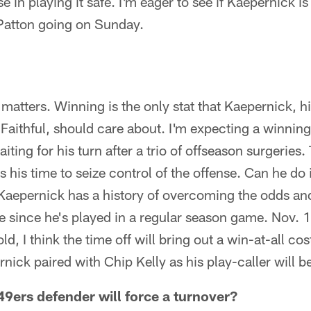
e in playing it safe. I'm eager to see if Kaepernick is
Patton going on Sunday.
t matters. Winning is the only stat that Kaepernick, 
aithful, should care about. I'm expecting a winning
iting for his turn after a trio of offseason surgeries.
s his time to seize control of the offense. Can he do i
 Kaepernick has a history of overcoming the odds an
le since he's played in a regular season game. Nov. 1
old, I think the time off will bring out a win-at-all co
nick paired with Chip Kelly as his play-caller will 
ers defender will force a turnover?