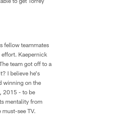
 able to get Torrey
his fellow teammates
 effort. Kaepernick
 The team got off to a
t? I believe he's
d winning on the
, 2015 - to be
sts mentality from
be must-see TV.