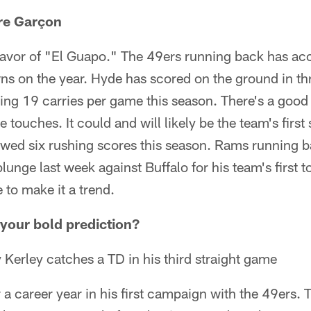
rre Garçon
favor of "El Guapo." The 49ers running back has acc
s on the year. Hyde has scored on the ground in th
ing 19 carries per game this season. There's a good
 touches. It could and will likely be the team's first 
lowed six rushing scores this season. Rams running 
lunge last week against Buffalo for his team's first
to make it a trend.
your bold prediction?
erley catches a TD in his third straight game
 a career year in his first campaign with the 49ers. T