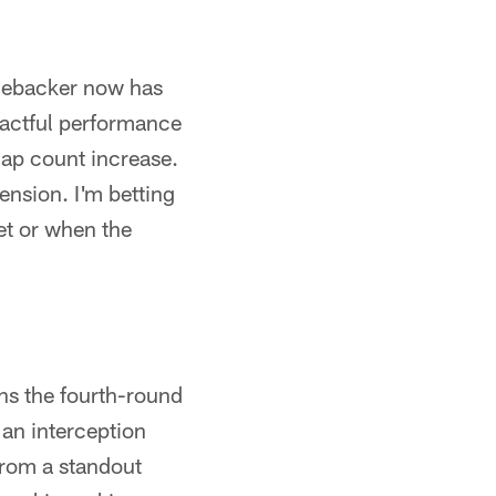
linebacker now has
mpactful performance
nap count increase.
ension. I'm betting
et or when the
ns the fourth-round
 an interception
from a standout