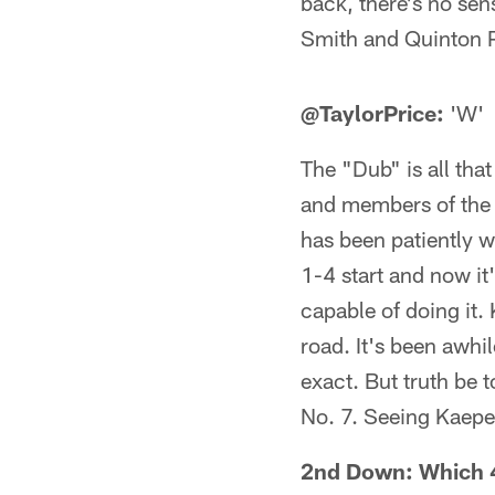
back, there's no sens
Smith and Quinton 
@TaylorPrice:
'W'
The "Dub" is all tha
and members of the F
has been patiently wa
1-4 start and now it'
capable of doing it.
road. It's been awhi
exact. But truth be t
No. 7. Seeing Kaeper
2nd Down: Which 49