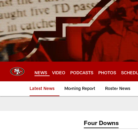
Skip
to
main
content
NEWS
VIDEO
PODCASTS
PHOTOS
SCHED
Latest News
Morning Report
Roster News
Four Downs