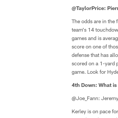
@TaylorPrice: Pie
The odds are in the 
team's 14 touchdown
games and is averag
score on one of those
defense that has al
scored on a 1-yard p
game. Look for Hyde 
4th Down: What is 
@Joe_Fann: Jeremy K
Kerley is on pace for