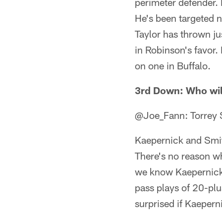
perimeter defender. 
He's been targeted n
Taylor has thrown ju
in Robinson's favor. 
on one in Buffalo.
3rd Down: Who wil
@Joe_Fann: Torrey 
Kaepernick and Smi
There's no reason wh
we know Kaepernick h
pass plays of 20-plu
surprised if Kaeperni