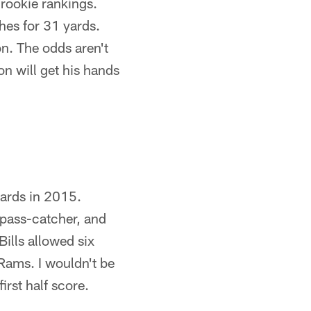
-rookie rankings.
hes for 31 yards.
n. The odds aren't
on will get his hands
ards in 2015.
 pass-catcher, and
ills allowed six
 Rams. I wouldn't be
irst half score.