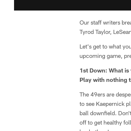
Our staff writers b
Tyrod Taylor, LeSean
Let's get to what yo
upcoming game, pr
1st Down: What is 
Play with nothing t
The 49ers are desper
to see Kaepernick pl
ball downfield. Don't
off to get healthy fo