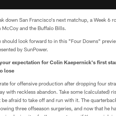
reak down San Francisco's next matchup, a Week 6 r
 McCoy and the Buffalo Bills.
u should look forward to in this "Four Downs" previ
esented by SunPower.
your expectation for Colin Kaepernick's first s
o lose
ate for offensive production after dropping four stra
ay with reckless abandon. Take some (calculated) ris
 be afraid to take off and run with it. The quarterbac
llowing three offseason surgeries, and now that he ha