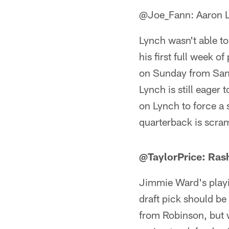
@Joe_Fann: Aaron 
Lynch wasn't able to
his first full week o
on Sunday from San F
Lynch is still eager
on Lynch to force a 
quarterback is scra
@TaylorPrice: Ras
Jimmie Ward's playin
draft pick should be 
from Robinson, but w