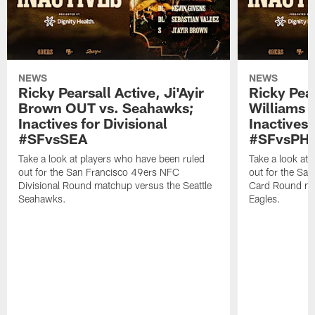
NEWS
NEWS
Ricky Pearsall Active, Ji'Ayir
Ricky Pea
Brown OUT vs. Seahawks;
Williams A
Inactives for Divisional
Inactives 
#SFvsSEA
#SFvsPHI
Take a look at players who have been ruled
Take a look at
out for the San Francisco 49ers NFC
out for the Sa
Divisional Round matchup versus the Seattle
Card Round mat
Seahawks.
Eagles.