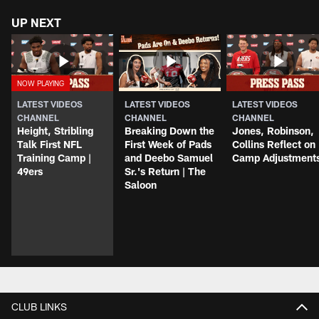
UP NEXT
LATEST VIDEOS
LATEST VIDEOS
LATEST VIDEOS
CHANNEL
CHANNEL
CHANNEL
Height, Stribling
Breaking Down the
Jones, Robinson,
Talk First NFL
First Week of Pads
Collins Reflect on
Training Camp |
and Deebo Samuel
Camp Adjustment
49ers
Sr.'s Return | The
Saloon
CLUB LINKS