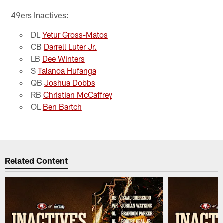
49ers Inactives:
DL
Yetur Gross-Matos
CB
Darrell Luter Jr.
LB
Dee Winters
S
Talanoa Hufanga
QB
Joshua Dobbs
RB
Christian McCaffrey
OL
Ben Bartch
Related Content