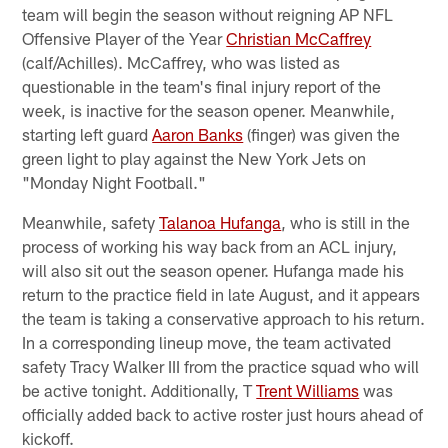
team will begin the season without reigning AP NFL
Offensive Player of the Year
Christian McCaffrey
(calf/Achilles). McCaffrey, who was listed as
questionable in the team's final injury report of the
week, is inactive for the season opener. Meanwhile,
starting left guard
Aaron Banks
(finger) was given the
green light to play against the New York Jets on
"Monday Night Football."
Meanwhile, safety
Talanoa Hufanga
, who is still in the
process of working his way back from an ACL injury,
will also sit out the season opener. Hufanga made his
return to the practice field in late August, and it appears
the team is taking a conservative approach to his return.
In a corresponding lineup move, the team activated
safety Tracy Walker III from the practice squad who will
be active tonight. Additionally, T
Trent Williams
was
officially added back to active roster just hours ahead of
kickoff.