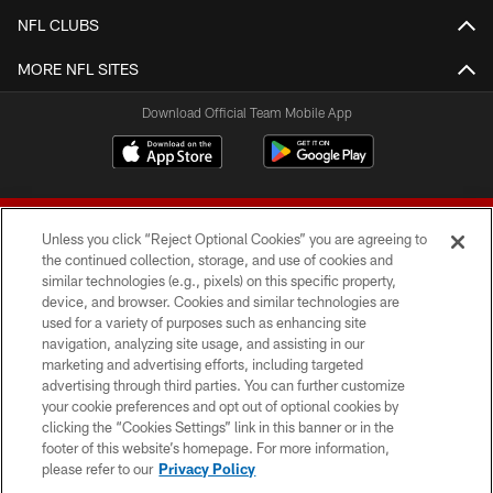
NFL CLUBS
MORE NFL SITES
Download Official Team Mobile App
Unless you click “Reject Optional Cookies” you are agreeing to
the continued collection, storage, and use of cookies and
similar technologies (e.g., pixels) on this specific property,
device, and browser. Cookies and similar technologies are
© 2026 Forty Niners Football Company LLC
used for a variety of purposes such as enhancing site
navigation, analyzing site usage, and assisting in our
TERMS AND CONDITIONS
marketing and advertising efforts, including targeted
advertising through third parties. You can further customize
PRIVACY POLICY
your cookie preferences and opt out of optional cookies by
clicking the “Cookies Settings” link in this banner or in the
ACCESSIBILITY
footer of this website’s homepage. For more information,
CONTACT US
please refer to our
Privacy Policy