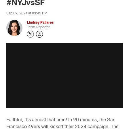
#NYJvsSF
Sep 09, 2024 at 03:45 PM
Lindsey Pallares
Team Reporter
Faithful, it's almost that time! In 90 minutes, the San
Francisco 49ers will kickoff their 2024 campaign. The