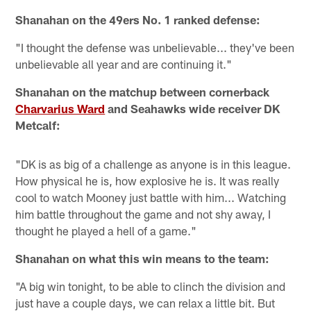
Shanahan on the 49ers No. 1 ranked defense:
"I thought the defense was unbelievable... they've been
unbelievable all year and are continuing it."
Shanahan on the matchup between cornerback
Charvarius Ward
and Seahawks wide receiver DK
Metcalf:
"DK is as big of a challenge as anyone is in this league.
How physical he is, how explosive he is. It was really
cool to watch Mooney just battle with him... Watching
him battle throughout the game and not shy away, I
thought he played a hell of a game."
Shanahan on what this win means to the team:
"A big win tonight, to be able to clinch the division and
just have a couple days, we can relax a little bit. But