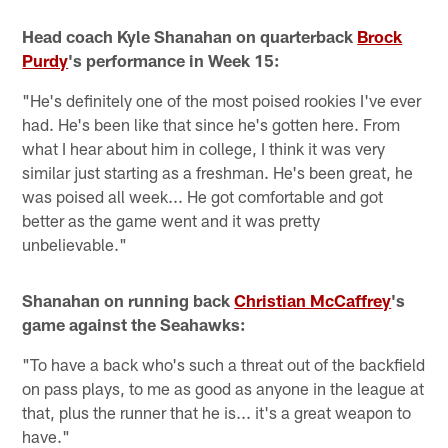
Head coach Kyle Shanahan on quarterback
Brock
Purdy
's performance in Week 15:
"He's definitely one of the most poised rookies I've ever
had. He's been like that since he's gotten here. From
what I hear about him in college, I think it was very
similar just starting as a freshman. He's been great, he
was poised all week... He got comfortable and got
better as the game went and it was pretty
unbelievable."
Shanahan on running back
Christian McCaffrey
's
game against the Seahawks:
"To have a back who's such a threat out of the backfield
on pass plays, to me as good as anyone in the league at
that, plus the runner that he is... it's a great weapon to
have."