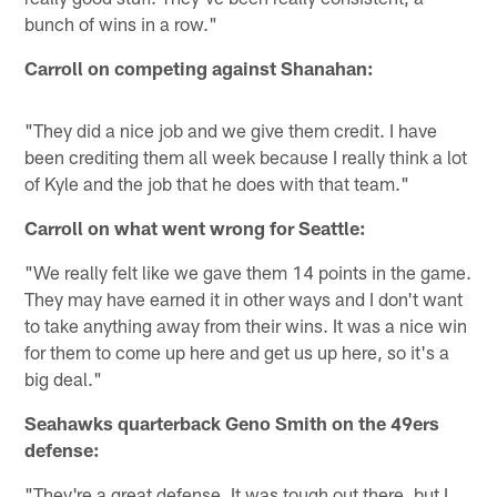
bunch of wins in a row."
Carroll on competing against Shanahan:
"They did a nice job and we give them credit. I have
been crediting them all week because I really think a lot
of Kyle and the job that he does with that team."
Carroll on what went wrong for Seattle:
"We really felt like we gave them 14 points in the game.
They may have earned it in other ways and I don't want
to take anything away from their wins. It was a nice win
for them to come up here and get us up here, so it's a
big deal."
Seahawks quarterback Geno Smith on the 49ers
defense:
"They're a great defense. It was tough out there, but I