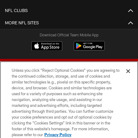
NFL CLUBS
MORE NFL SITES
Download Official Team Mobile App
Unless you click “Reject Optional Cookies” you are agreeing to
the continued collection, storage, and use of cookies and
similar technologies (e.g., pixels) on this specific property,
device, and browser. Cookies and similar technologies are
© 2026 Forty Niners Football Company LLC
used for a variety of purposes such as enhancing site
navigation, analyzing site usage, and assisting in our
TERMS AND CONDITIONS
marketing and advertising efforts, including targeted
advertising through third parties. You can further customize
PRIVACY POLICY
your cookie preferences and opt out of optional cookies by
clicking the “Cookies Settings” link in this banner or in the
ACCESSIBILITY
footer of this website’s homepage. For more information,
CONTACT US
please refer to our
Privacy Policy