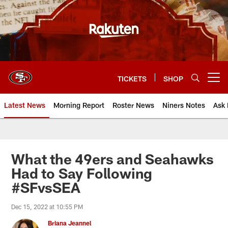
Skip
to
main
content
TICKETS
SHOP
Open menu button
Latest News
Morning Report
Roster News
Niners Notes
Ask 
What the 49ers and Seahawks
Had to Say Following
#SFvsSEA
Dec 15, 2022 at 10:55 PM
Briana Jeannel