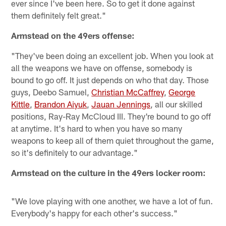
ever since I've been here. So to get it done against
them definitely felt great."
Armstead on the 49ers offense:
"They've been doing an excellent job. When you look at
all the weapons we have on offense, somebody is
bound to go off. It just depends on who that day. Those
guys, Deebo Samuel,
Christian McCaffrey
,
George
Kittle
,
Brandon Aiyuk
,
Jauan Jennings
, all our skilled
positions, Ray-Ray McCloud III. They're bound to go off
at anytime. It's hard to when you have so many
weapons to keep all of them quiet throughout the game,
so it's definitely to our advantage."
Armstead on the culture in the 49ers locker room:
"We love playing with one another, we have a lot of fun.
Everybody's happy for each other's success."