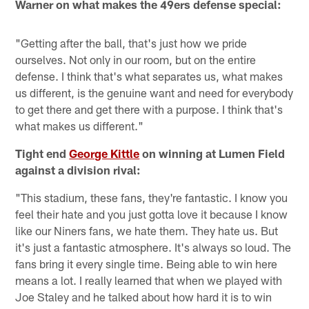
Warner on what makes the 49ers defense special:
"Getting after the ball, that's just how we pride
ourselves. Not only in our room, but on the entire
defense. I think that's what separates us, what makes
us different, is the genuine want and need for everybody
to get there and get there with a purpose. I think that's
what makes us different."
Tight end
George Kittle
on winning at Lumen Field
against a division rival:
"This stadium, these fans, they're fantastic. I know you
feel their hate and you just gotta love it because I know
like our Niners fans, we hate them. They hate us. But
it's just a fantastic atmosphere. It's always so loud. The
fans bring it every single time. Being able to win here
means a lot. I really learned that when we played with
Joe Staley and he talked about how hard it is to win