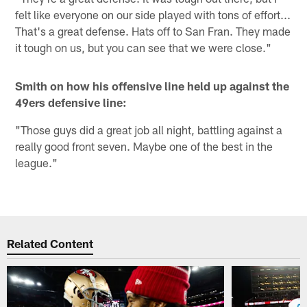
felt like everyone on our side played with tons of effort...
That's a great defense. Hats off to San Fran. They made
it tough on us, but you can see that we were close."
Smith on how his offensive line held up against the
49ers defensive line:
"Those guys did a great job all night, battling against a
really good front seven. Maybe one of the best in the
league."
Related Content