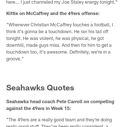
here... I just channeled my Joe Staley energy tonight."
Kittle on McCaffrey and the 49ers offense:
"Whenever Christian McCaffrey touches a football, I
think it's gonna be a touchdown. He ran his tail off
tonight. He was violent, he was physical, he got
downhill, made guys miss. And then for him to get a
touchdown too, it's awesome. Definitely, we're in a
groove."
Seahawks Quotes
Seahawks head coach Pete Carroll on competing
against the 49ers in Week 15:
"The 49ers are a really good team and they're doing
really good stuff. They've been really consistent, a