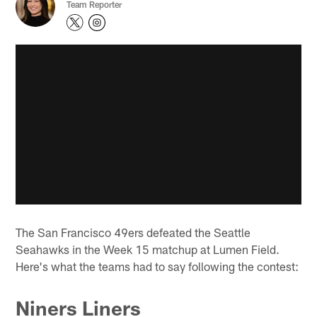
Team Reporter
The San Francisco 49ers defeated the Seattle
Seahawks in the Week 15 matchup at Lumen Field.
Here's what the teams had to say following the contest:
Niners Liners