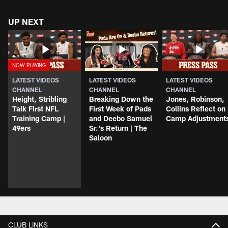
UP NEXT
LATEST VIDEOS
LATEST VIDEOS
LATEST VIDEOS
CHANNEL
CHANNEL
CHANNEL
Height, Stribling
Breaking Down the
Jones, Robinson,
Talk First NFL
First Week of Pads
Collins Reflect on
Training Camp |
and Deebo Samuel
Camp Adjustment
49ers
Sr.'s Return | The
Saloon
CLUB LINKS