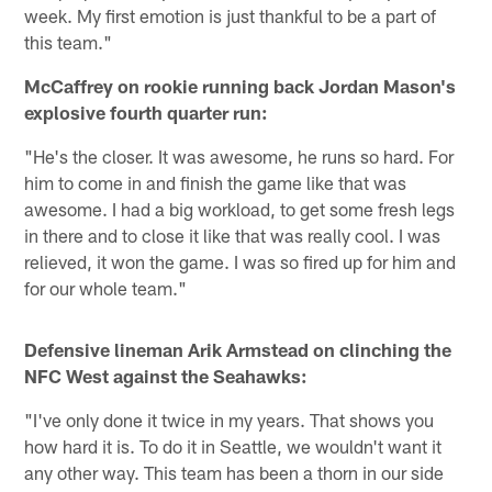
week. My first emotion is just thankful to be a part of
this team."
McCaffrey on rookie running back Jordan Mason's
explosive fourth quarter run:
"He's the closer. It was awesome, he runs so hard. For
him to come in and finish the game like that was
awesome. I had a big workload, to get some fresh legs
in there and to close it like that was really cool. I was
relieved, it won the game. I was so fired up for him and
for our whole team."
Defensive lineman Arik Armstead on clinching the
NFC West against the Seahawks:
"I've only done it twice in my years. That shows you
how hard it is. To do it in Seattle, we wouldn't want it
any other way. This team has been a thorn in our side