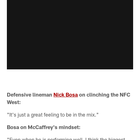
Defensive lineman
Nick Bosa
on clinching the NFC
West:
"It's just a great feeling to be in the mix."
Bosa on McCaffrey's mindset:
"Even when he is performing well, I think the biggest