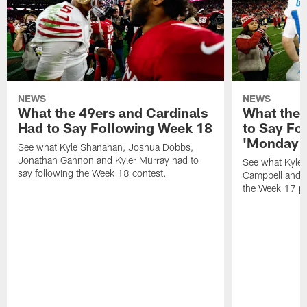
NEWS
NEWS
What the 49ers and Cardinals
What the 
Had to Say Following Week 18
to Say Fo
'Monday N
See what Kyle Shanahan, Joshua Dobbs,
Jonathan Gannon and Kyler Murray had to
See what Kyle
say following the Week 18 contest.
Campbell and J
the Week 17 pr