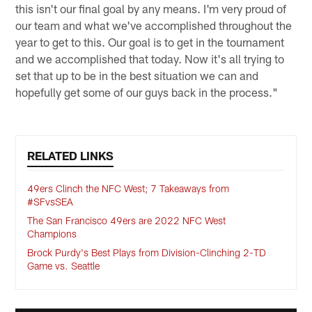
this isn't our final goal by any means. I'm very proud of
our team and what we've accomplished throughout the
year to get to this. Our goal is to get in the tournament
and we accomplished that today. Now it's all trying to
set that up to be in the best situation we can and
hopefully get some of our guys back in the process."
RELATED LINKS
49ers Clinch the NFC West; 7 Takeaways from
#SFvsSEA
The San Francisco 49ers are 2022 NFC West
Champions
Brock Purdy's Best Plays from Division-Clinching 2-TD
Game vs. Seattle