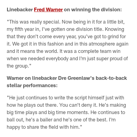
Linebacker
Fred Warner
on winning the division:
"This was really special. Now being in it for a little bit,
my fifth year in, I've gotten one division title. Knowing
that they don't come every year, you've got to grind for
it. We got it in this fashion and in this atmosphere again
and it means the world. It was a complete team win
when we needed everybody and I'm just super proud of
the group."
Warner on linebacker Dre Greenlaw's back-to-back
stellar performances:
"He just continues to write the script himself just with
how he plays out there. You can't deny it. He's making
big time plays and big time moments. He continues to
ball out, he's a baller and he's one of the best. I'm
happy to share the field with him."