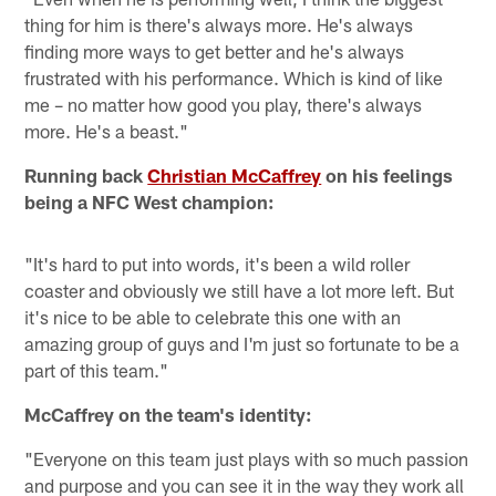
thing for him is there's always more. He's always
finding more ways to get better and he's always
frustrated with his performance. Which is kind of like
me – no matter how good you play, there's always
more. He's a beast."
Running back
Christian McCaffrey
on his feelings
being a NFC West champion:
"It's hard to put into words, it's been a wild roller
coaster and obviously we still have a lot more left. But
it's nice to be able to celebrate this one with an
amazing group of guys and I'm just so fortunate to be a
part of this team."
McCaffrey on the team's identity:
"Everyone on this team just plays with so much passion
and purpose and you can see it in the way they work all