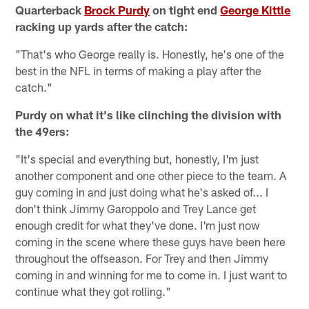
Quarterback
Brock Purdy
on tight end
George Kittle
racking up yards after the catch:
"That's who George really is. Honestly, he's one of the
best in the NFL in terms of making a play after the
catch."
Purdy on what it's like clinching the division with
the 49ers:
"It's special and everything but, honestly, I'm just
another component and one other piece to the team. A
guy coming in and just doing what he's asked of... I
don't think Jimmy Garoppolo and Trey Lance get
enough credit for what they've done. I'm just now
coming in the scene where these guys have been here
throughout the offseason. For Trey and then Jimmy
coming in and winning for me to come in. I just want to
continue what they got rolling."