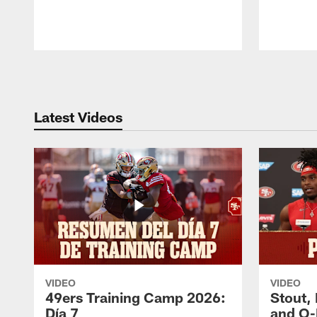
Pause
Play
Latest Videos
VIDEO
VIDEO
49ers Training Camp 2026:
Stout,
Día 7
and O-