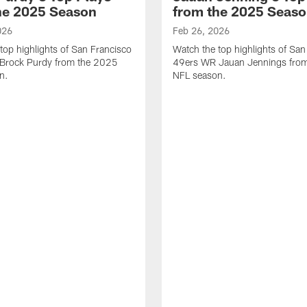
he 2025 Season
from the 2025 Seas
026
Feb 26, 2026
top highlights of San Francisco
Watch the top highlights of San
Brock Purdy from the 2025
49ers WR Jauan Jennings fro
n.
NFL season.