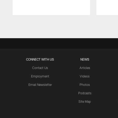
Pause
Play
CONNECT WITH US
NEWS
Contact Us
Articles
Employment
Videos
Email Newsletter
Photos
Podcasts
Site Map