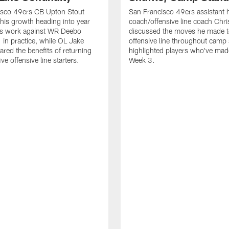
isco 49ers CB Upton Stout
San Francisco 49ers assistant 
his growth heading into year
coach/offensive line coach Chri
is work against WR Deebo
discussed the moves he made t
 in practice, while OL Jake
offensive line throughout camp
ared the benefits of returning
highlighted players who've made
ve offensive line starters.
Week 3.