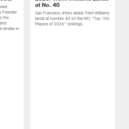
at No. 40
head
s Foerster
San Francisco 49ers tackle Trent Williams
o the
lands at number 40 on the NFL "Top 100
 and
Players of 2026" rankings.
 strides in
C
C
s
J
a
j
d