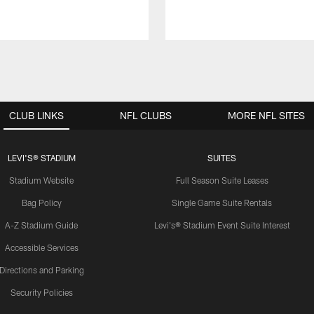
CLUB LINKS
NFL CLUBS
MORE NFL SITES
LEVI'S® STADIUM
SUITES
Stadium Website
Full Season Suite Leases
Bag Policy
Single Game Suite Rentals
A-Z Stadium Guide
Levi's® Stadium Event Suite Interest
Accessible Services
Directions and Parking
Security Policies