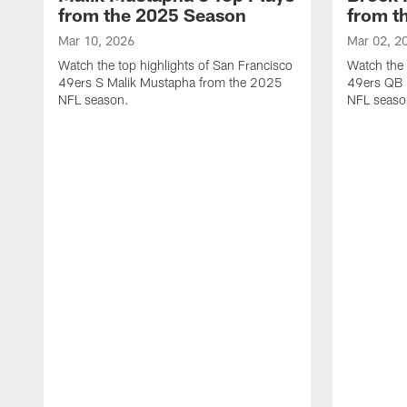
from the 2025 Season
from t
Mar 10, 2026
Mar 02, 2
Watch the top highlights of San Francisco
Watch the 
49ers S Malik Mustapha from the 2025
49ers QB 
NFL season.
NFL seaso