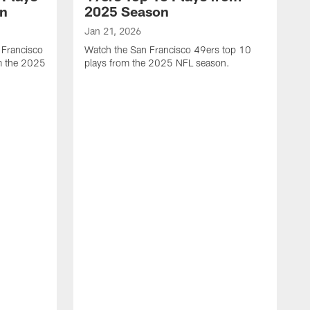
on
2025 Season
Jan 21, 2026
 Francisco
Watch the San Francisco 49ers top 10
m the 2025
plays from the 2025 NFL season.
J
W
r
t