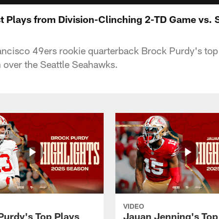
t Plays from Division-Clinching 2-TD Game vs. S
ancisco 49ers rookie quarterback Brock Purdy's top 
 over the Seattle Seahawks.
VIDEO
Purdy's Top Plays
Jauan Jenning's Top