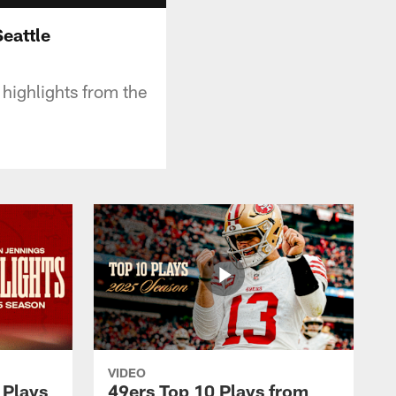
eattle
highlights from the
VIDEO
 Plays
49ers Top 10 Plays from