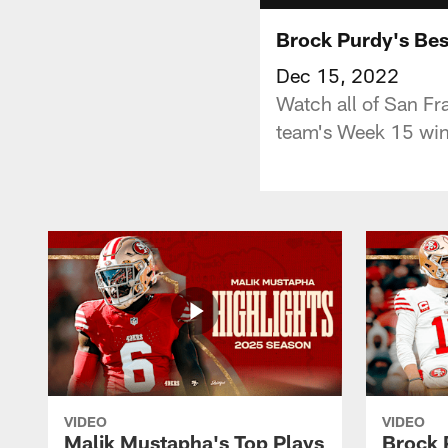
Brock Purdy's Bes
Dec 15, 2022
Watch all of San Fr
team's Week 15 win
VIDEO
VIDEO
Malik Mustapha's Top Plays
Brock 