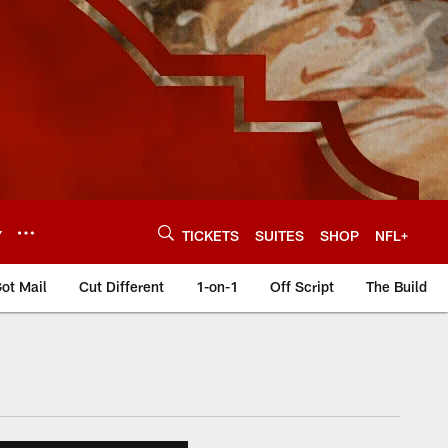
Y
TICKETS
SUITES
SHOP
NFL+
ot Mail
Cut Different
1-on-1
Off Script
The Build