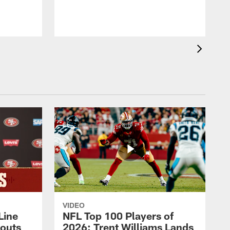
VIDEO
Line
NFL Top 100 Players of
outs
2026: Trent Williams Lands