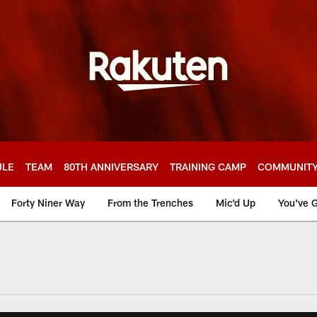
ULE
TEAM
80TH ANNIVERSARY
TRAINING CAMP
COMMUNIT
Forty Niner Way
From the Trenches
Mic'd Up
You've G