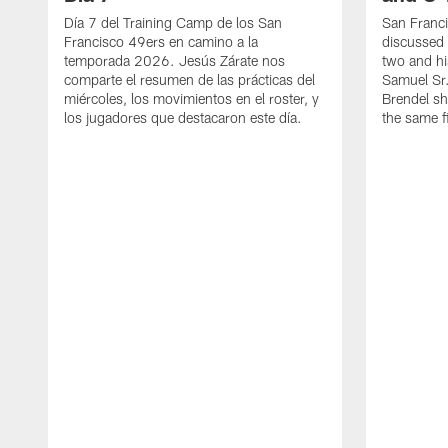
Día 7 del Training Camp de los San
San Franc
Francisco 49ers en camino a la
discussed 
temporada 2026. Jesús Zárate nos
two and h
comparte el resumen de las prácticas del
Samuel Sr.
miércoles, los movimientos en el roster, y
Brendel sh
los jugadores que destacaron este día.
the same fi