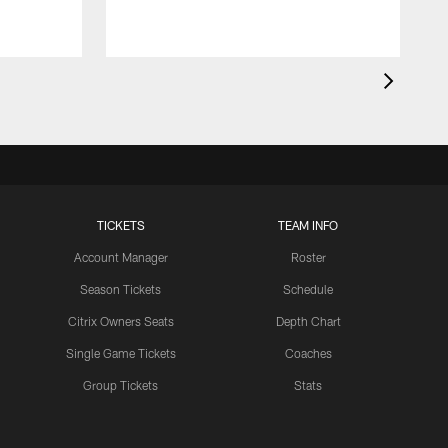
TICKETS
TEAM INFO
Account Manager
Roster
Season Tickets
Schedule
Citrix Owners Seats
Depth Chart
Single Game Tickets
Coaches
Group Tickets
Stats