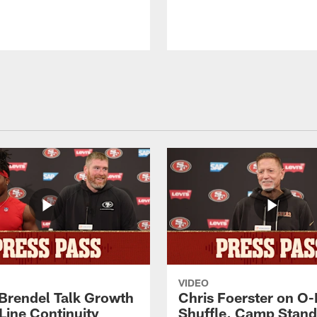
VIDEO
 Brendel Talk Growth
Chris Foerster on O-
Line Continuity
Shuffle, Camp Stand