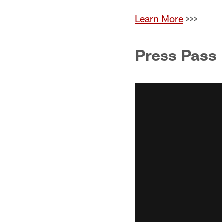
Learn More
>>>
Press Pass