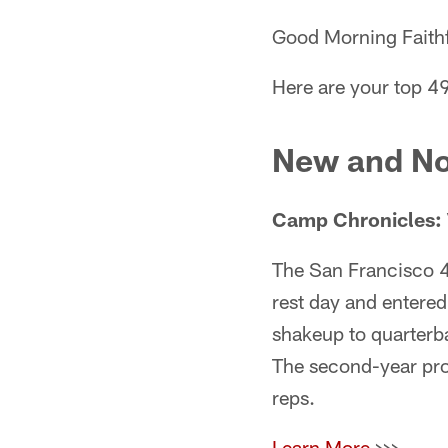
Good Morning Faithf
Here are your top 49
New and No
C
amp Chronicles: 
The San Francisco 4
rest day and entered
shakeup to quarter
The second-year pro 
reps.
Learn More
>>>