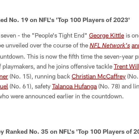
ed No. 19 on NFL's 'Top 100 Players of 2023'
 seven - the "People's Tight End"
George Kittle
is on
e unveiled over the course of the
an
NFL Network's
ntdown. This is now the fifth time the seven-year 
of playmakers, and he joins offensive tackle
Trent Wil
ner
(No. 15), running back
Christian McCaffrey
(No.
uel
(No. 61), safety
Talanoa Hufanga
(No. 78) and l
who were announced earlier in the countdown.
y Ranked No. 35 on NFL's 'Top 100 Players of 2