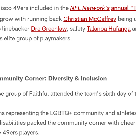
cisco 49ers included in the
annual "T
NFL Network's
 grow with running back
Christian McCaffrey
being u
s linebacker
Dre Greenlaw
, safety
Talanoa Hufanga
a
is elite group of playmakers.
munity Corner: Diversity & Inclusion
e group of Faithful attended the team's sixth day of
ons representing the LGBTQ+ community and athletes 
isabilities packed the community corner with cheer
e 49ers players.