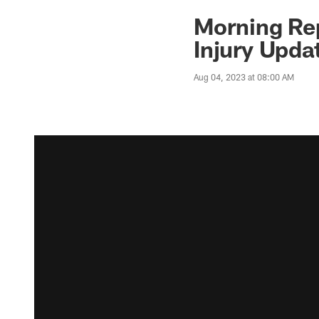
Morning Rep
Injury Upda
Aug 04, 2023 at 08:00 AM