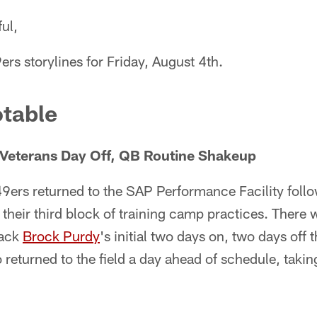
ul,
ers storylines for Friday, August 4th.
table
Veterans Day Off, QB Routine Shakeup
9ers returned to the SAP Performance Facility fol
 their third block of training camp practices. There w
back
Brock Purdy
's initial two days on, two days off
returned to the field a day ahead of schedule, taking