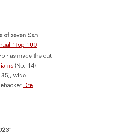
e of seven San
nual "Top 100
pro has made the cut
liams
(No. 14),
 35), wide
inebacker
Dre
023'