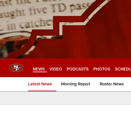
Skip
to
main
content
NEWS
VIDEO
PODCASTS
PHOTOS
SCHED
Latest News
Morning Report
Roster News