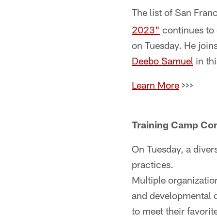
The list of San Fran
2023"
continues to
on Tuesday. He join
Deebo Samuel
in th
Learn More
>>>
Training Camp Com
On Tuesday, a divers
practices.
Multiple organizati
and developmental d
to meet their favorit