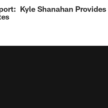
ort: Kyle Shanahan Provides 
tes