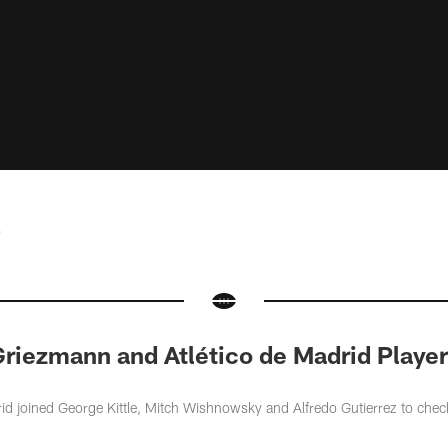
e
riezmann and Atlético de Madrid Player
id joined George Kittle, Mitch Wishnowsky and Alfredo Gutierrez to chec