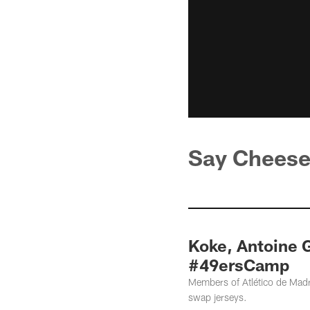
Say Chees
Koke, Antoine G
#49ersCamp
Members of Atlético de Madr
swap jerseys.