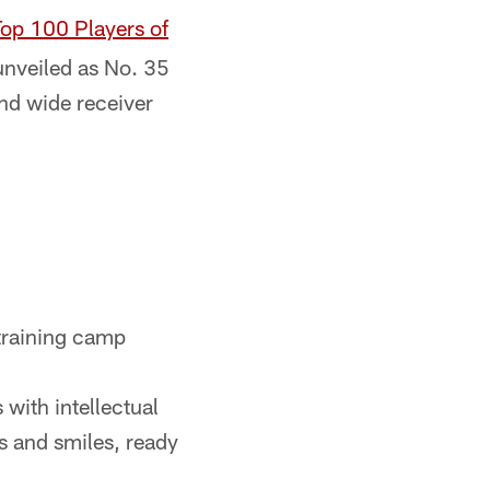
op 100 Players of
nveiled as No. 35
nd wide receiver
 training camp
with intellectual
s and smiles, ready