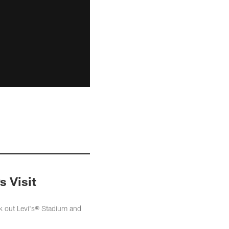
s Visit
k out Levi's® Stadium and