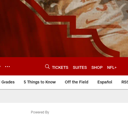
Y
TICKETS
SUITES
SHOP
NFL+
d Grades
5 Things to Know
Off the Field
Español
RS
Powered By