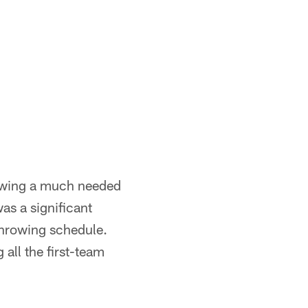
lowing a much needed
as a significant
 throwing schedule.
 all the first-team