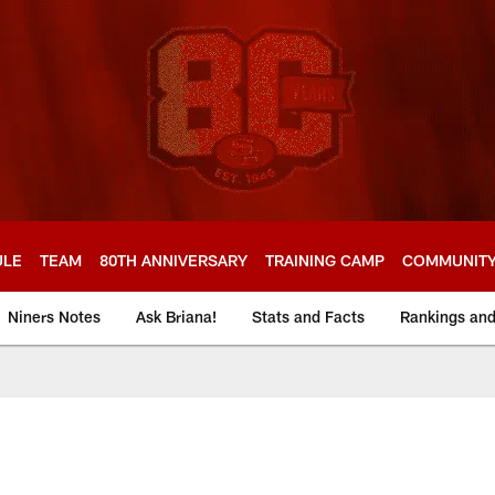
ULE
TEAM
80TH ANNIVERSARY
TRAINING CAMP
COMMUNIT
Niners Notes
Ask Briana!
Stats and Facts
Rankings an