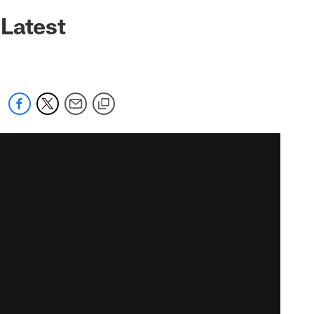
Latest