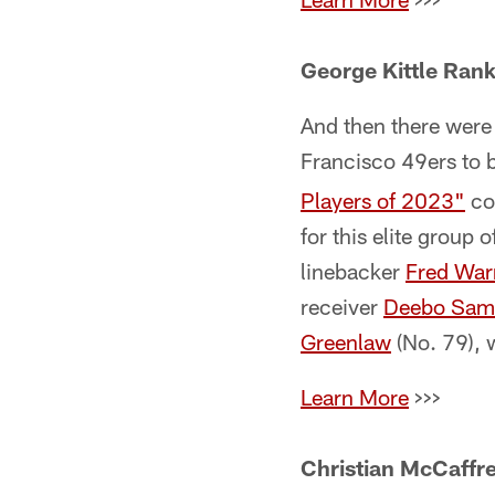
George Kittle Rank
And then there were
Francisco 49ers to b
Players of 2023"
cou
for this elite group 
linebacker
Fred War
receiver
Deebo Sam
Greenlaw
(No. 79), 
Learn More
>>>
Christian McCaffre