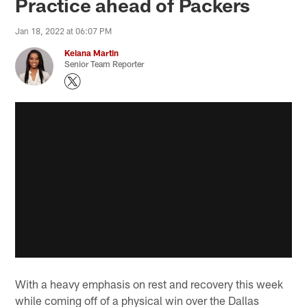
Practice ahead of Packers
Jan 18, 2022 at 06:07 PM
Keiana Martin
Senior Team Reporter
With a heavy emphasis on rest and recovery this week
while coming off of a physical win over the Dallas