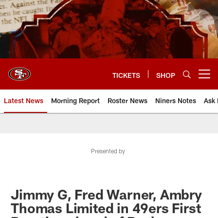
Skip
to
main
content
TICKETS
SHOP
Open menu button
Latest News
Morning Report
Roster News
Niners Notes
Ask 
Presented by
Jimmy G, Fred Warner, Ambry
Thomas Limited in 49ers First