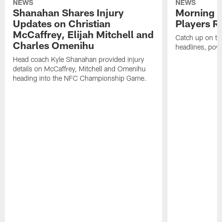
NEWS
NEWS
Shanahan Shares Injury
Morning R
Updates on Christian
Players R
McCaffrey, Elijah Mitchell and
Catch up on th
Charles Omenihu
headlines, pow
Head coach Kyle Shanahan provided injury
details on McCaffrey, Mitchell and Omenihu
heading into the NFC Championship Game.