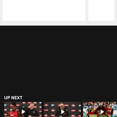
Pause
Play
UP NEXT