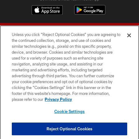
Unless you click “Reject Optional Cookies” you are agreeing to
the continued collection, storage, and use of cookies and
similar technologies (e.g., pixels) on this specific property,
device, and browser. Cookies and similar technologies are
© 2026 Forty Niners Football Company LLC
used for a variety of purposes such as enhancing site
navigation, analyzing site usage, and assisting in our
TERMS AND CONDITIONS
marketing and advertising efforts, including targeted
advertising through third parties. You can further customize
PRIVACY POLICY
your cookie preferences and opt out of optional cookies by
clicking the “Cookies Settings” link in this banner or in the
ACCESSIBILITY
footer of this website’s homepage. For more information,
CONTACT US
please refer to our
Privacy Policy
AD CHOICES
Cookie Settings
YOUR PRIVACY CHOICES
COOKIE SETTINGS
Reject Optional Cookies
PREFERENCE CENTER