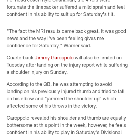
fortunate the linebacker suffered a mild sprain and feel
confident in his ability to suit up for Saturday's tilt.
"The fact the MRI results came back great. It was good
news and the way I've been feeling gives me
confidence for Saturday," Warner said.
Quarterback
Jimmy Garoppolo
will also be limited on
Tuesday after landing on the injury report while suffering
a shoulder injury on Sunday.
According to the QB, he was attempting to avoid
landing on his previously injured thumb and tried to fall
on his elbow and "jammed the shoulder up" which
affected some of his throws in the victory.
Garoppolo revealed his shoulder and thumb are equally
bothersome at this point in the week, however, he feels
confident in his ability to play in Saturday's Divisional