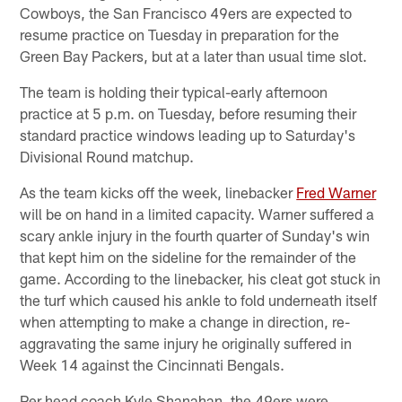
Cowboys, the San Francisco 49ers are expected to
resume practice on Tuesday in preparation for the
Green Bay Packers, but at a later than usual time slot.
The team is holding their typical-early afternoon
practice at 5 p.m. on Tuesday, before resuming their
standard practice windows leading up to Saturday's
Divisional Round matchup.
As the team kicks off the week, linebacker
Fred Warner
will be on hand in a limited capacity. Warner suffered a
scary ankle injury in the fourth quarter of Sunday's win
that kept him on the sideline for the remainder of the
game. According to the linebacker, his cleat got stuck in
the turf which caused his ankle to fold underneath itself
when attempting to make a change in direction, re-
aggravating the same injury he originally suffered in
Week 14 against the Cincinnati Bengals.
Per head coach Kyle Shanahan, the 49ers were