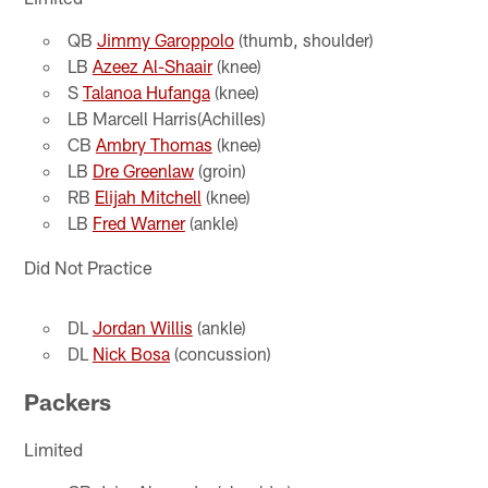
QB
Jimmy Garoppolo
(thumb, shoulder)
LB
Azeez Al-Shaair
(knee)
S
Talanoa Hufanga
(knee)
LB Marcell Harris(Achilles)
CB
Ambry Thomas
(knee)
LB
Dre Greenlaw
(groin)
RB
Elijah Mitchell
(knee)
LB
Fred Warner
(ankle)
Did Not Practice
DL
Jordan Willis
(ankle)
DL
Nick Bosa
(concussion)
Packers
Limited