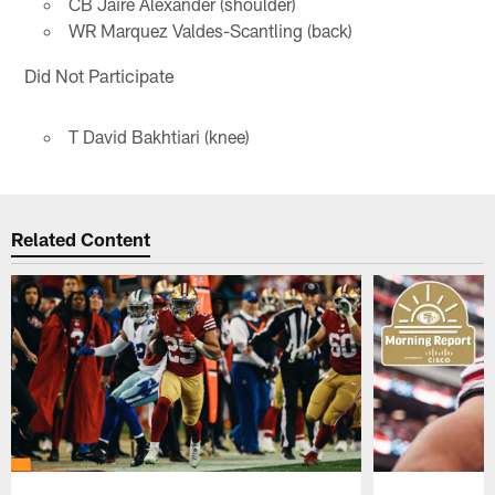
CB Jaire Alexander (shoulder)
WR Marquez Valdes-Scantling (back)
Did Not Participate
T David Bakhtiari (knee)
Related Content