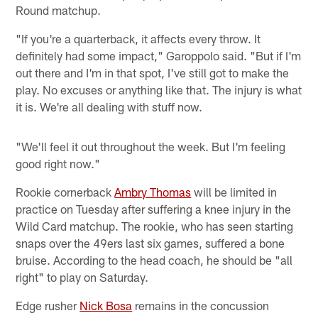
Round matchup.
"If you're a quarterback, it affects every throw. It
definitely had some impact," Garoppolo said. "But if I'm
out there and I'm in that spot, I've still got to make the
play. No excuses or anything like that. The injury is what
it is. We're all dealing with stuff now.
"We'll feel it out throughout the week. But I'm feeling
good right now."
Rookie cornerback
Ambry Thomas
will be limited in
practice on Tuesday after suffering a knee injury in the
Wild Card matchup. The rookie, who has seen starting
snaps over the 49ers last six games, suffered a bone
bruise. According to the head coach, he should be "all
right" to play on Saturday.
Edge rusher
Nick Bosa
remains in the concussion