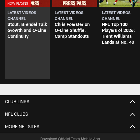
LATEST VIDEOS
LATEST VIDEOS
LATEST VIDEOS
CHANNEL
CHANNEL
CHANNEL
Stout, Brendel Talk
Chris Foerster on
NFL Top 100
Growth and O-Line
O-Line Shuffle,
Players of 2026:
Continuity
Camp Standouts
Trent Williams
Lands at No. 40
CLUB LINKS
NFL CLUBS
MORE NFL SITES
Download Official Team Mobile App