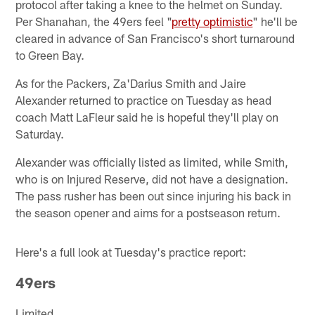
protocol after taking a knee to the helmet on Sunday.
Per Shanahan, the 49ers feel "
pretty optimistic
" he'll be
cleared in advance of San Francisco's short turnaround
to Green Bay.
As for the Packers, Za'Darius Smith and Jaire
Alexander returned to practice on Tuesday as head
coach Matt LaFleur said he is hopeful they'll play on
Saturday.
Alexander was officially listed as limited, while Smith,
who is on Injured Reserve, did not have a designation.
The pass rusher has been out since injuring his back in
the season opener and aims for a postseason return.
Here's a full look at Tuesday's practice report:
49ers
Limited