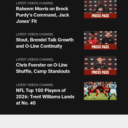
LATEST VIDEOS CHANNEL
Raheem Morris on Brock
Purdy's Command, Jack
Jones' Fit
LATEST VIDEOS CHANNEL
Stout, Brendel Talk Growth
and O-Line Continuity
LATEST VIDEOS CHANNEL
Chris Foerster on O-Line
Shuffle, Camp Standouts
LATEST VIDEOS CHANNEL
NFL Top 100 Players of
2026: Trent Williams Lands
at No. 40
LATEST VIDEOS CHANNEL
Brown, Juszczyk, Piñeiro
Reflect on Camp