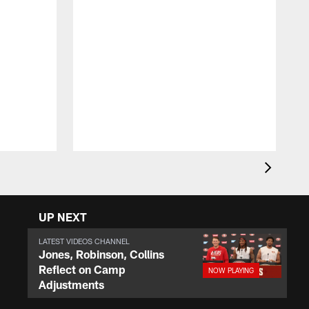
J
t
c
t
a
UP NEXT
LATEST VIDEOS CHANNEL
Jones, Robinson, Collins
Reflect on Camp
Adjustments