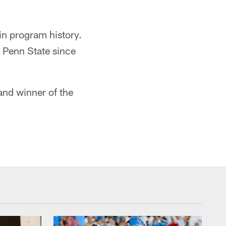
in program history.
t Penn State since
nd winner of the