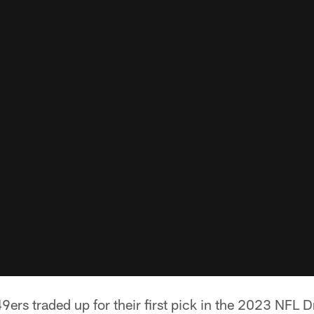
ers traded up for their first pick in the 2023 NFL Dr