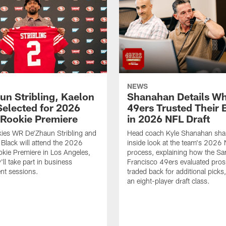
NEWS
un Stribling, Kaelon
Shanahan Details Wh
Selected for 2026
49ers Trusted Their 
Rookie Premiere
in 2026 NFL Draft
ies WR De'Zhaun Stribling and
Head coach Kyle Shanahan sha
Black will attend the 2026
inside look at the team's 2026 
kie Premiere in Los Angeles,
process, explaining how the Sa
ll take part in business
Francisco 49ers evaluated pros
nt sessions.
traded back for additional picks,
an eight-player draft class.