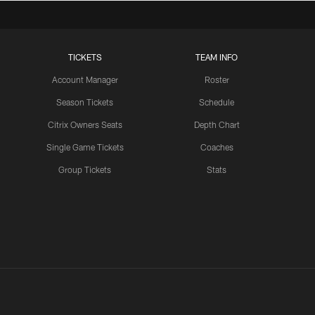
Competition
TICKETS
TEAM INFO
LATEST VIDEOS CHANNEL
Brant Boyer on Special
Account Manager
Roster
Teams Progress and Growth
Season Tickets
Schedule
Citrix Owners Seats
Depth Chart
Single Game Tickets
Coaches
LATEST VIDEOS CHANNEL
Group Tickets
Stats
Fred Warner Joins 'Back
Together Weekend' | NFL
Network
LATEST VIDEOS CHANNEL
Brock Purdy Joins 'Back
Together Weekend' | NFL
Network