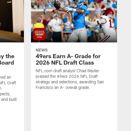
NEWS
y the
49ers Earn A- Grade for
Board
2026 NFL Draft Class
NFL.com draft analyst Chad Reuter
praised the 49ers 2026 NFL Draft
red an
strategy and selections, awarding San
NFL Draft
Francisco an A- overall grade.
n
pects,
 and built