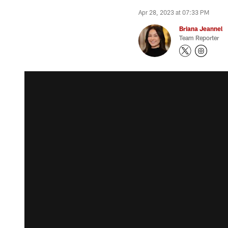
Apr 28, 2023 at 07:33 PM
Briana Jeannel
Team Reporter