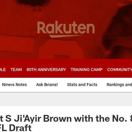
ULE
TEAM
80TH ANNIVERSARY
TRAINING CAMP
COMMUNIT
Niners Notes
Ask Briana!
Stats and Facts
Rankings an
 S Ji'Ayir Brown with the No. 
L Draft