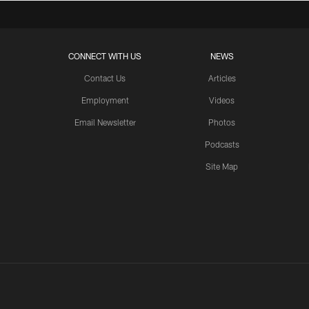
CONNECT WITH US
NEWS
Contact Us
Articles
Employment
Videos
Email Newsletter
Photos
Podcasts
Site Map