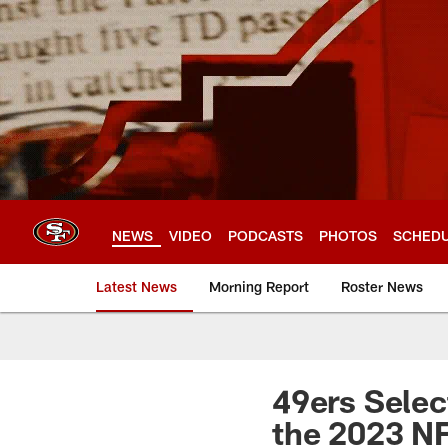
Skip
to
main
content
NEWS
VIDEO
PODCASTS
PHOTOS
SCHED
Latest News
Morning Report
Roster News
49ers Select
the 2023 NF