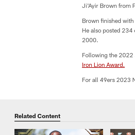
Ji'Ayir Brown from P
Brown finished with 
He also posted 234 c
2000.
Following the 2022
Iron Lion Award.
For all 49ers 2023 N
Related Content