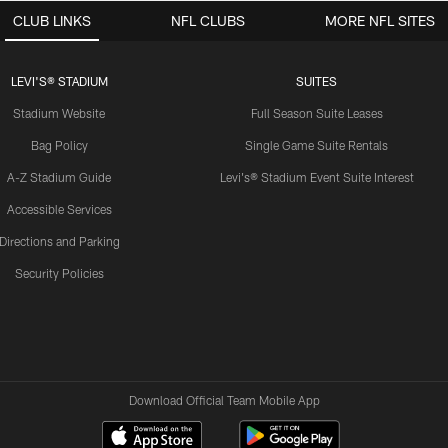
CLUB LINKS
NFL CLUBS
MORE NFL SITES
LEVI'S® STADIUM
SUITES
Stadium Website
Full Season Suite Leases
Bag Policy
Single Game Suite Rentals
A-Z Stadium Guide
Levi's® Stadium Event Suite Interest
Accessible Services
Directions and Parking
Security Policies
Download Official Team Mobile App