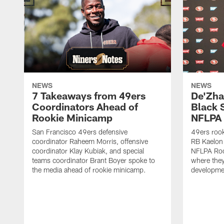
NEWS
NEWS
7 Takeaways from 49ers
De'Zha
Coordinators Ahead of
Black 
Rookie Minicamp
NFLPA 
San Francisco 49ers defensive
49ers rook
coordinator Raheem Morris, offensive
RB Kaelon 
coordinator Klay Kubiak, and special
NFLPA Roo
teams coordinator Brant Boyer spoke to
where they'
the media ahead of rookie minicamp.
developme