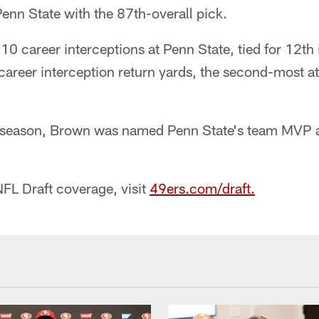
enn State with the 87th-overall pick.
10 career interceptions at Penn State, tied for 12th 
areer interception return yards, the second-most a
 season, Brown was named Penn State's team MVP a
FL Draft coverage, visit
49ers.com/draft.