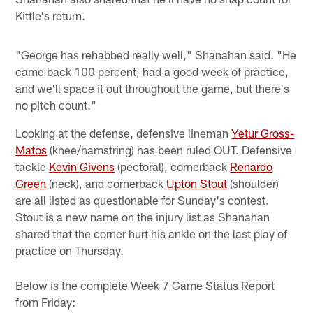
Kittle's return.
"George has rehabbed really well," Shanahan said. "He
came back 100 percent, had a good week of practice,
and we'll space it out throughout the game, but there's
no pitch count."
Looking at the defense, defensive lineman
Yetur Gross-
Matos
(knee/hamstring) has been ruled OUT. Defensive
tackle
Kevin Givens
(pectoral), cornerback
Renardo
Green
(neck), and cornerback
Upton Stout
(shoulder)
are all listed as questionable for Sunday's contest.
Stout is a new name on the injury list as Shanahan
shared that the corner hurt his ankle on the last play of
practice on Thursday.
Below is the complete Week 7 Game Status Report
from Friday: