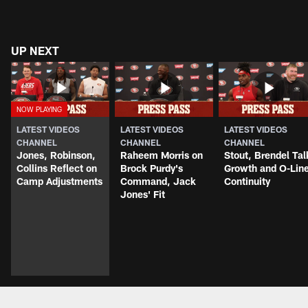
UP NEXT
LATEST VIDEOS
LATEST VIDEOS
LATEST VIDEOS
CHANNEL
CHANNEL
CHANNEL
Jones, Robinson,
Raheem Morris on
Stout, Brendel Tal
Collins Reflect on
Brock Purdy's
Growth and O-Lin
Camp Adjustments
Command, Jack
Continuity
Jones' Fit