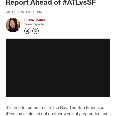
Report Ahead of #ATLvsSF
Oct 17, 2025 at 03:50 PM
Briana Jeannel
Team Reporter
It's time for primetime in The Bay. The San Francisco
49ers have closed out another week of preparation and