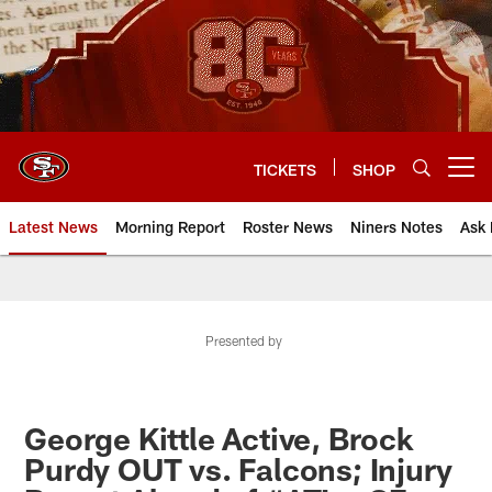
Skip
to
main
content
TICKETS
SHOP
Open menu button
Latest News
Morning Report
Roster News
Niners Notes
Ask 
Presented by
George Kittle Active, Brock
Purdy OUT vs. Falcons; Injury