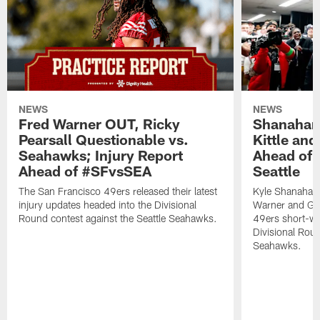
NEWS
NEWS
Fred Warner OUT, Ricky
Shanahan
Pearsall Questionable vs.
Kittle an
Seahawks; Injury Report
Ahead of 
Ahead of #SFvsSEA
Seattle
The San Francisco 49ers released their latest
Kyle Shanahan
injury updates headed into the Divisional
Warner and Geor
Round contest against the Seattle Seahawks.
49ers short-we
Divisional Roun
Seahawks.