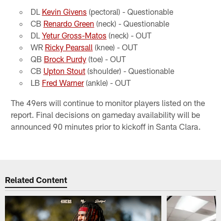
DL
Kevin Givens
(pectoral) - Questionable
CB
Renardo Green
(neck) - Questionable
DL
Yetur Gross-Matos
(neck) - OUT
WR
Ricky Pearsall
(knee) - OUT
QB
Brock Purdy
(toe) - OUT
CB
Upton Stout
(shoulder) - Questionable
LB
Fred Warner
(ankle) - OUT
The 49ers will continue to monitor players listed on the
report. Final decisions on gameday availability will be
announced 90 minutes prior to kickoff in Santa Clara.
Related Content