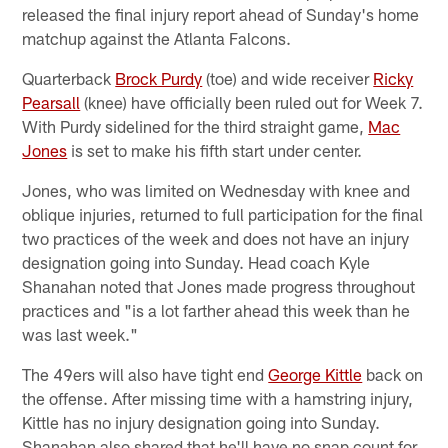
released the final injury report ahead of Sunday's home
matchup against the Atlanta Falcons.
Quarterback
Brock Purdy
(toe) and wide receiver
Ricky
Pearsall
(knee) have officially been ruled out for Week 7.
With Purdy sidelined for the third straight game,
Mac
Jones
is set to make his fifth start under center.
Jones, who was limited on Wednesday with knee and
oblique injuries, returned to full participation for the final
two practices of the week and does not have an injury
designation going into Sunday. Head coach Kyle
Shanahan noted that Jones made progress throughout
practices and "is a lot farther ahead this week than he
was last week."
The 49ers will also have tight end
George Kittle
back on
the offense. After missing time with a hamstring injury,
Kittle has no injury designation going into Sunday.
Shanahan also shared that he'll have no snap count for