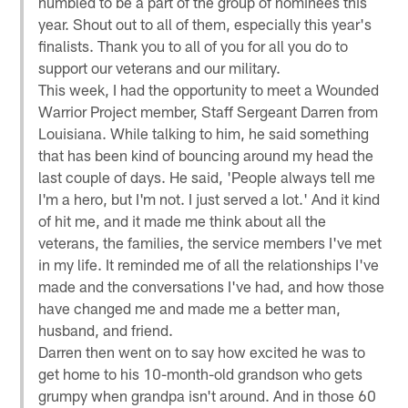
humbled to be a part of the group of nominees this
year. Shout out to all of them, especially this year's
finalists. Thank you to all of you for all you do to
support our veterans and our military.
This week, I had the opportunity to meet a Wounded
Warrior Project member, Staff Sergeant Darren from
Louisiana. While talking to him, he said something
that has been kind of bouncing around my head the
last couple of days. He said, 'People always tell me
I'm a hero, but I'm not. I just served a lot.' And it kind
of hit me, and it made me think about all the
veterans, the families, the service members I've met
in my life. It reminded me of all the relationships I've
made and the conversations I've had, and how those
have changed me and made me a better man,
husband, and friend.
Darren then went on to say how excited he was to
get home to his 10-month-old grandson who gets
grumpy when grandpa isn't around. And in those 60