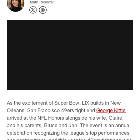
Team Reporter
As the excitement of Super Bowl LIX builds in New
Orleans, San Francisco 49ers tight end
George Kittle
arrived at the NFL Honors alongside his wife, Claire,
and his parents, Bruce and Jan. The event is an annual
celebration recognizing the league's top performances
and contributions, and this year the 49ers tight end was