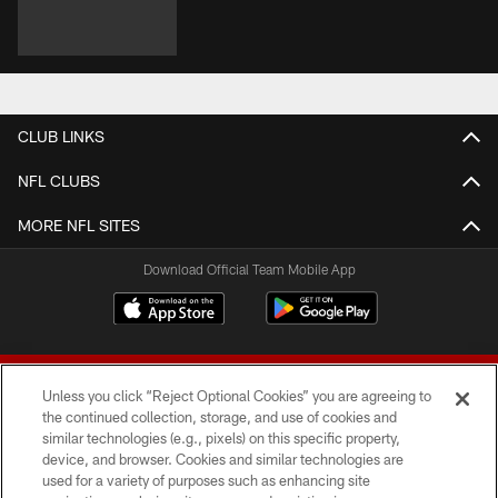
CLUB LINKS
NFL CLUBS
MORE NFL SITES
Download Official Team Mobile App
Unless you click “Reject Optional Cookies” you are agreeing to
the continued collection, storage, and use of cookies and
similar technologies (e.g., pixels) on this specific property,
device, and browser. Cookies and similar technologies are
© 2026 Forty Niners Football Company LLC
used for a variety of purposes such as enhancing site