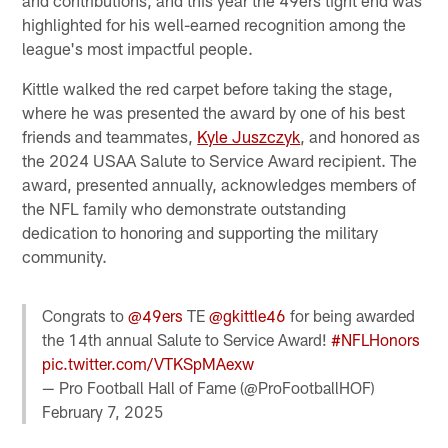
highlighted for his well-earned recognition among the
league's most impactful people.
Kittle walked the red carpet before taking the stage,
where he was presented the award by one of his best
friends and teammates,
Kyle Juszczyk
, and honored as
the 2024 USAA Salute to Service Award recipient. The
award, presented annually, acknowledges members of
the NFL family who demonstrate outstanding
dedication to honoring and supporting the military
community.
Congrats to
@49ers
TE
@gkittle46
for being awarded
the 14th annual Salute to Service Award!
#NFLHonors
pic.twitter.com/VTKSpMAexw
— Pro Football Hall of Fame (@ProFootballHOF)
February 7, 2025