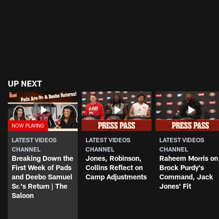
UP NEXT
LATEST VIDEOS
LATEST VIDEOS
LATEST VIDEOS
CHANNEL
CHANNEL
CHANNEL
Breaking Down the
Jones, Robinson,
Raheem Morris on
First Week of Pads
Collins Reflect on
Brock Purdy's
and Deebo Samuel
Camp Adjustments
Command, Jack
Sr.'s Return | The
Jones' Fit
Saloon