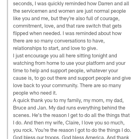
seconds, I was quickly reminded how Darren and all
the servicemen and women are just normal people
like you and me, but they're also full of courage,
commitment, love, and that rare switch that gets
flipped when needed. I was reminded about how
there are so many conversations to have,
relationships to start, and love to give.
I just encourage you all here sitting tonight and
watching from home to use your platform and your
time to help and support people, whatever your
cause is, to go out there and support people and give
love back to your community. There are so many
people who need it.
A quick thank you to my family, my mom, my dad,
Bruce and Jan. My dad runs everything behind the
scenes. He's the reason I get to do all the things that
I do. And then my wife, Claire, I love you so much,
you rock. You're the reason I got to do the things I do.
God bless our troops. God bless America. And thank