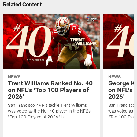
Related Content
NEWS
NEWS
Trent Williams Ranked No. 40
George Ki
on NFL's 'Top 100 Players of
on NFL's 
2026'
2026'
San Francisco 49ers tackle Trent Williams
San Francisco 4
was voted as the No. 40 player in the NFL's
was voted as th
"Top 100 Players of 2026" list.
"Top 100 Playe