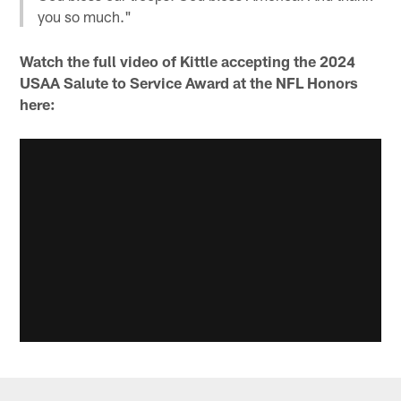
you so much."
Watch the full video of Kittle accepting the 2024
USAA Salute to Service Award at the NFL Honors
here: