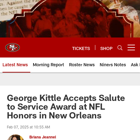
Skip
to
main
content
TICKETS
SHOP
Open menu button
Latest News
Morning Report
Roster News
Niners Notes
Ask 
George Kittle Accepts Salute
to Service Award at NFL
Honors in New Orleans
Feb 07, 2025 at 10:55 AM
Briana Jeannel