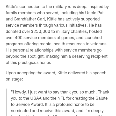
Kittle's connection to the military runs deep. Inspired by
family members who served, including his Uncle Pat
and Grandfather Carl, Kittle has actively supported
service members through various initiatives. He has
donated over $250,000 to military charities, hosted
over 400 service members at games, and launched
programs offering mental health resources to veterans.
His personal relationships with service members go
beyond the spotlight, making him a deserving recipient
of this prestigious honor.
Upon accepting the award, Kittle delivered his speech
on stage:
"Howdy. I just want to say thank you so much. Thank
you to the USAA and the NFL for creating the Salute
to Service Award. It is a profound honor to be
nominated and receive this award, and I'm deeply