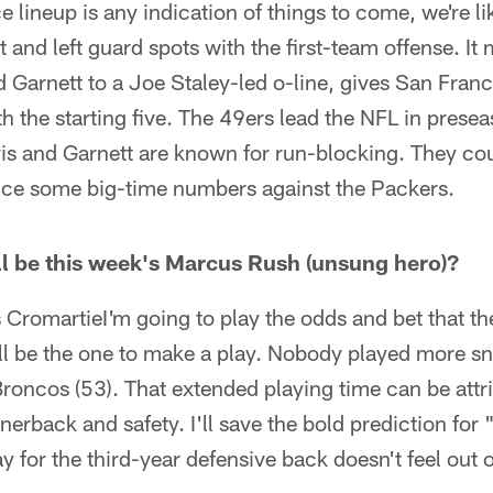
ce lineup is any indication of things to come, we're l
t and left guard spots with the first-team offense. I
 Garnett to a Joe Staley-led o-line, gives San Francis
th the starting five. The 49ers lead the NFL in prese
is and Garnett are known for run-blocking. They cou
ce some big-time numbers against the Packers.
l be this week's Marcus Rush (unsung hero)?
romartieI'm going to play the odds and bet that th
ill be the one to make a play. Nobody played more s
roncos (53). That extended playing time can be attr
rnerback and safety. I'll save the bold prediction for
 for the third-year defensive back doesn't feel out o