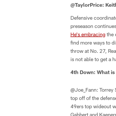
@TaylorPrice: Keit
Defensive coordinat
preseason continues
He's embracing
the 
find more ways to di
throw at No. 27, Rea
is not able to get a 
4th Down: What is 
@Joe_Fann: Torrey S
top off of the defen
49ers top wideout wi
Gabbert and Kaepern