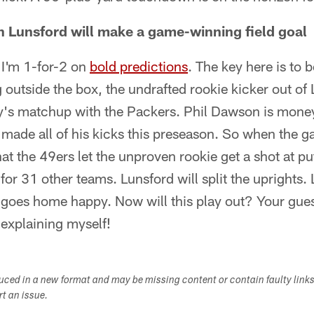
 Lunsford will make a game-winning field goal
 I'm 1-for-2 on
bold predictions
. The key here is to b
ng outside the box, the undrafted rookie kicker out of L
y's matchup with the Packers. Phil Dawson is mone
made all of his kicks this preseason. So when the ga
hat the 49ers let the unproven rookie get a shot at p
for 31 other teams. Lunsford will split the uprights.
 goes home happy. Now will this play out? Your gues
 explaining myself!
duced in a new format and may be missing content or contain faulty link
ort an issue.