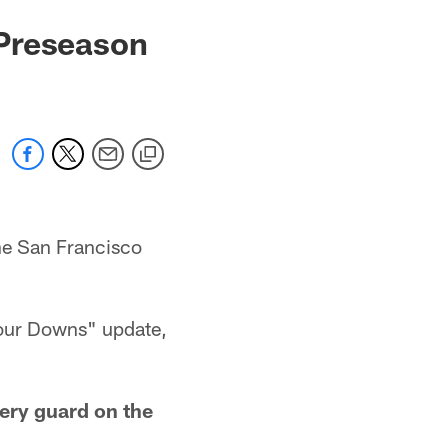
 Preseason
he San Francisco
"Four Downs" update,
ery guard on the