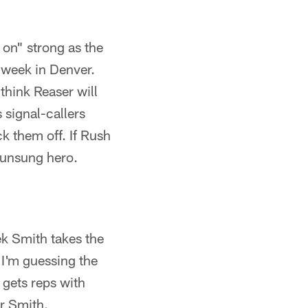
on" strong as the
 week in Denver.
hink Reaser will
 signal-callers
k them off. If Rush
e unsung hero.
k Smith takes the
 I'm guessing the
 gets reps with
r Smith.