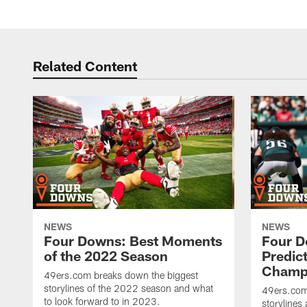
Related Content
NEWS
NEWS
Four Downs: Best Moments
Four D
of the 2022 Season
Predic
Champi
49ers.com breaks down the biggest
storylines of the 2022 season and what
49ers.com
to look forward to in 2023.
storylines