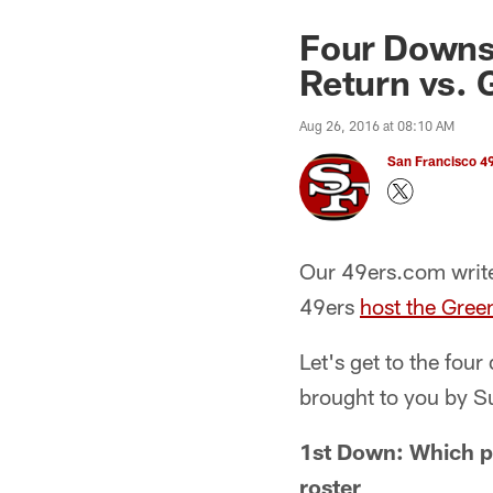
Four Downs
Return vs. 
Aug 26, 2016 at 08:10 AM
San Francisco 49
Our 49ers.com write
49ers
host the Gree
Let's get to the fou
brought to you by 
1st Down: Which p
roster