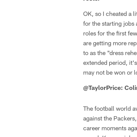
OK, so I cheated a li
for the starting job
roles for the first 
are getting more rep
to as the "dress rehe
extended period, it's
may not be won or lo
@TaylorPrice: Col
The football world a
against the Packers,
career moments agai