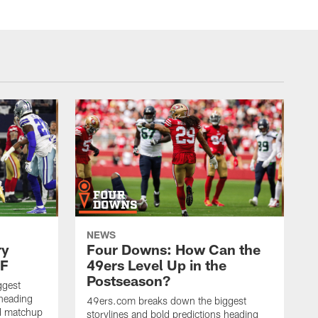
NEWS
ry
Four Downs: How Can the
SF
49ers Level Up in the
Postseason?
ggest
 heading
49ers.com breaks down the biggest
nd matchup
storylines and bold predictions heading