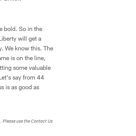
e bold. So in the
iberty will get a
y. We know this. The
me is on the line,
utting some valuable
 Let's say from 44
s is as good as
s. Please use the Contact Us