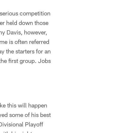
e serious competition
ller held down those
ony Davis, however,
me is often referred
ay the starters for an
 the first group. Jobs
ke this will happen
oyed some of his best
ivisional Playoff