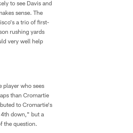
ikely to see Davis and
t makes sense. The
co's a trio of first-
ason rushing yards
ld very well help
e player who sees
naps than Cromartie
ibuted to Cromartie's
 "4th down," but a
f the question.