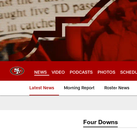
Skip
to
main
content
NEWS
VIDEO
PODCASTS
PHOTOS
SCHED
Latest News
Morning Report
Roster News
Four Downs