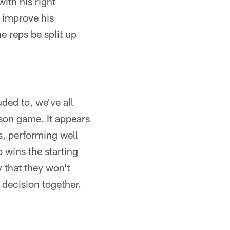
ith his right
y improve his
e reps be split up
ded to, we've all
son game. It appears
ts, performing well
 wins the starting
 that they won't
s decision together.