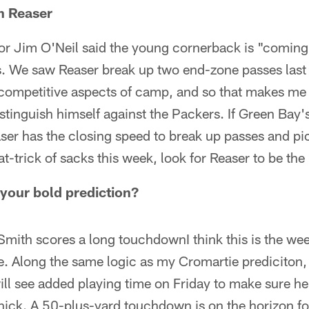
h Reaser
or Jim O'Neil said the young cornerback is "coming 
. We saw Reaser break up two end-zone passes last
competitive aspects of camp, and so that makes me t
stinguish himself against the Packers. If Green Bay's
ser has the closing speed to break up passes and pic
hat-trick of sacks this week, look for Reaser to be th
your bold prediction?
mith scores a long touchdownI think this is the wee
se. Along the same logic as my Cromartie prediciton,
ll see added playing time on Friday to make sure he
ick. A 50-plus-yard touchdown is on the horizon fo