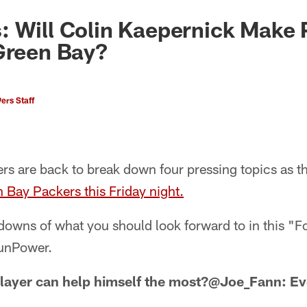
: Will Colin Kaepernick Make
Green Bay?
ers Staff
rs are back to break down four pressing topics as t
n Bay Packers this Friday night.
r downs of what you should look forward to in this 
SunPower.
layer can help himself the most?@Joe_Fann: Ev