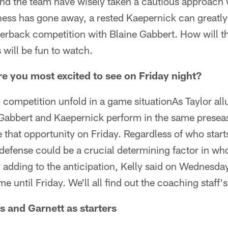
nd the team have wisely taken a cautious approach w
eness has gone away, a rested Kaepernick can greatl
erback competition with Blaine Gabbert. How will th
 will be fun to watch.
 you most excited to see on Friday night?
ompetition unfold in a game situationAs Taylor allu
 Gabbert and Kaepernick perform in the same presea
ve that opportunity on Friday. Regardless of who star
defense could be a crucial determining factor in who
 adding to the anticipation, Kelly said on Wednesday
e until Friday. We'll all find out the coaching staff'
s and Garnett as starters