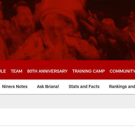
ULE
TEAM
80TH ANNIVERSARY
TRAINING CAMP
COMMUNIT
Niners Notes
Ask Briana!
Stats and Facts
Rankings an