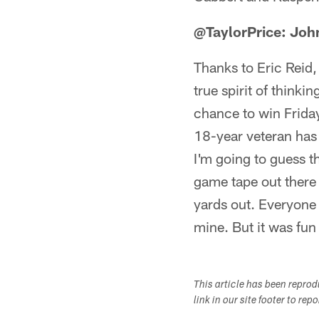
@TaylorPrice: John
Thanks to Eric Reid,
true spirit of thinki
chance to win Frida
18-year veteran has 
I'm going to guess t
game tape out there 
yards out. Everyone
mine. But it was fun
This article has been repro
link in our site footer to rep