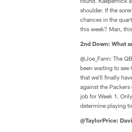
round. Kaepernick a
shoulder. If the sor
chances in the quart
this week? Man, this
2nd Down: What are
@Joe_Fann: The QB c
been waiting to see
that we'll finally ha
against the Packers 
job for Week 1. Only
determine playing tim
@TaylorPrice: Davi