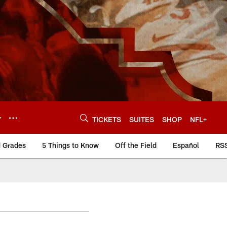
Y
TICKETS
SUITES
SHOP
NFL+
d Grades
5 Things to Know
Off the Field
Español
RS