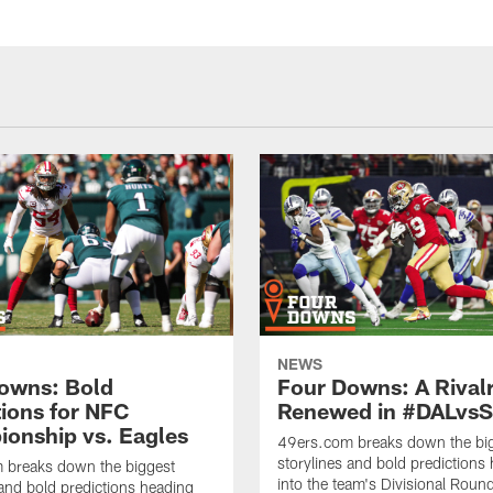
NEWS
owns: Bold
Four Downs: A Rival
tions for NFC
Renewed in #DALvs
onship vs. Eagles
49ers.com breaks down the bi
storylines and bold predictions
 breaks down the biggest
into the team's Divisional Rou
 and bold predictions heading