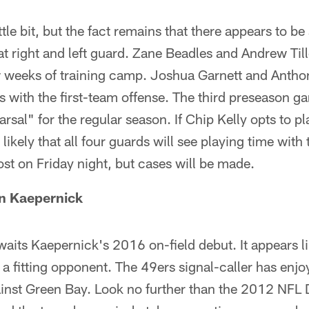
ttle bit, but the fact remains that there appears to b
s at right and left guard. Zane Beadles and Andrew Ti
few weeks of training camp. Joshua Garnett and Anth
s with the first-team offense. The third preseason ga
arsal" for the regular season. If Chip Kelly opts to pl
 likely that all four guards will see playing time with
st on Friday night, but cases will be made.
in Kaepernick
waits Kaepernick's 2016 on-field debut. It appears li
 a fitting opponent. The 49ers signal-caller has enj
nst Green Bay. Look no further than the 2012 NFL D