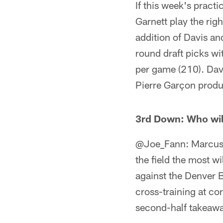
If this week's practi
Garnett play the righ
addition of Davis and
round draft picks wi
per game (210). Dav
Pierre Garçon produ
3rd Down: Who wil
@Joe_Fann: Marcus C
the field the most w
against the Denver B
cross-training at co
second-half takeaway