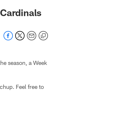
 Cardinals
 the season, a Week
chup. Feel free to