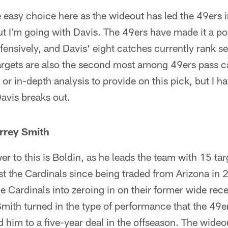
 easy choice here as the wideout has led the 49ers i
t I'm going with Davis. The 49ers have made it a poin
ffensively, and Davis' eight catches currently rank 
targets are also the second most among 49ers pass c
s or in-depth analysis to provide on this pick, but I h
avis breaks out.
rrey Smith
r to this is Boldin, as he leads the team with 15 tar
st the Cardinals since being traded from Arizona i
e Cardinals into zeroing in on their former wide rece
Smith turned in the type of performance that the 49
 him to a five-year deal in the offseason. The wideo