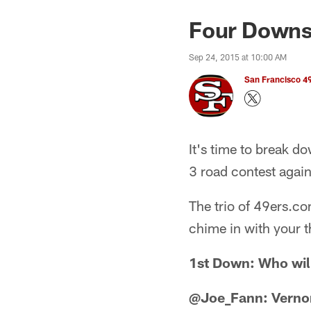
Four Downs:
Sep 24, 2015 at 10:00 AM
San Francisco 49
It's time to break d
3 road contest again
The trio of 49ers.co
chime in with your t
1st Down: Who will
@Joe_Fann: Verno