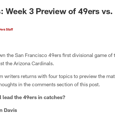
 Week 3 Preview of 49ers vs.
ers Staff
own the San Francisco 49ers first divisional game of
st the Arizona Cardinals.
m writers returns with four topics to preview the mat
houghts in the comments section of this post.
 lead the 49ers in catches?
n Davis