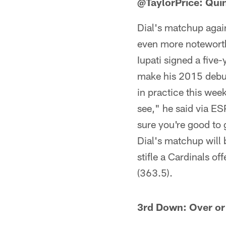
@TaylorPrice: Quint
Dial's matchup again
even more noteworthy
Iupati signed a five
make his 2015 debut 
in practice this week
see," he said via E
sure you're good to g
Dial's matchup will 
stifle a Cardinals of
(363.5).
3rd Down: Over or 