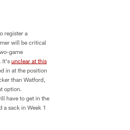
o register a
er will be critical
 two-game
 It's
unclear at this
ed in at the position
ocker than Watford,
t option.
ll have to get in the
d a sack in Week 1