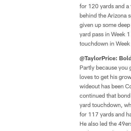
for 120 yards and a
behind the Arizona 
given up some deep p
yard pass in Week 1
touchdown in Week 
@TaylorPrice: Bol
Partly because you 
loves to get his gro
wideout has been Col
continued that bond
yard touchdown, whi
for 117 yards and h
He also led the 49er