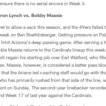
 ensure there is no aerial encore in Week 3.
ron Lynch vs. Bobby Massie
t to allow a sack this season, and the 49ers failed t
 week on Ben Roethlisberger. Getting pressure on Palm
 limit Arizona's deep passing game. After serving a
ckle Massie returns to the Cardinals lineup this week.
ill regain his starting job over Earl Watford, who fill
mes. Massie, however, is considered a better pass bl
 that the Arians-led coaching staff would go with tha
o has primarily rushed from that side of the line, wi
oint on Sunday. The second-year linebacker recorde
nd Week 17 of last year against the Cardinals.