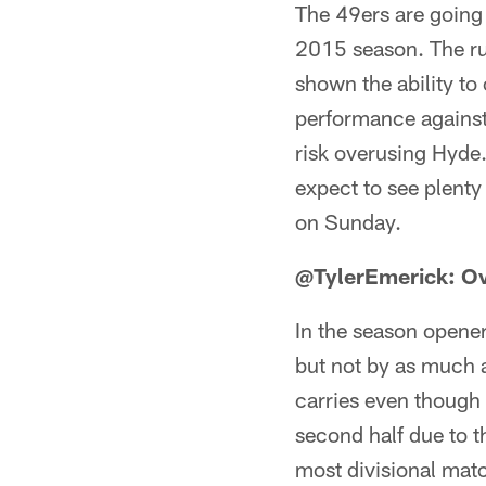
The 49ers are going 
2015 season. The ru
shown the ability to
performance against
risk overusing Hyde.
expect to see plenty
on Sunday.
@TylerEmerick: O
In the season opener
but not by as much a
carries even though 
second half due to t
most divisional matc