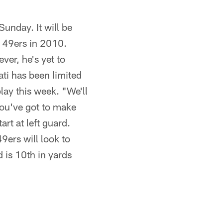
unday. It will be
e 49ers in 2010.
ver, he's yet to
ati has been limited
play this week. "We'll
you've got to make
art at left guard.
9ers will look to
d is 10th in yards