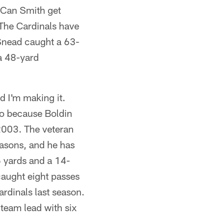
 Can Smith get
The Cardinals have
 Snead caught a 63-
a 48-yard
d I'm making it.
so because Boldin
 2003. The veteran
easons, and he has
6 yards and a 14-
caught eight passes
rdinals last season.
 team lead with six