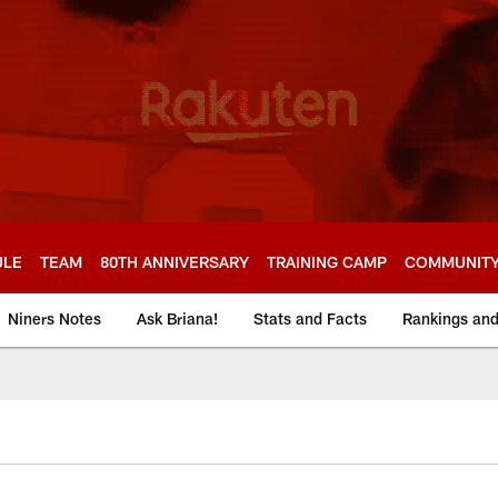
ULE
TEAM
80TH ANNIVERSARY
TRAINING CAMP
COMMUNIT
Niners Notes
Ask Briana!
Stats and Facts
Rankings an