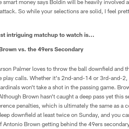
 smart money says Boldin will be heavily involved 
ttack. So while your selections are solid, I feel pre
 intriguing matchup to watch is...
Brown vs. the 49ers Secondary
Carson Palmer loves to throw the ball downfield and t
se play calls. Whether it's 2nd-and-14 or 3rd-and-2, 
ardinals won't take a shot in the passing game. Brow
 Although Brown hasn't caught a deep pass yet this 
erence penalties, which is ultimately the same as a
deep downfield at least twice on Sunday, and you ca
of Antonio Brown getting behind the 49ers secondar