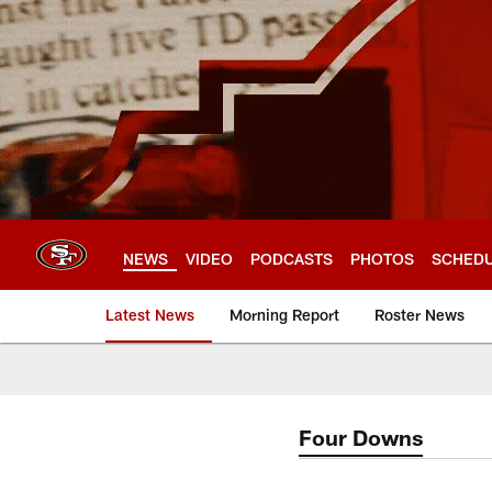
Skip
to
main
content
NEWS
VIDEO
PODCASTS
PHOTOS
SCHED
Latest News
Morning Report
Roster News
Four Downs