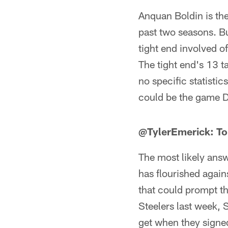
Anquan Boldin is the
past two seasons. Bu
tight end involved o
The tight end's 13 
no specific statistic
could be the game D
@TylerEmerick: To
The most likely answe
has flourished again
that could prompt th
Steelers last week, 
get when they signed