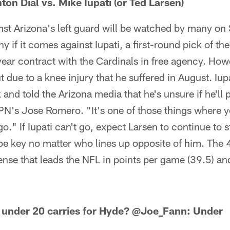
on Dial vs. Mike Iupati (or Ted Larsen)
st Arizona's left guard will be watched by many on S
 if it comes against Iupati, a first-round pick of th
-year contract with the Cardinals in free agency. Howe
due to a knee injury that he suffered in August. Iup
 and told the Arizona media that he's unsure if he'll 
SPN's Jose Romero. "It's one of those things where 
o." If Iupati can't go, expect Larsen to continue to st
be key no matter who lines up opposite of him. The 4
fense that leads the NFL in points per game (39.5) an
under 20 carries for Hyde?
@Joe_Fann: Under