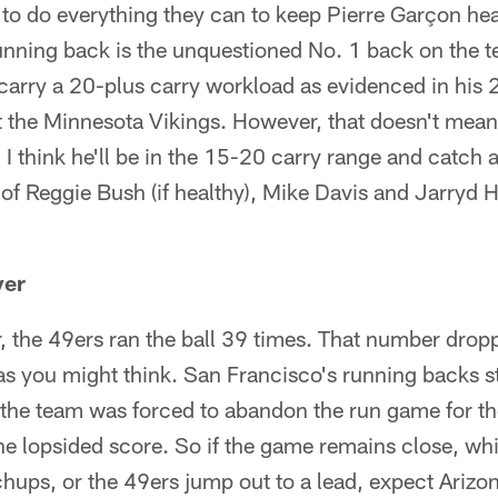
to do everything they can to keep Pierre Garçon he
nning back is the unquestioned No. 1 back on the 
 carry a 20-plus carry workload as evidenced in his
 the Minnesota Vikings. However, that doesn't mean
 I think he'll be in the 15-20 carry range and catch 
 of Reggie Bush (if healthy), Mike Davis and Jarryd 
ver
, the 49ers ran the ball 39 times. That number dropp
s you might think. San Francisco's running backs st
the team was forced to abandon the run game for the
he lopsided score. So if the game remains close, whi
hups, or the 49ers jump out to a lead, expect Arizon