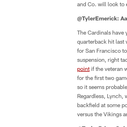
and Co. will look to
@TylerEmerick: Aa
The Cardinals have ye
quarterback hit last
for San Francisco to
suspension, right ta
point
if the veteran w
for the first two ga
so it seems probable
Regardless, Lynch, wh
backfield at some p
versus the Vikings a