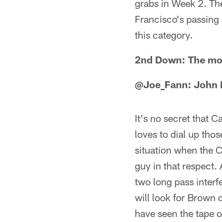
grabs in Week 2. The
Francisco's passing a
this category.
2nd Down: The most
@Joe_Fann: John 
It's no secret that 
loves to dial up tho
situation when the C
guy in that respect.
two long pass interf
will look for Brown 
have seen the tape 