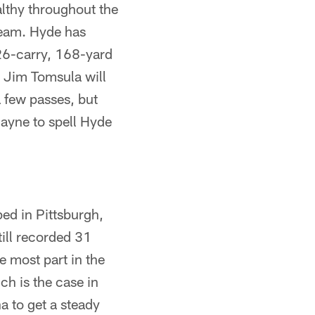
althy throughout the
team. Hyde has
 26-carry, 168-yard
 Jim Tomsula will
a few passes, but
Hayne to spell Hyde
ed in Pittsburgh,
ill recorded 31
 most part in the
ch is the case in
a to get a steady