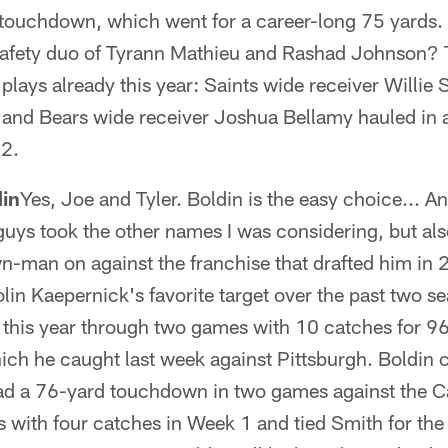
 touchdown, which went for a career-long 75 yards.
safety duo of Tyrann Mathieu and Rashad Johnson? 
lays already this year: Saints wide receiver Willie
 and Bears wide receiver Joshua Bellamy hauled in 
2.
din
Yes, Joe and Tyler. Boldin is the easy choice... An
guys took the other names I was considering, but al
wn-man on against the franchise that drafted him in
in Kaepernick's favorite target over the past two s
 this year through two games with 10 catches for 9
ch he caught last week against Pittsburgh. Boldin 
ad a 76-yard touchdown in two games against the Ca
s with four catches in Week 1 and tied Smith for the