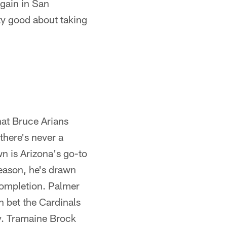
again in San
tty good about taking
hat Bruce Arians
there's never a
n is Arizona's go-to
season, he's drawn
 completion. Palmer
n bet the Cardinals
y. Tramaine Brock