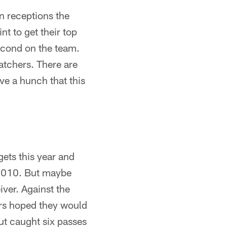
n receptions the
t to get their top
second on the team.
atchers. There are
ave a hunch that this
gets this year and
n 2010. But maybe
iver. Against the
ers hoped they would
ut caught six passes