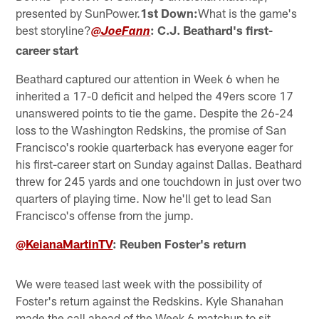
presented by SunPower.
1st Down:
What is the game's
best storyline?
: C.J. Beathard's first-
@JoeFann
career start
Beathard captured our attention in Week 6 when he
inherited a 17-0 deficit and helped the 49ers score 17
unanswered points to tie the game. Despite the 26-24
loss to the Washington Redskins, the promise of San
Francisco's rookie quarterback has everyone eager for
his first-career start on Sunday against Dallas. Beathard
threw for 245 yards and one touchdown in just over two
quarters of playing time. Now he'll get to lead San
Francisco's offense from the jump.
@KeianaMartinTV
: Reuben Foster's return
We were teased last week with the possibility of
Foster's return against the Redskins. Kyle Shanahan
made the call ahead of the Week 6 matchup to sit