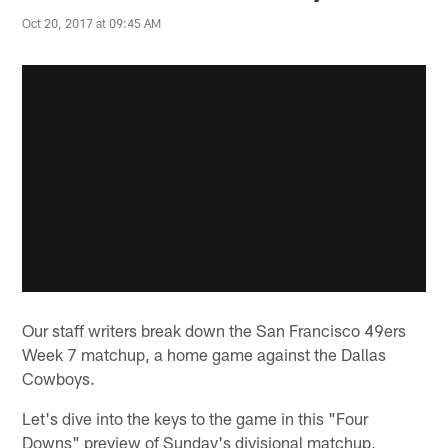
Oct 20, 2017 at 09:45 AM
Our staff writers break down the San Francisco 49ers
Week 7 matchup, a home game against the Dallas
Cowboys.
Let's dive into the keys to the game in this "Four
Downs" preview of Sunday's divisional matchup,