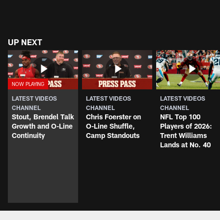
UP NEXT
LATEST VIDEOS
LATEST VIDEOS
LATEST VIDEOS
CHANNEL
CHANNEL
CHANNEL
Stout, Brendel Talk
Chris Foerster on
NFL Top 100
Growth and O-Line
O-Line Shuffle,
Players of 2026:
Continuity
Camp Standouts
Trent Williams
Lands at No. 40