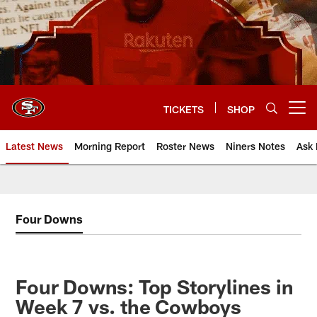
Skip
to
main
content
TICKETS
SHOP
Open menu button
Latest News
Morning Report
Roster News
Niners Notes
Ask 
Four Downs
Four Downs: Top Storylines in
Week 7 vs. the Cowboys