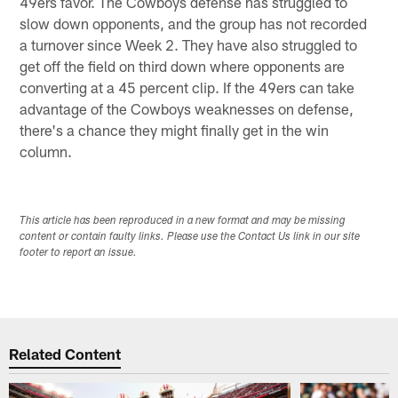
49ers favor. The Cowboys defense has struggled to
slow down opponents, and the group has not recorded
a turnover since Week 2. They have also struggled to
get off the field on third down where opponents are
converting at a 45 percent clip. If the 49ers can take
advantage of the Cowboys weaknesses on defense,
there's a chance they might finally get in the win
column.
This article has been reproduced in a new format and may be missing
content or contain faulty links. Please use the Contact Us link in our site
footer to report an issue.
Related Content