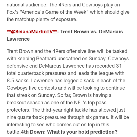
national audience. The 49ers and Cowboys play on
Fox's "America's Game of the Week" which should give
the matchup plenty of exposure.
**@KeianaMartinTV**
: Trent Brown vs. DeMarcus
Lawrence
Trent Brown and the 49ers offensive line will be tasked
with keeping Beathard unscathed on Sunday. Cowboys
defensive end DeMarcus Lawrence has recorded 31
total quarterback pressures and leads the league with
8.5 sacks. Lawrence has logged a sack in each of the
Cowboys five contests and will be looking to continue
that streak on Sunday. So far, Brown is having a
breakout season as one of the NFL's top pass
protectors. The third-year right tackle has allowed just
nine quarterback pressures through six games. It will be
interesting to see who comes out on top in this
battle.
4th Down: What is your bold prediction?