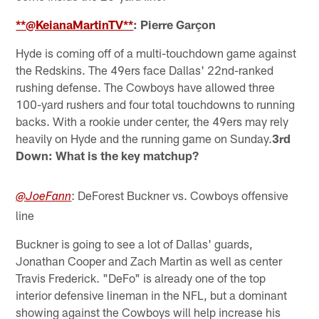
**@KeianaMartinTV**
: Pierre Garçon
Hyde is coming off of a multi-touchdown game against
the Redskins. The 49ers face Dallas' 22nd-ranked
rushing defense. The Cowboys have allowed three
100-yard rushers and four total touchdowns to running
backs. With a rookie under center, the 49ers may rely
heavily on Hyde and the running game on Sunday.
3rd
Down: What is the key matchup?
: DeForest Buckner vs. Cowboys offensive
@JoeFann
line
Buckner is going to see a lot of Dallas' guards,
Jonathan Cooper and Zach Martin as well as center
Travis Frederick. "DeFo" is already one of the top
interior defensive lineman in the NFL, but a dominant
showing against the Cowboys will help increase his