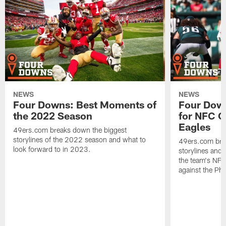
NEWS
NEWS
Four Downs: Best Moments of
Four Down
the 2022 Season
for NFC C
Eagles
49ers.com breaks down the biggest
storylines of the 2022 season and what to
49ers.com bre
look forward to in 2023.
storylines and 
the team's NF
against the Phi