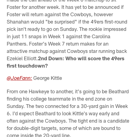
Foster for another week. It has yet to be announced if
Foster will return against the Cowboys, however
Shanahan would "be surprised" if the 49ers first-round
pick isn't ready to go on Sunday. The rookie impressed
in just 11 snaps in Week 1 against the Carolina
Panthers. Foster's Week 7 return makes for an
attractive matchup against Cowboys star running back
Ezekiel Elliott.
2nd Down: Who will score the 49ers
first touchdown?
George Kittle
@JoeFann:
From one Hawkeye to another, it's going to be Beathard
finding his college teammate in the end zone on
Sunday. The two connected for a 30-yard gain in Week
6. I'd expect Beathard to look Kittle's way early and
often against the Cowboys. The tight end is a candidate
for double-digit targets, some of which are bound to
come inside the 20-yard line.