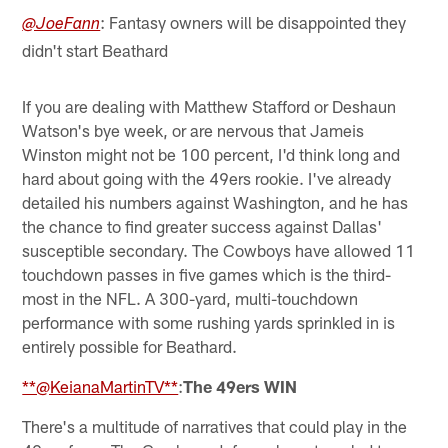
: Fantasy owners will be disappointed they
@JoeFann
didn't start Beathard
If you are dealing with Matthew Stafford or Deshaun
Watson's bye week, or are nervous that Jameis
Winston might not be 100 percent, I'd think long and
hard about going with the 49ers rookie. I've already
detailed his numbers against Washington, and he has
the chance to find greater success against Dallas'
susceptible secondary. The Cowboys have allowed 11
touchdown passes in five games which is the third-
most in the NFL. A 300-yard, multi-touchdown
performance with some rushing yards sprinkled in is
entirely possible for Beathard.
**@KeianaMartinTV**
:
The 49ers WIN
There's a multitude of narratives that could play in the