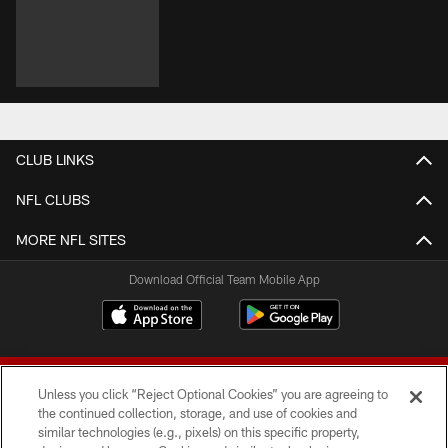
CLUB LINKS
NFL CLUBS
MORE NFL SITES
Download Official Team Mobile App
Unless you click “Reject Optional Cookies” you are agreeing to
the continued collection, storage, and use of cookies and
similar technologies (e.g., pixels) on this specific property,