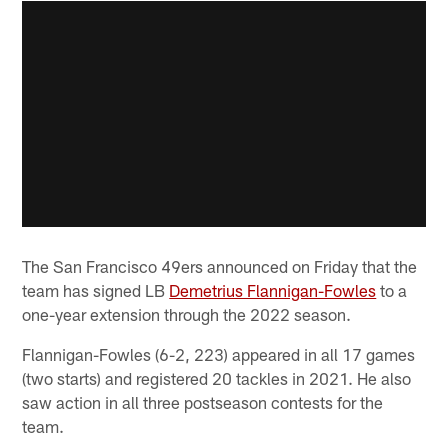
The San Francisco 49ers announced on Friday that the
team has signed LB
Demetrius Flannigan-Fowles
to a
one-year extension through the 2022 season.
Flannigan-Fowles (6-2, 223) appeared in all 17 games
(two starts) and registered 20 tackles in 2021. He also
saw action in all three postseason contests for the
team.