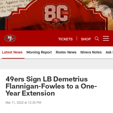
Skip
to
main
content
TICKETS
SHOP
Open menu button
Latest News
Morning Report
Roster News
Niners Notes
Ask 
49ers Sign LB Demetrius
Flannigan-Fowles to a One-
Year Extension
Mar 11, 2022 at 12:35 PM