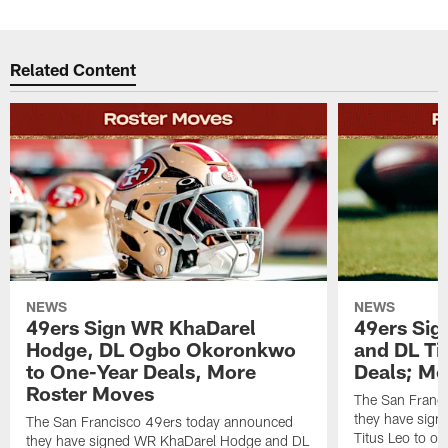
Related Content
NEWS
NEWS
49ers Sign WR KhaDarel
49ers Sig
Hodge, DL Ogbo Okoronkwo
and DL Ti
to One-Year Deals, More
Deals; M
Roster Moves
The San Franc
they have sign
The San Francisco 49ers today announced
Titus Leo to on
they have signed WR KhaDarel Hodge and DL