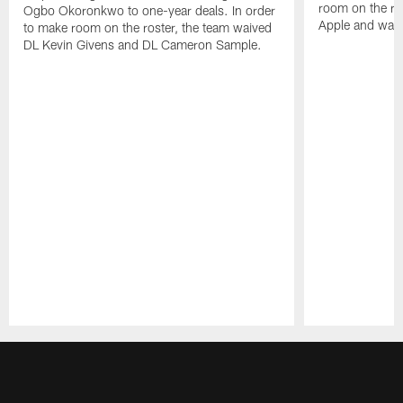
room on the ro
Ogbo Okoronkwo to one-year deals. In order
Apple and waiv
to make room on the roster, the team waived
DL Kevin Givens and DL Cameron Sample.
Pause
Play