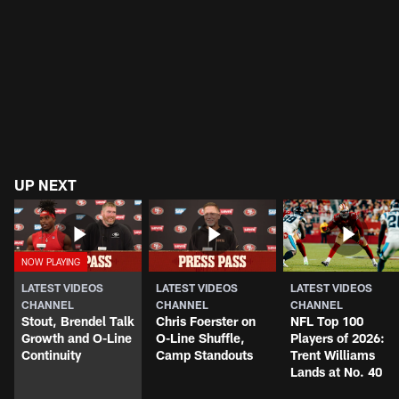
UP NEXT
LATEST VIDEOS
LATEST VIDEOS
LATEST VIDEOS
CHANNEL
CHANNEL
CHANNEL
Stout, Brendel Talk
Chris Foerster on
NFL Top 100
Growth and O-Line
O-Line Shuffle,
Players of 2026:
Continuity
Camp Standouts
Trent Williams
Lands at No. 40