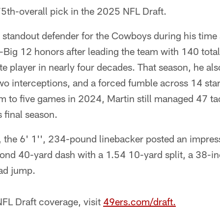
75th-overall pick in the 2025 NFL Draft.
 standout defender for the Cowboys during his time
l-Big 12 honors after leading the team with 140 total
 player in nearly four decades. That season, he also
 two interceptions, and a forced fumble across 14 sta
him to five games in 2024, Martin still managed 47 ta
s final season.
, the 6' 1'', 234-pound linebacker posted an impress
ond 40-yard dash with a 1.54 10-yard split, a 38-in
ad jump.
FL Draft coverage, visit
49ers.com/draft.