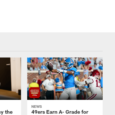
NEWS
y the
49ers Earn A- Grade for