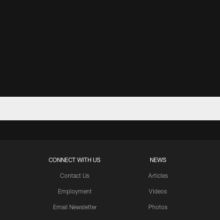
CONNECT WITH US
NEWS
Contact Us
Articles
Employment
Videos
Email Newsletter
Photos