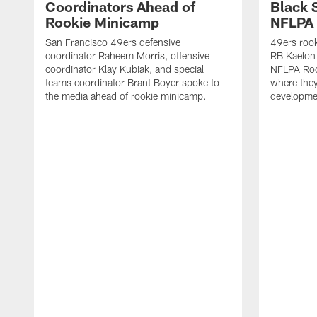
Coordinators Ahead of
Black 
Rookie Minicamp
NFLPA 
San Francisco 49ers defensive
49ers rook
coordinator Raheem Morris, offensive
RB Kaelon 
coordinator Klay Kubiak, and special
NFLPA Roo
teams coordinator Brant Boyer spoke to
where they'
the media ahead of rookie minicamp.
developme