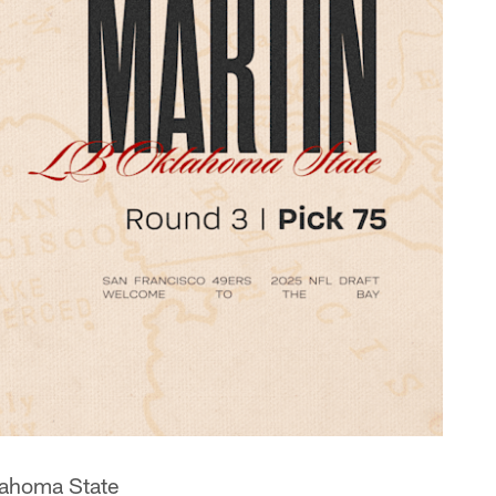
lahoma State