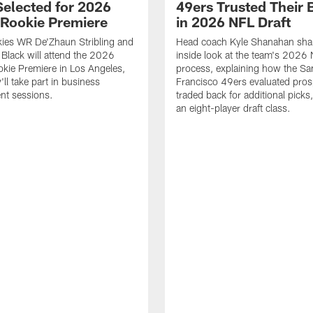
Selected for 2026
49ers Trusted Their 
Rookie Premiere
in 2026 NFL Draft
ies WR De'Zhaun Stribling and
Head coach Kyle Shanahan sha
Black will attend the 2026
inside look at the team's 2026 
kie Premiere in Los Angeles,
process, explaining how the Sa
ll take part in business
Francisco 49ers evaluated pros
nt sessions.
traded back for additional picks,
an eight-player draft class.