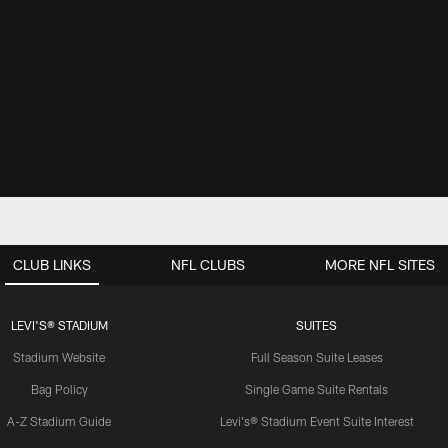
CLUB LINKS
NFL CLUBS
MORE NFL SITES
LEVI'S® STADIUM
SUITES
Stadium Website
Full Season Suite Leases
Bag Policy
Single Game Suite Rentals
A-Z Stadium Guide
Levi's® Stadium Event Suite Interest