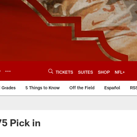
Y
TICKETS
SUITES
SHOP
NFL+
d Grades
5 Things to Know
Off the Field
Español
RS
5 Pick in