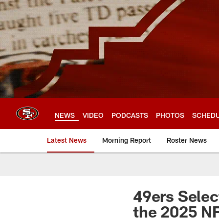
Skip
to
main
content
NEWS
VIDEO
PODCASTS
PHOTOS
SCHED
Latest News
Morning Report
Roster News
49ers Selec
the 2025 NF