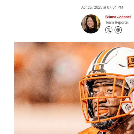
Apr 25, 2025 at 07:01 PM
Briana Jeannel
Team Reporter