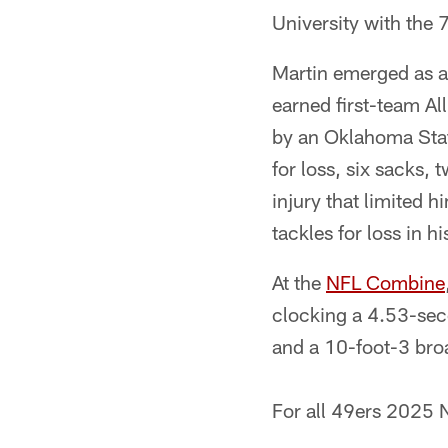
University with the 
Martin emerged as a
earned first-team Al
by an Oklahoma State
for loss, six sacks,
injury that limited 
tackles for loss in hi
At the
NFL Combine
clocking a 4.53-sec
and a 10-foot-3 bro
For all 49ers 2025 N