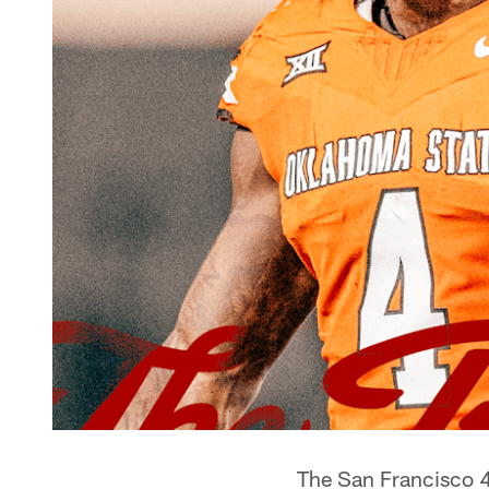
The San Francisco 4