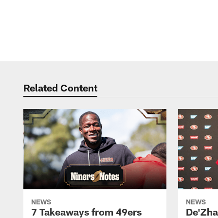
Related Content
NEWS
NEWS
7 Takeaways from 49ers
De'Zha