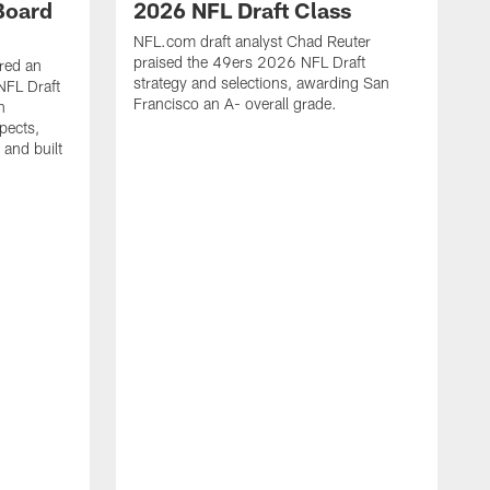
Board
2026 NFL Draft Class
NFL.com draft analyst Chad Reuter
praised the 49ers 2026 NFL Draft
red an
strategy and selections, awarding San
NFL Draft
Francisco an A- overall grade.
n
pects,
 and built
J
t
c
t
a