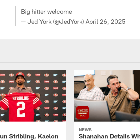
Big hitter welcome
— Jed York (@JedYork)
April 26, 2025
NEWS
un Stribling, Kaelon
Shanahan Details Wh