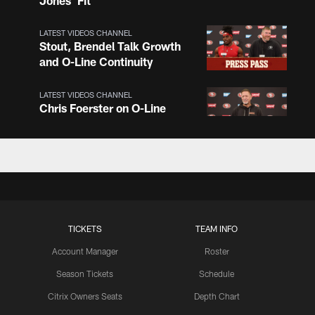
Jones' Fit
LATEST VIDEOS CHANNEL
Stout, Brendel Talk Growth
and O-Line Continuity
LATEST VIDEOS CHANNEL
Chris Foerster on O-Line
Shuffle, Camp Standouts
LATEST VIDEOS CHANNEL
NFL Top 100 Players of
2026: Trent Williams Lands
at No. 40
TICKETS
TEAM INFO
Account Manager
Roster
LATEST VIDEOS CHANNEL
Brown, Juszczyk, Piñeiro
Season Tickets
Schedule
Reflect on Camp
Citrix Owners Seats
Depth Chart
Competition