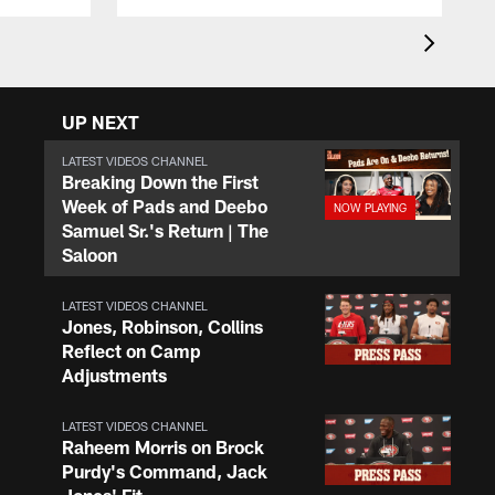
UP NEXT
LATEST VIDEOS CHANNEL
Breaking Down the First
Week of Pads and Deebo
Samuel Sr.'s Return | The
Saloon
LATEST VIDEOS CHANNEL
Jones, Robinson, Collins
Reflect on Camp
Adjustments
LATEST VIDEOS CHANNEL
Raheem Morris on Brock
Purdy's Command, Jack