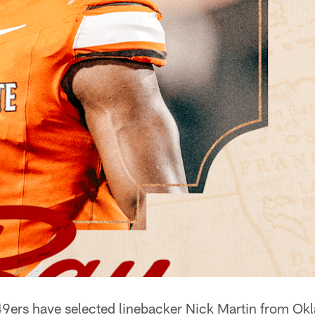
9ers have selected linebacker Nick Martin from Ok