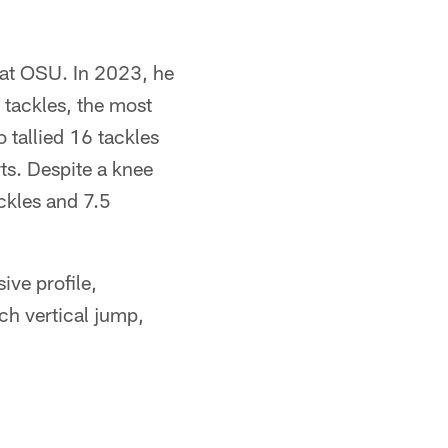
 at OSU. In 2023, he
 tackles, the most
 tallied 16 tackles
rts. Despite a knee
ckles and 7.5
ive profile,
ch vertical jump,