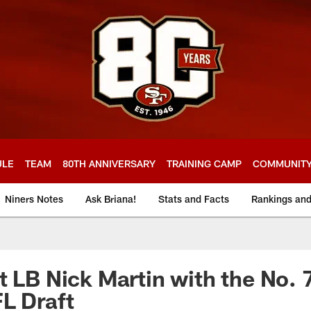
ULE
TEAM
80TH ANNIVERSARY
TRAINING CAMP
COMMUNIT
Niners Notes
Ask Briana!
Stats and Facts
Rankings an
t LB Nick Martin with the No. 7
L Draft