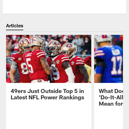
Articles
49ers Just Outside Top 5 in
What Does 
Latest NFL Power Rankings
'Do-It-All'
Mean for 4