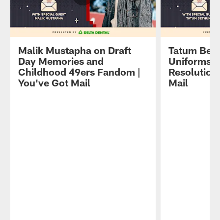
Malik Mustapha on Draft
Tatum Beth
Day Memories and
Uniforms a
Childhood 49ers Fandom |
Resolutions
You've Got Mail
Mail