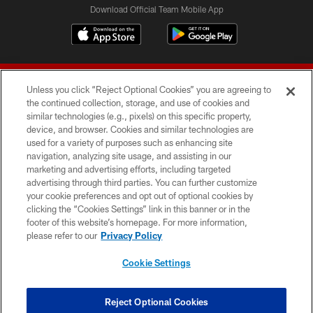
Download Official Team Mobile App
Unless you click “Reject Optional Cookies” you are agreeing to
the continued collection, storage, and use of cookies and
similar technologies (e.g., pixels) on this specific property,
device, and browser. Cookies and similar technologies are
© 2026 Forty Niners Football Company LLC
used for a variety of purposes such as enhancing site
navigation, analyzing site usage, and assisting in our
TERMS AND CONDITIONS
marketing and advertising efforts, including targeted
advertising through third parties. You can further customize
PRIVACY POLICY
your cookie preferences and opt out of optional cookies by
clicking the “Cookies Settings” link in this banner or in the
ACCESSIBILITY
footer of this website’s homepage. For more information,
CONTACT US
please refer to our
Privacy Policy
AD CHOICES
Cookie Settings
YOUR PRIVACY CHOICES
COOKIE SETTINGS
Reject Optional Cookies