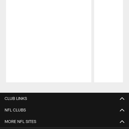
Pause
Play
CLUB LINKS
NFL CLUBS
MORE NFL SITES