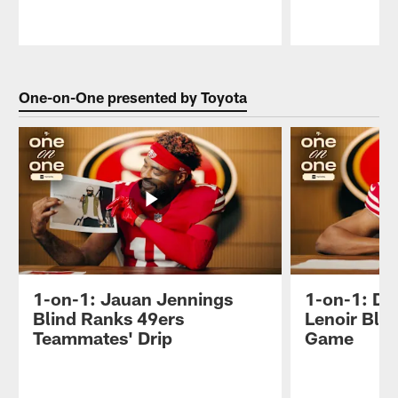
Pause
Play
One-on-One presented by Toyota
1-on-1: Jauan Jennings
1-on-1: D
Blind Ranks 49ers
Lenoir Bli
Teammates' Drip
Game