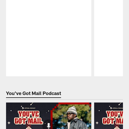
Pause
Play
You've Got Mail Podcast