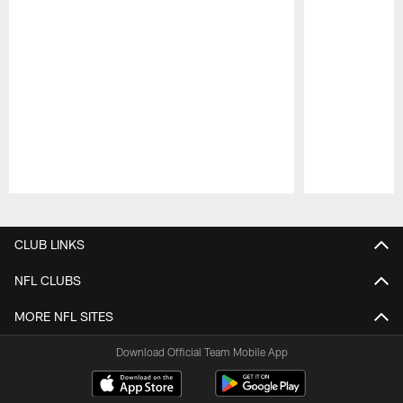
Pause
Play
CLUB LINKS
NFL CLUBS
MORE NFL SITES
Download Official Team Mobile App