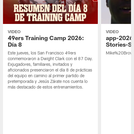
VIDEO
VIDEO
49ers Training Camp 2026:
app-2026
Día 8
Stories-S
Este jueves, los San Francisco 49ers
Mike%20Brow
conmemoraron a Dwight Clark con el 87 Day.
Exjugadores, familiares, invitados y
aficionados presenciaron el día 8 de prácticas
del equipo en camino al primer partido de
pretemporada y Jesús Zárate nos cuenta lo
más destacado de estos entrenamientos.