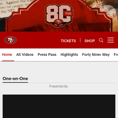
Skip
to
main
content
TICKETS
SHOP
Open menu button
Home
All Videos
Press Pass
Highlights
Forty Niner Way
Fr
One-on-One
Presented By