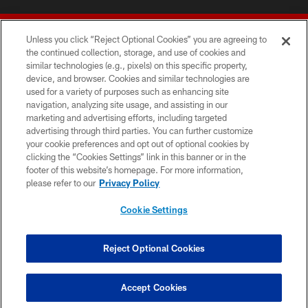
Unless you click “Reject Optional Cookies” you are agreeing to
the continued collection, storage, and use of cookies and
similar technologies (e.g., pixels) on this specific property,
device, and browser. Cookies and similar technologies are
© 2026 Forty Niners Football Company LLC
used for a variety of purposes such as enhancing site
navigation, analyzing site usage, and assisting in our
TERMS AND CONDITIONS
marketing and advertising efforts, including targeted
advertising through third parties. You can further customize
PRIVACY POLICY
your cookie preferences and opt out of optional cookies by
clicking the “Cookies Settings” link in this banner or in the
ACCESSIBILITY
footer of this website’s homepage. For more information,
CONTACT US
please refer to our
Privacy Policy
AD CHOICES
Cookie Settings
YOUR PRIVACY CHOICES
COOKIE SETTINGS
Reject Optional Cookies
PREFERENCE CENTER
Accept Cookies