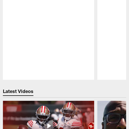
Pause
Play
Latest Videos