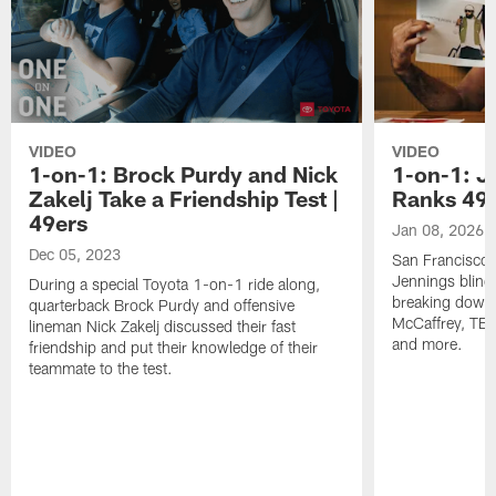
VIDEO
VIDEO
1-on-1: Brock Purdy and Nick
1-on-1: J
Zakelj Take a Friendship Test |
Ranks 49e
49ers
Jan 08, 2026
Dec 05, 2023
San Francisco 
Jennings blind 
During a special Toyota 1-on-1 ride along,
breaking down 
quarterback Brock Purdy and offensive
McCaffrey, TE 
lineman Nick Zakelj discussed their fast
and more.
friendship and put their knowledge of their
teammate to the test.