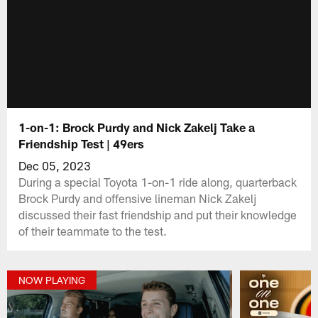
1-on-1: Brock Purdy and Nick Zakelj Take a
Friendship Test | 49ers
Dec 05, 2023
During a special Toyota 1-on-1 ride along, quarterback
Brock Purdy and offensive lineman Nick Zakelj
discussed their fast friendship and put their knowledge
of their teammate to the test.
NOW PLAYING