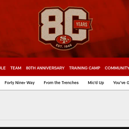
ULE
TEAM
80TH ANNIVERSARY
TRAINING CAMP
COMMUNIT
Forty Niner Way
From the Trenches
Mic'd Up
You've G