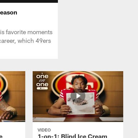
Season
his favorite moments
areer, which 49ers
VIDEO
e
1-on-1: Blind Ice Cream