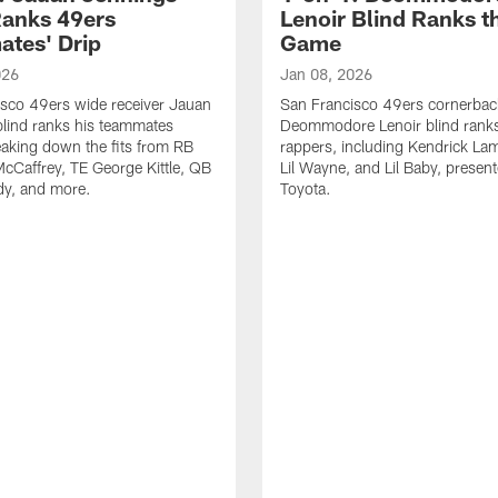
Ranks 49ers
Lenoir Blind Ranks t
tes' Drip
Game
026
Jan 08, 2026
sco 49ers wide receiver Jauan
San Francisco 49ers cornerbac
lind ranks his teammates
Deommodore Lenoir blind ranks
reaking down the fits from RB
rappers, including Kendrick Lam
McCaffrey, TE George Kittle, QB
Lil Wayne, and Lil Baby, presen
dy, and more.
Toyota.