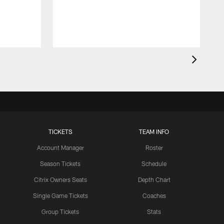
l
TICKETS
TEAM INFO
Account Manager
Roster
Season Tickets
Schedule
Citrix Owners Seats
Depth Chart
Single Game Tickets
Coaches
Group Tickets
Stats