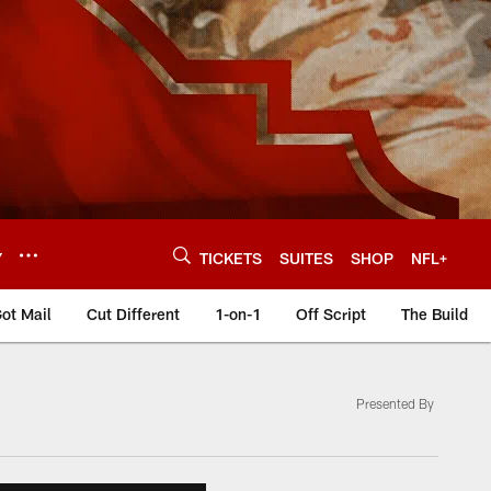
Y
TICKETS
SUITES
SHOP
NFL+
ot Mail
Cut Different
1-on-1
Off Script
The Build
Presented By