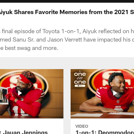
iyuk Shares Favorite Memories from the 2021 
 final episode of Toyota 1-on-1, Aiyuk reflected on 
ed Sanu Sr. and Jason Verrett have impacted his c
he best swag and more.
VIDEO
: Jauan Jennings
1-on-1: Deommodor