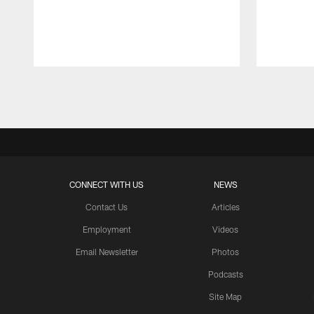
Pause
Play
CONNECT WITH US
NEWS
Contact Us
Articles
Employment
Videos
Email Newsletter
Photos
Podcasts
Site Map