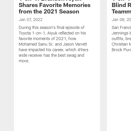
Shares Favorite Memories
Blind 
from the 2021 Season
Teamma
Jan 07, 2022
Jan 08, 2
During this season's final episode of
San Franci
Toyota 1-on-1, Aiyuk reflected on his
Jennings b
favorite moments of 2021, how
outfits, b
Mohamed Sanu Sr. and Jason Verrett
Christian 
have impacted his career, which 49ers
Brock Pur
wide receiver has the best swag and
more.