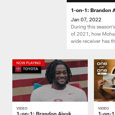
1-on-1: Brandon A
Jan 07, 2022
During this season's
of 2021, how Moham
wide receiver has t
NOW PLAYING
VIDEO
VIDEO
1-on-1: Brandon Aiyuk
1-on-1