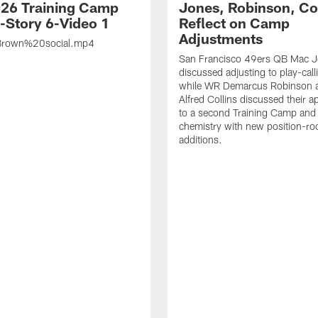
26 Training Camp
Jones, Robinson, Col
s-Story 6-Video 1
Reflect on Camp
Adjustments
rown%20social.mp4
San Francisco 49ers QB Mac 
discussed adjusting to play-call
while WR Demarcus Robinson 
Alfred Collins discussed their 
to a second Training Camp and 
chemistry with new position-r
additions.