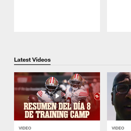
Pause
Play
Latest Videos
VIDEO
VIDEO