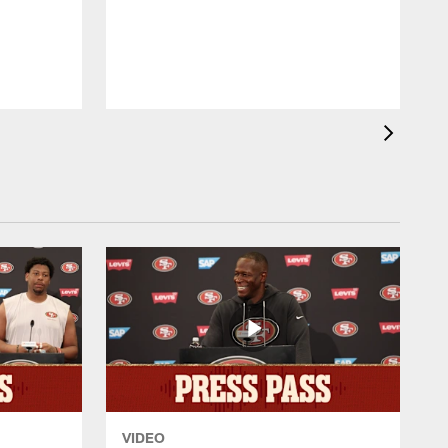
l
d
VIDEO