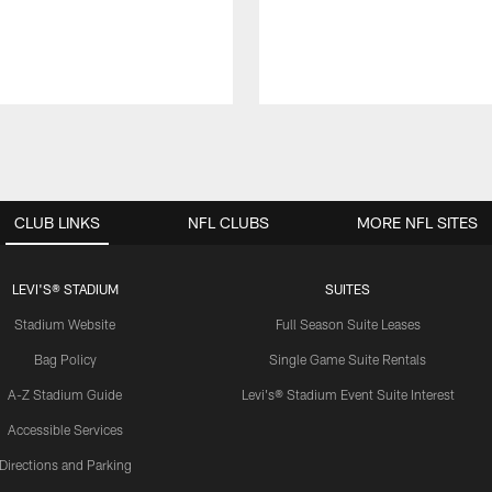
CLUB LINKS
NFL CLUBS
MORE NFL SITES
LEVI'S® STADIUM
SUITES
Stadium Website
Full Season Suite Leases
Bag Policy
Single Game Suite Rentals
A-Z Stadium Guide
Levi's® Stadium Event Suite Interest
Accessible Services
Directions and Parking