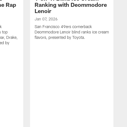
he Rap
Ranking with Deommodore
Lenoir
Jan 07, 2026
k
San Francisco 49ers cornerback
 top
Deommodore Lenoir blind ranks ice cream
ar, Drake,
flavors, presented by Toyota.
ted by
N
S
P
q
i