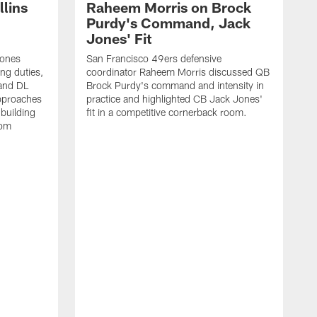
lins
Raheem Morris on Brock
Purdy's Command, Jack
Jones' Fit
Jones
San Francisco 49ers defensive
ing duties,
coordinator Raheem Morris discussed QB
and DL
Brock Purdy's command and intensity in
approaches
practice and highlighted CB Jack Jones'
building
fit in a competitive cornerback room.
oom
D
F
t
c
m