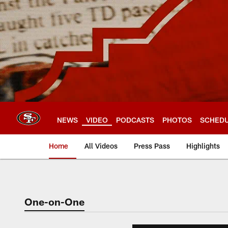
Skip
to
main
content
NEWS
VIDEO
PODCASTS
PHOTOS
SCHED
Home
All Videos
Press Pass
Highlights
One-on-One