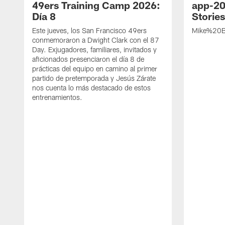
49ers Training Camp 2026:
app-20
Día 8
Storie
Este jueves, los San Francisco 49ers
Mike%20B
conmemoraron a Dwight Clark con el 87
Day. Exjugadores, familiares, invitados y
aficionados presenciaron el día 8 de
prácticas del equipo en camino al primer
partido de pretemporada y Jesús Zárate
nos cuenta lo más destacado de estos
entrenamientos.