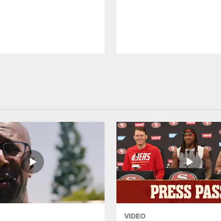
VIDEO