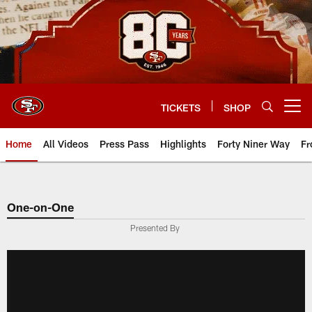
Skip
to
main
content
TICKETS
SHOP
Open menu button
Home
All Videos
Press Pass
Highlights
Forty Niner Way
Fr
One-on-One
Presented By