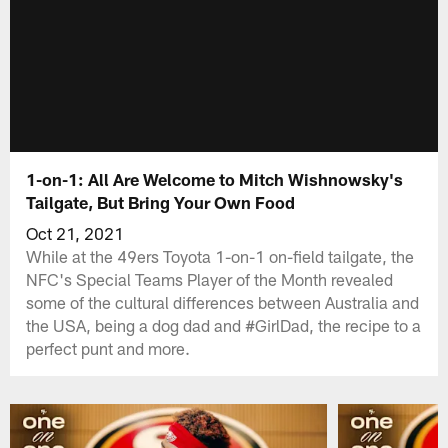
1-on-1: All Are Welcome to Mitch Wishnowsky's
Tailgate, But Bring Your Own Food
Oct 21, 2021
While at the 49ers Toyota 1-on-1 on-field tailgate, the
NFC's Special Teams Player of the Month revealed
some of the cultural differences between Australia and
the USA, being a dog dad and #GirlDad, the recipe to a
perfect punt and more.