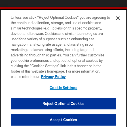
Unless you click “Reject Optional Cookies” you are agreeing to
the continued collection, storage, and use of cookies and
similar technologies (e.g., pixels) on this specific property,
device, and browser. Cookies and similar technologies are
© 2026 Forty Niners Football Company LLC
used for a variety of purposes such as enhancing site
navigation, analyzing site usage, and assisting in our
TERMS AND CONDITIONS
marketing and advertising efforts, including targeted
advertising through third parties. You can further customize
PRIVACY POLICY
your cookie preferences and opt out of optional cookies by
clicking the “Cookies Settings” link in this banner or in the
ACCESSIBILITY
footer of this website’s homepage. For more information,
CONTACT US
please refer to our
Privacy Policy
AD CHOICES
Cookie Settings
YOUR PRIVACY CHOICES
COOKIE SETTINGS
Reject Optional Cookies
PREFERENCE CENTER
Accept Cookies