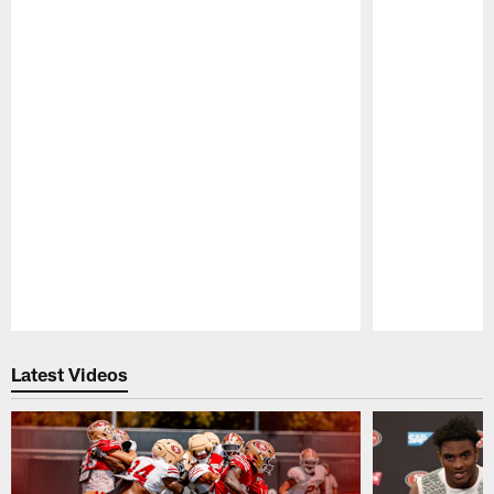
Pause
Play
Latest Videos