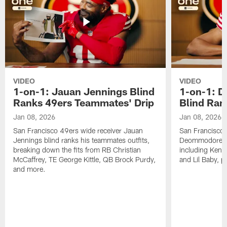
VIDEO
VIDEO
1-on-1: Jauan Jennings Blind
1-on-1: 
Ranks 49ers Teammates' Drip
Blind Ran
Jan 08, 2026
Jan 08, 2026
San Francisco 49ers wide receiver Jauan
San Francisco 
Jennings blind ranks his teammates outfits,
Deommodore Len
breaking down the fits from RB Christian
including Kendr
McCaffrey, TE George Kittle, QB Brock Purdy,
and Lil Baby, p
and more.