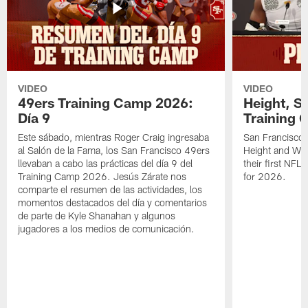
VIDEO
VIDEO
49ers Training Camp 2026:
Height, St
Día 9
Training 
Este sábado, mientras Roger Craig ingresaba
San Francisco 
al Salón de la Fama, los San Francisco 49ers
Height and WR 
llevaban a cabo las prácticas del día 9 del
their first NFL
Training Camp 2026. Jesús Zárate nos
for 2026.
comparte el resumen de las actividades, los
momentos destacados del día y comentarios
de parte de Kyle Shanahan y algunos
jugadores a los medios de comunicación.