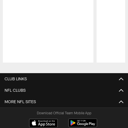
Pause
Play
CLUB LINKS
NFL CLUBS
MORE NFL SITES
Download Official Team Mobile App