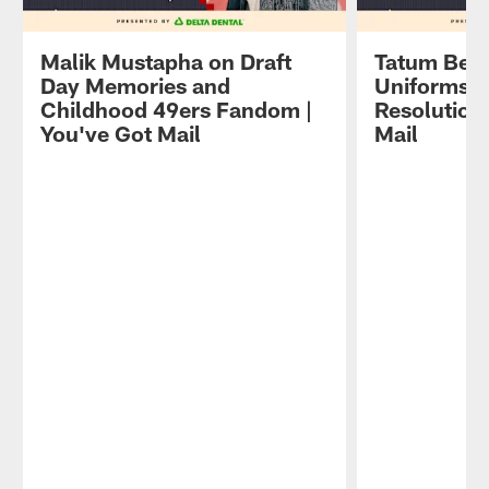
Malik Mustapha on Draft
Tatum Beth
Day Memories and
Uniforms a
Childhood 49ers Fandom |
Resolutions
You've Got Mail
Mail