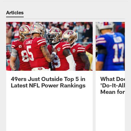
Articles
49ers Just Outside Top 5 in
What Does 
Latest NFL Power Rankings
'Do-It-All'
Mean for 4