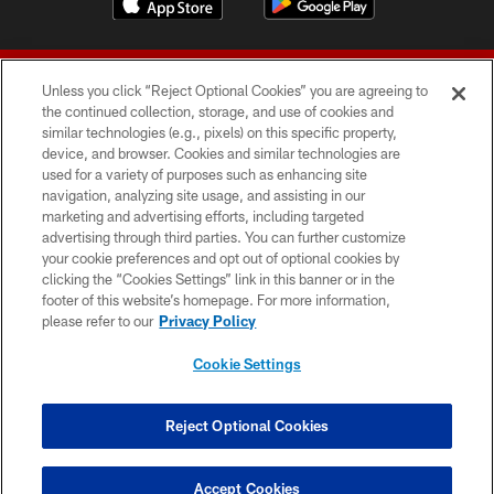
Unless you click “Reject Optional Cookies” you are agreeing to
the continued collection, storage, and use of cookies and
similar technologies (e.g., pixels) on this specific property,
device, and browser. Cookies and similar technologies are
© 2026 Forty Niners Football Company LLC
used for a variety of purposes such as enhancing site
navigation, analyzing site usage, and assisting in our
TERMS AND CONDITIONS
marketing and advertising efforts, including targeted
advertising through third parties. You can further customize
PRIVACY POLICY
your cookie preferences and opt out of optional cookies by
clicking the “Cookies Settings” link in this banner or in the
ACCESSIBILITY
footer of this website’s homepage. For more information,
CONTACT US
please refer to our
Privacy Policy
AD CHOICES
Cookie Settings
YOUR PRIVACY CHOICES
COOKIE SETTINGS
Reject Optional Cookies
PREFERENCE CENTER
Accept Cookies