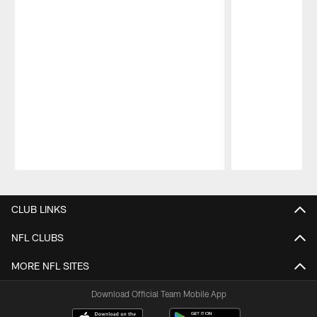
Pause
Play
CLUB LINKS
NFL CLUBS
MORE NFL SITES
Download Official Team Mobile App