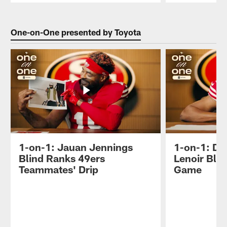
Pause
Play
One-on-One presented by Toyota
1-on-1: Jauan Jennings
1-on-1: D
Blind Ranks 49ers
Lenoir Bli
Teammates' Drip
Game