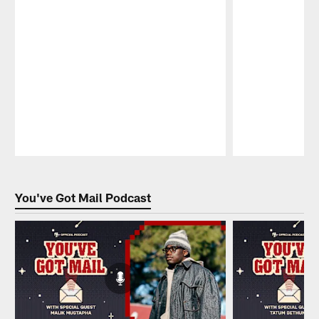
Pause
Play
You've Got Mail Podcast