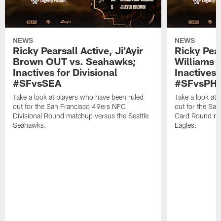
NEWS
NEWS
Ricky Pearsall Active, Ji'Ayir
Ricky Pea
Brown OUT vs. Seahawks;
Williams A
Inactives for Divisional
Inactives 
#SFvsSEA
#SFvsPHI
Take a look at players who have been ruled
Take a look at
out for the San Francisco 49ers NFC
out for the Sa
Divisional Round matchup versus the Seattle
Card Round mat
Seahawks.
Eagles.