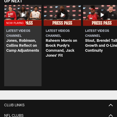
UP NEXT
LATEST VIDEOS
LATEST VIDEOS
LATEST VIDEOS
CHANNEL
CHANNEL
CHANNEL
Jones, Robinson,
Raheem Morris on
Stout, Brendel Tal
Collins Reflect on
Brock Purdy's
Growth and O-Lin
Camp Adjustments
Command, Jack
Continuity
Jones' Fit
CLUB LINKS
NFL CLUBS