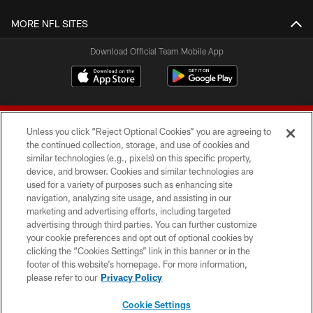
MORE NFL SITES
Download Official Team Mobile App
Unless you click “Reject Optional Cookies” you are agreeing to
the continued collection, storage, and use of cookies and
similar technologies (e.g., pixels) on this specific property,
device, and browser. Cookies and similar technologies are
© 2026 Forty Niners Football Company LLC
used for a variety of purposes such as enhancing site
navigation, analyzing site usage, and assisting in our
TERMS AND CONDITIONS
marketing and advertising efforts, including targeted
advertising through third parties. You can further customize
PRIVACY POLICY
your cookie preferences and opt out of optional cookies by
clicking the “Cookies Settings” link in this banner or in the
ACCESSIBILITY
footer of this website’s homepage. For more information,
CONTACT US
please refer to our
Privacy Policy
AD CHOICES
Cookie Settings