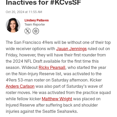
Inactives for #KCvsSF
Oct 20, 2024 at 11:55 AM
Lindsey Pallares
Team Reporter
The San Francisco 49ers will be without one of their top
wide receiver options with
Jauan Jennings
ruled out on
Friday, however, they will have their first rounder from
the 2024 NFL Draft available for the first time this
season. Wideout
Ricky Pearsall
, who started the year
on the Non-Injury Reserve list, was activated to the
49ers 53-man roster on Saturday afternoon. Kicker
Anders Carlson
was also part of Saturday's wave of
roster moves. He was activated from the practice squad
while fellow kicker
Matthew Wright
was placed on
Injured Reserve after suffering back and shoulder
injuries against the Seattle Seahawks.