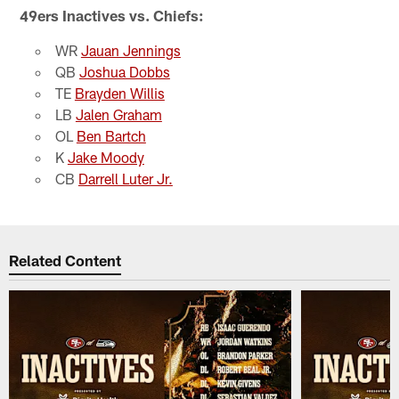
49ers Inactives vs. Chiefs:
WR
Jauan Jennings
QB
Joshua Dobbs
TE
Brayden Willis
LB
Jalen Graham
OL
Ben Bartch
K
Jake Moody
CB
Darrell Luter Jr.
Related Content