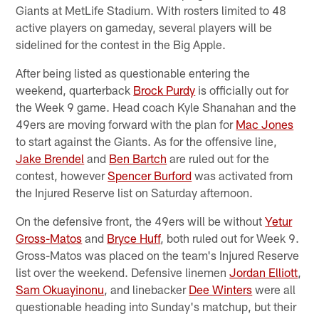
Giants at MetLife Stadium. With rosters limited to 48
active players on gameday, several players will be
sidelined for the contest in the Big Apple.
After being listed as questionable entering the
weekend, quarterback
Brock Purdy
is officially out for
the Week 9 game. Head coach Kyle Shanahan and the
49ers are moving forward with the plan for
Mac Jones
to start against the Giants. As for the offensive line,
Jake Brendel
and
Ben Bartch
are ruled out for the
contest, however
Spencer Burford
was activated from
the Injured Reserve list on Saturday afternoon.
On the defensive front, the 49ers will be without
Yetur
Gross-Matos
and
Bryce Huff
, both ruled out for Week 9.
Gross-Matos was placed on the team's Injured Reserve
list over the weekend. Defensive linemen
Jordan Elliott
,
Sam Okuayinonu
, and linebacker
Dee Winters
were all
questionable heading into Sunday's matchup, but their