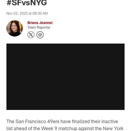
#SFvsNYG
Nov 02, 2025 at 08:30 AM
Briana Jeannel
Team Reporter
The San Francisco 49ers have finalized their inactive
list ahead of the Week 9 matchup against the New York