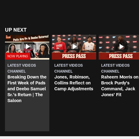
UP NEXT
LATEST VIDEOS
LATEST VIDEOS
LATEST VIDEOS
CHANNEL
CHANNEL
CHANNEL
Breaking Down the
Jones, Robinson,
Raheem Morris on
First Week of Pads
Collins Reflect on
Brock Purdy's
and Deebo Samuel
Camp Adjustments
Command, Jack
Sr.'s Return | The
Jones' Fit
Saloon