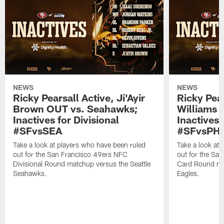
NEWS
NEWS
Ricky Pearsall Active, Ji'Ayir
Ricky Pea
Brown OUT vs. Seahawks;
Williams A
Inactives for Divisional
Inactives 
#SFvsSEA
#SFvsPHI
Take a look at players who have been ruled
Take a look at
out for the San Francisco 49ers NFC
out for the Sa
Divisional Round matchup versus the Seattle
Card Round mat
Seahawks.
Eagles.