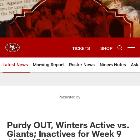
Skip
to
main
content
TICKETS
SHOP
Open menu button
Latest News
Morning Report
Roster News
Niners Notes
Ask 
Presented by
Purdy OUT, Winters Active vs.
Giants; Inactives for Week 9