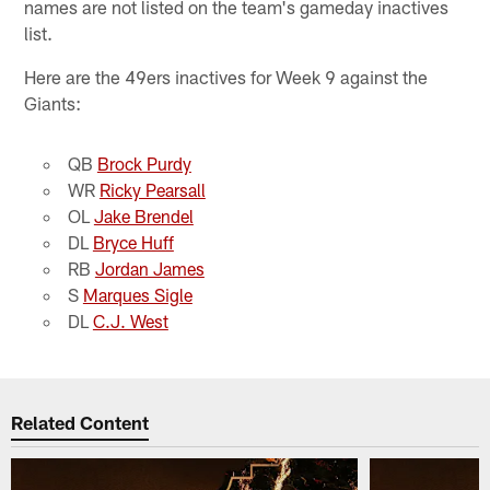
names are not listed on the team's gameday inactives
list.
Here are the 49ers inactives for Week 9 against the
Giants:
QB
Brock Purdy
WR
Ricky Pearsall
OL
Jake Brendel
DL
Bryce Huff
RB
Jordan James
S
Marques Sigle
DL
C.J. West
Related Content