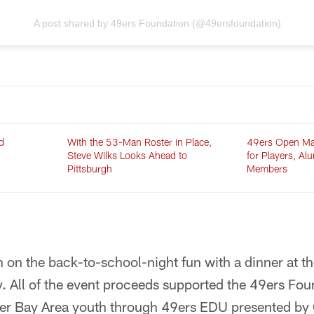
A post shared by 49ers Foundation (@49ersfoundation)
d
With the 53-Man Roster in Place,
49ers Open Ma
Steve Wilks Looks Ahead to
for Players, Al
Pittsburgh
Members
in on the back-to-school-night fun with a dinner at 
. All of the event proceeds supported the 49ers Fou
r Bay Area youth through 49ers EDU presented by