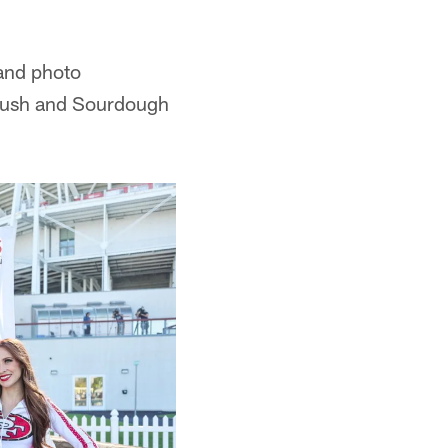
 and photo
 Rush and Sourdough