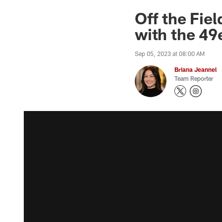
Off the Fie
with the 49
Sep 05, 2023 at 08:00 AM
Briana Jeannel
Team Reporter