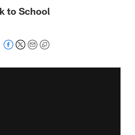
ck to School