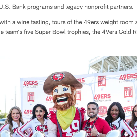
.S. Bank programs and legacy nonprofit partners.
with a wine tasting, tours of the 49ers weight room
the team's five Super Bowl trophies, the 49ers Gold