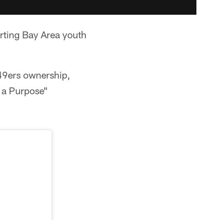
rting Bay Area youth
49ers ownership,
r a Purpose"