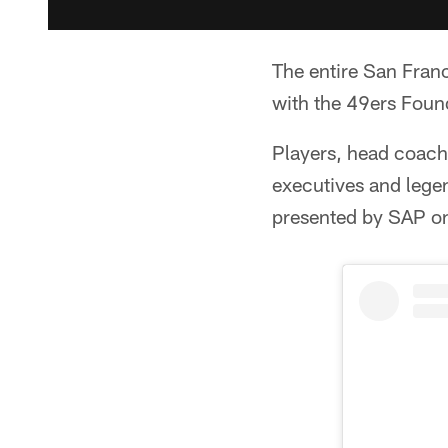
The entire San Fran
with the 49ers Foun
Players, head coac
executives and legen
presented by SAP o