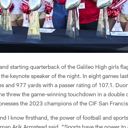
nd starting quarterback of the Galileo High girls fla
he keynote speaker of the night. In eight games last
 and 977 yards with a passer rating of 107.1. Duon
she threw the game-winning touchdown in a double ov
ionesses the 2023 champions of the CIF San Franci
 I know firsthand, the power of football and sport
neman Arik Armstead said. "Sports have the power to 