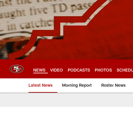
Skip
to
main
content
NEWS
VIDEO
PODCASTS
PHOTOS
SCHED
Latest News
Morning Report
Roster News