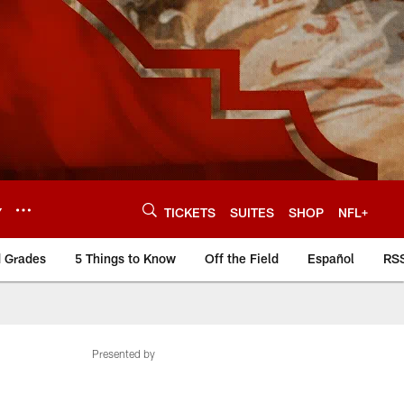
Y
TICKETS
SUITES
SHOP
NFL+
d Grades
5 Things to Know
Off the Field
Español
RS
Presented by