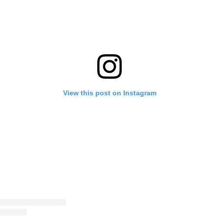
View this post on Instagram