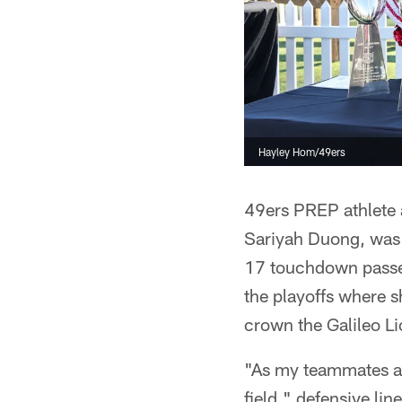
Hayley Hom/49ers
49ers PREP athlete a
Sariyah Duong, was t
17 touchdown passes
the playoffs where 
crown the Galileo L
"As my teammates and
field," defensive li