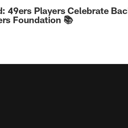
ld: 49ers Players Celebrate Ba
ers Foundation 📚