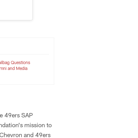
ilbag Questions
umni and Media
the 49ers SAP
ndation's mission to
 Chevron and 49ers