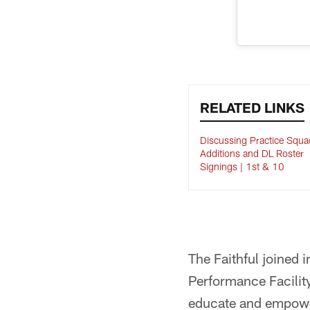
RELATED LINKS
Discussing Practice Squa
Additions and DL Roster
Signings | 1st & 10
The Faithful joined 
Performance Facility
educate and empowe