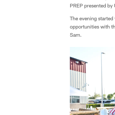
PREP presented by U
The evening started 
opportunities with 
Sam.