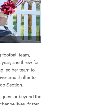
g football team,
 year, she threw for
g led her team to
ertime thriller to
sco Section.
s goes far beyond the
change lives, foster