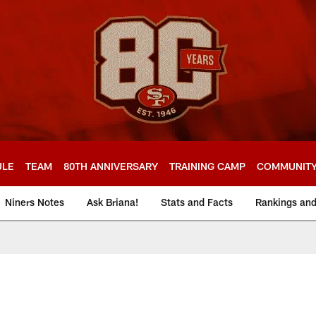
ULE
TEAM
80TH ANNIVERSARY
TRAINING CAMP
COMMUNIT
Niners Notes
Ask Briana!
Stats and Facts
Rankings an