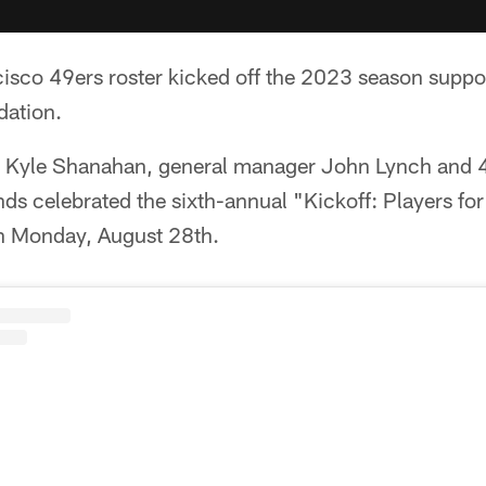
cisco 49ers roster kicked off the 2023 season suppo
dation.
h Kyle Shanahan, general manager John Lynch and 
ds celebrated the sixth-annual "Kickoff­: Players fo
n Monday, August 28th.