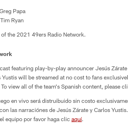
 Greg Papa
: Tim Ryan
 of the 2021 49ers Radio Network.
twork
cast featuring play-by-play announcer Jesús Zárate
ustis will be streamed at no cost to fans exclusive
. To view all of the team's Spanish content, please cl
uego en vivo será distruibuido sin costo exclusivame
con las narraciónes de Jesús Zárate y Carlos Yustis.
el equipo por favor haga clic
aquí
.