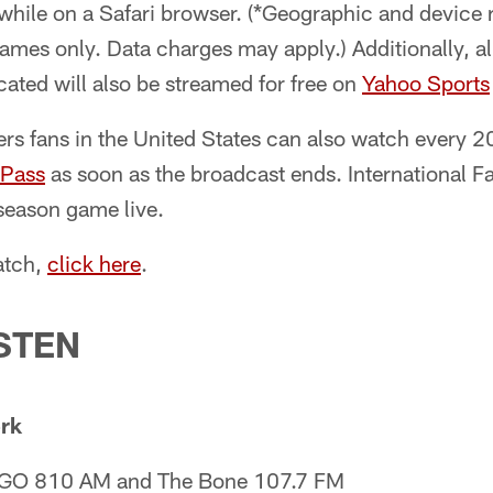
hile on a Safari browser. (*Geographic and device r
mes only. Data charges may apply.) Additionally, al
ated will also be streamed for free on
Yahoo Sports
s fans in the United States can also watch every 2
Pass
as soon as the broadcast ends. International F
season game live.
atch,
click here
.
STEN
rk
 KGO 810 AM and The Bone 107.7 FM