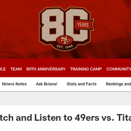
ULE
TEAM
80TH ANNIVERSARY
TRAINING CAMP
COMMUNIT
Niners Notes
Ask Briana!
Stats and Facts
Rankings an
ch and Listen to 49ers vs. Ti