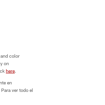
 and color
ly on
ick
here
.
nte en
 Para ver todo el