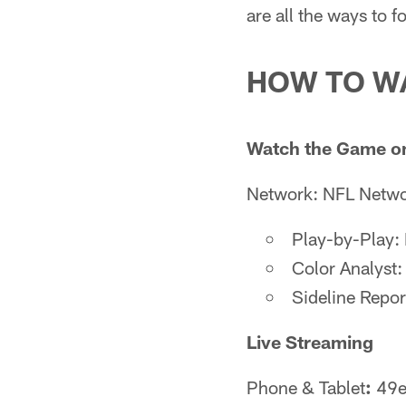
are all the ways to 
HOW TO W
Watch the Game o
Network: NFL Netw
Play-by-Play:
Color Analyst:
Sideline Repor
Live Streaming
Phone & Tablet
:
49er