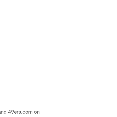
nd 49ers.com on