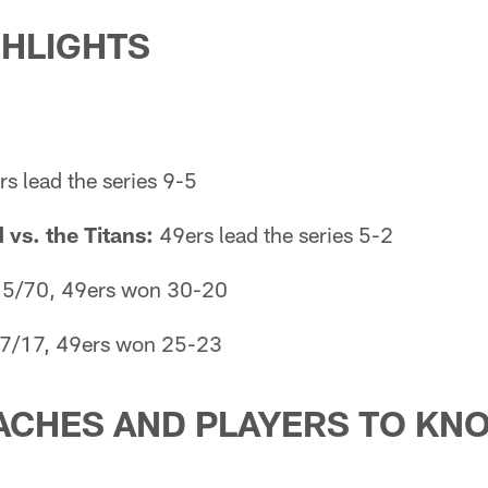
GHLIGHTS
s lead the series 9-5
vs. the Titans:
49ers lead the series 5-2
5/70, 49ers won 30-20
7/17, 49ers won 25-23
ACHES AND PLAYERS TO KN