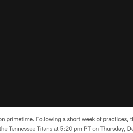
n primetime. Following a short week of practices, t
n the Tennessee Titans at 5:20 pm PT on Thursday, 