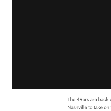
The 49ers are back o
Nashville to take o