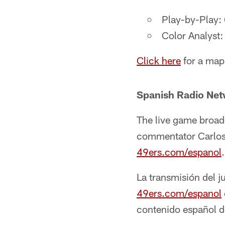
Play-by-Play:
Color Analyst
Click here
for a map
Spanish Radio Ne
The live game broad
commentator Carlos Y
49ers.com/espanol
La transmisión del j
49ers.com/espanol
contenido español d