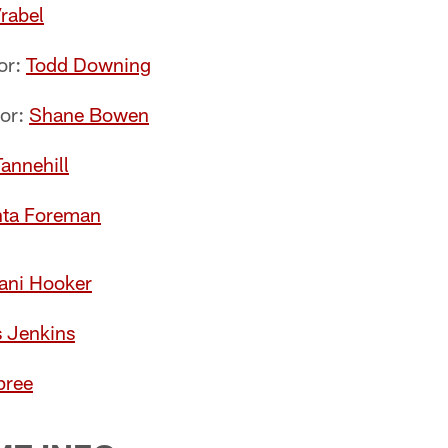
rabel
or:
Todd Downing
tor:
Shane Bowen
annehill
ta Foreman
ni Hooker
s Jenkins
pree