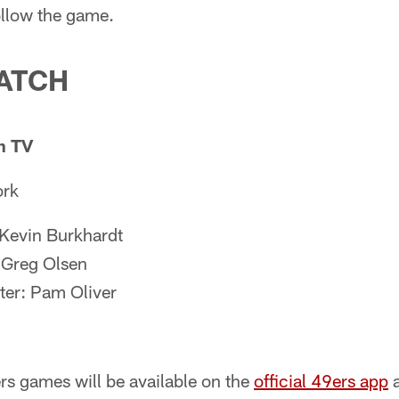
follow the game.
ATCH
n TV
ork
 Kevin Burkhardt
 Greg Olsen
ter: Pam Oliver
s games will be available on the
official 49ers app
a