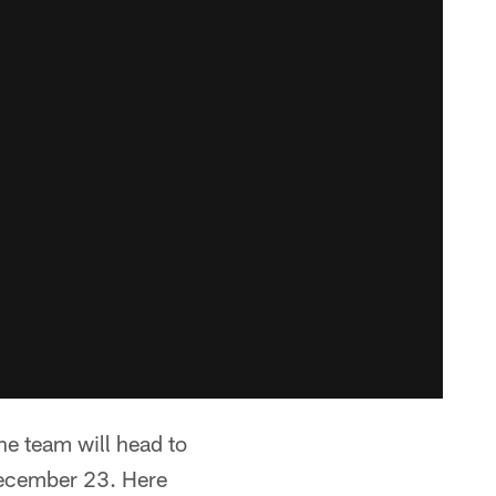
he team will head to
December 23. Here