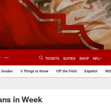
Y
TICKETS
SUITES
SHOP
NFL+
d Grades
5 Things to Know
Off the Field
Español
RS
tans in Week