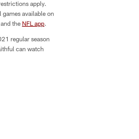
estrictions apply.
l games available on
and the
NFL app
.
021 regular season
aithful can watch