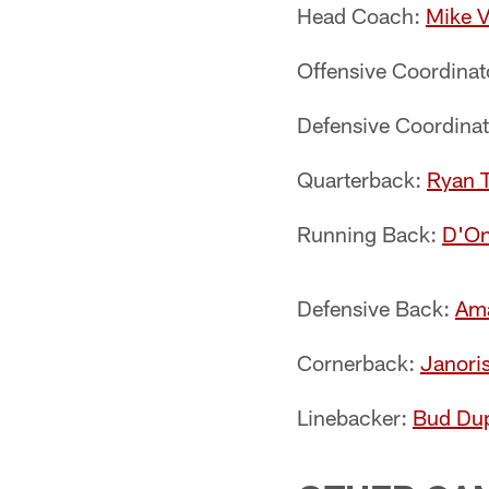
Head Coach:
Mike V
Offensive Coordinat
Defensive Coordina
Quarterback:
Ryan T
Running Back:
D'On
Defensive Back:
Ama
Cornerback:
Janori
Linebacker:
Bud Du