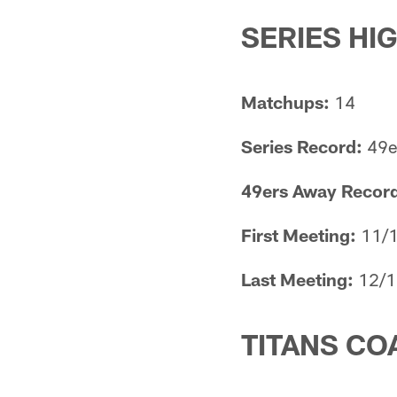
SERIES HI
Matchups:
14
Series Record:
49er
49ers Away Record 
First Meeting:
11/1
Last Meeting:
12/1
TITANS CO