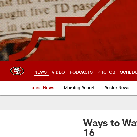
Skip
to
main
content
NEWS
VIDEO
PODCASTS
PHOTOS
SCHED
Latest News
Morning Report
Roster News
Ways to Wat
16