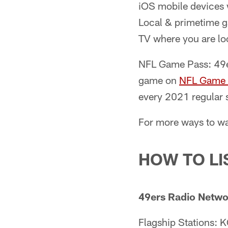
iOS mobile devices w
Local & primetime ga
TV where you are loc
NFL Game Pass: 49er
game on
NFL Game 
every 2021 regular 
For more ways to w
HOW TO LI
49ers Radio Netwo
Flagship Stations: