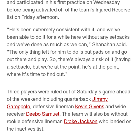
and participated in his first practice on Wednesday
before being activated off of the team's Injured Reserve
list on Friday afternoon.
"He's been extremely consistent with it, and we've
been able to do it for a while here without any setbacks
and we've done as much as we can," Shanahan said.
"The only thing left for him to do is put pads on and go
out there and play. So, there's always a risk of it (having
a setback), but we're at the point, he's at the point,
where it's time to find out."
Three players were ruled out of Saturday's game ahead
of the weekend including quarterback
Jimmy
Garoppolo
, defensive lineman
Kevin Givens
and wide
receiver
Deebo Samuel
. The team will also be without
rookie defensive lineman
Drake Jackson
who landed on
the inactives list.