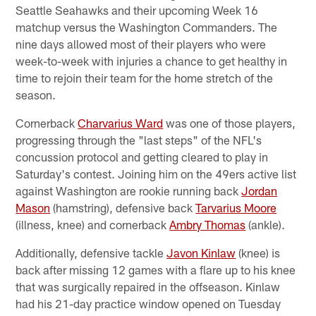
Seattle Seahawks and their upcoming Week 16
matchup versus the Washington Commanders. The
nine days allowed most of their players who were
week-to-week with injuries a chance to get healthy in
time to rejoin their team for the home stretch of the
season.
Cornerback
Charvarius Ward
was one of those players,
progressing through the "last steps" of the NFL's
concussion protocol and getting cleared to play in
Saturday's contest. Joining him on the 49ers active list
against Washington are rookie running back
Jordan
Mason
(hamstring), defensive back
Tarvarius Moore
(illness, knee) and cornerback
Ambry Thomas
(ankle).
Additionally, defensive tackle
Javon Kinlaw
(knee) is
back after missing 12 games with a flare up to his knee
that was surgically repaired in the offseason. Kinlaw
had his 21-day practice window opened on Tuesday