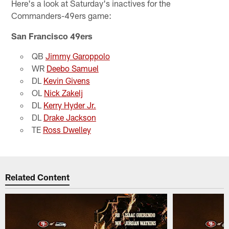
Here's a look at Saturday's inactives for the
Commanders-49ers game:
San Francisco 49ers
QB
Jimmy Garoppolo
WR
Deebo Samuel
DL
Kevin Givens
OL
Nick Zakelj
DL
Kerry Hyder Jr.
DL
Drake Jackson
TE
Ross Dwelley
Related Content