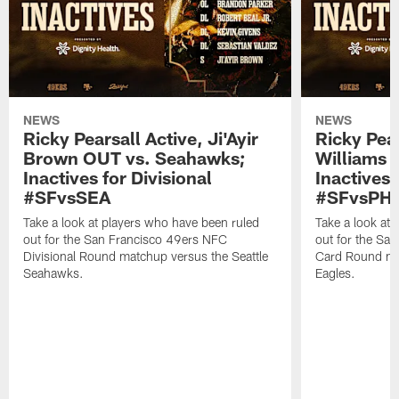
NEWS
NEWS
Ricky Pearsall Active, Ji'Ayir
Ricky Pea
Brown OUT vs. Seahawks;
Williams A
Inactives for Divisional
Inactives 
#SFvsSEA
#SFvsPHI
Take a look at players who have been ruled
Take a look at
out for the San Francisco 49ers NFC
out for the Sa
Divisional Round matchup versus the Seattle
Card Round mat
Seahawks.
Eagles.