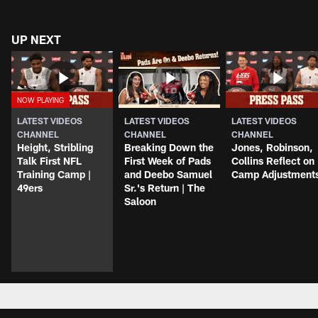
UP NEXT
LATEST VIDEOS
LATEST VIDEOS
LATEST VIDEOS
CHANNEL
CHANNEL
CHANNEL
Height, Stribling
Breaking Down the
Jones, Robinson,
Talk First NFL
First Week of Pads
Collins Reflect on
Training Camp |
and Deebo Samuel
Camp Adjustment
49ers
Sr.'s Return | The
Saloon