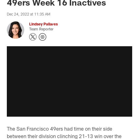
49ers Week 16 Inactives
Dec 24, 2022 at 11:35 AM
Lindsey Pallares
Team Reporter
The San Francisco 49ers had time on their side
between their division clinching 21-13 win over the