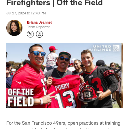
Firefighters | Off the Field
Jul 27, 2024 at 12:40 PM
Briana Jeannel
Team Reporter
For the San Francisco 49ers, open practices at training