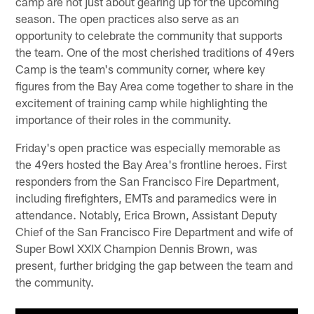
camp are not just about gearing up for the upcoming
season. The open practices also serve as an
opportunity to celebrate the community that supports
the team. One of the most cherished traditions of 49ers
Camp is the team's community corner, where key
figures from the Bay Area come together to share in the
excitement of training camp while highlighting the
importance of their roles in the community.
Friday's open practice was especially memorable as
the 49ers hosted the Bay Area's frontline heroes. First
responders from the San Francisco Fire Department,
including firefighters, EMTs and paramedics were in
attendance. Notably, Erica Brown, Assistant Deputy
Chief of the San Francisco Fire Department and wife of
Super Bowl XXIX Champion Dennis Brown, was
present, further bridging the gap between the team and
the community.