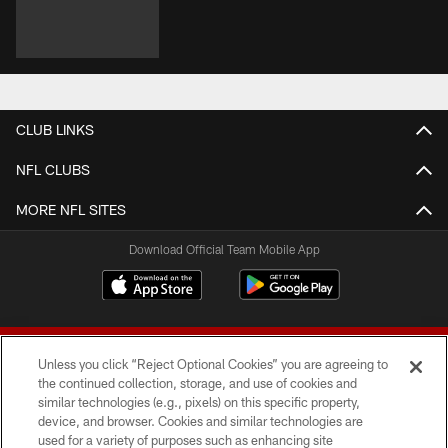
CLUB LINKS
NFL CLUBS
MORE NFL SITES
Download Official Team Mobile App
Unless you click “Reject Optional Cookies” you are agreeing to
the continued collection, storage, and use of cookies and
similar technologies (e.g., pixels) on this specific property,
device, and browser. Cookies and similar technologies are
© 2026 Forty Niners Football Company LLC
used for a variety of purposes such as enhancing site