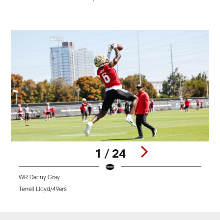
1 / 24
WR Danny Gray
4
Terrell Lloyd/49ers
B
Pause
Play