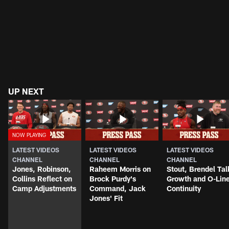
UP NEXT
LATEST VIDEOS
LATEST VIDEOS
LATEST VIDEOS
CHANNEL
CHANNEL
CHANNEL
Jones, Robinson,
Raheem Morris on
Stout, Brendel Tal
Collins Reflect on
Brock Purdy's
Growth and O-Lin
Camp Adjustments
Command, Jack
Continuity
Jones' Fit