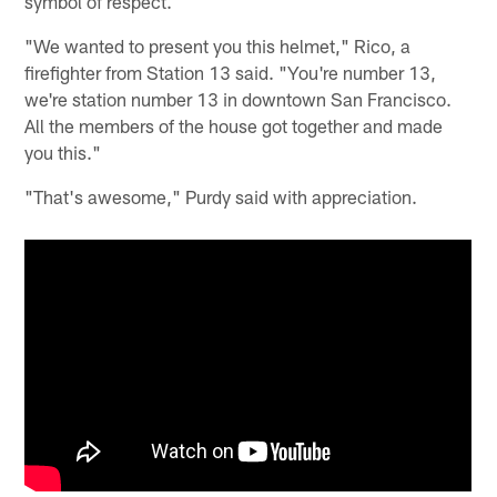
symbol of respect.
"We wanted to present you this helmet," Rico, a
firefighter from Station 13 said. "You're number 13,
we're station number 13 in downtown San Francisco.
All the members of the house got together and made
you this."
"That's awesome," Purdy said with appreciation.