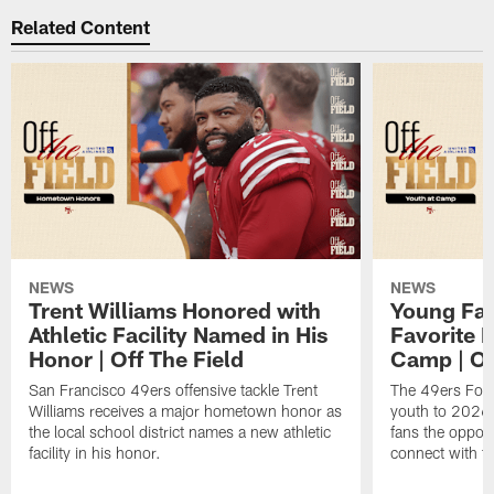
Related Content
NEWS
NEWS
Trent Williams Honored with
Young Fai
Athletic Facility Named in His
Favorite P
Honor | Off The Field
Camp | Off
San Francisco 49ers offensive tackle Trent
The 49ers Fou
Williams receives a major hometown honor as
youth to 2026 
the local school district names a new athletic
fans the opport
facility in his honor.
connect with th