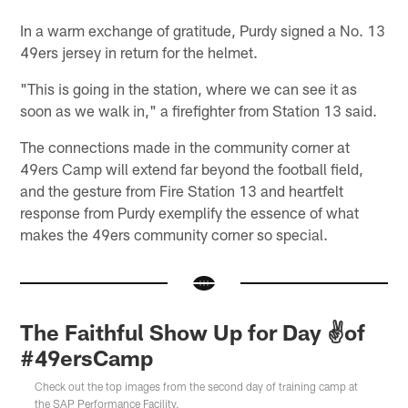
In a warm exchange of gratitude, Purdy signed a No. 13
49ers jersey in return for the helmet.
"This is going in the station, where we can see it as
soon as we walk in," a firefighter from Station 13 said.
The connections made in the community corner at
49ers Camp will extend far beyond the football field,
and the gesture from Fire Station 13 and heartfelt
response from Purdy exemplify the essence of what
makes the 49ers community corner so special.
The Faithful Show Up for Day ✌️of
#49ersCamp
Check out the top images from the second day of training camp at
the SAP Performance Facility.