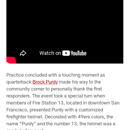
Practice concluded with a touching moment as
quarterback
Brock Purdy
made his way to the
community corner to personally thank the first
responders. The event took a special turn when
members of Fire Station 13, located in downtown San
Francisco, presented Purdy with a customized
firefighter helmet. Decorated with 49ers colors, the
name "Purdy" and the number 13, the helmet was a