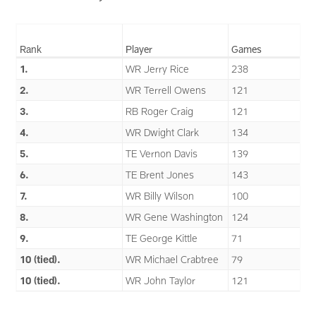
Rank
Player
Games
1.
WR Jerry Rice
238
2.
WR Terrell Owens
121
3.
RB Roger Craig
121
4.
WR Dwight Clark
134
5.
TE Vernon Davis
139
6.
TE Brent Jones
143
7.
WR Billy Wilson
100
8.
WR Gene Washington
124
9.
TE George Kittle
71
10 (tied).
WR Michael Crabtree
79
10 (tied).
WR John Taylor
121