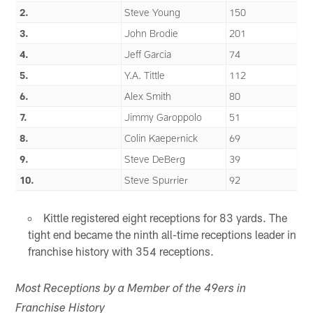
2.
Steve Young
150
3.
John Brodie
201
4.
Jeff Garcia
74
5.
Y.A. Tittle
112
6.
Alex Smith
80
7.
Jimmy Garoppolo
51
8.
Colin Kaepernick
69
9.
Steve DeBerg
39
10.
Steve Spurrier
92
Kittle registered eight receptions for 83 yards. The
tight end became the ninth all-time receptions leader in
franchise history with 354 receptions.
Most Receptions by a Member of the 49ers in
Franchise History