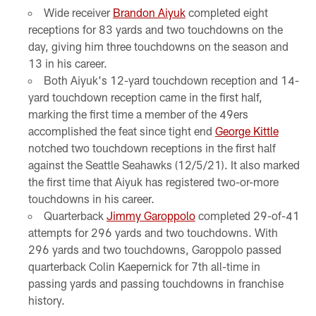
Wide receiver
Brandon Aiyuk
completed eight
receptions for 83 yards and two touchdowns on the
day, giving him three touchdowns on the season and
13 in his career.
Both Aiyuk's 12-yard touchdown reception and 14-
yard touchdown reception came in the first half,
marking the first time a member of the 49ers
accomplished the feat since tight end
George Kittle
notched two touchdown receptions in the first half
against the Seattle Seahawks (12/5/21). It also marked
the first time that Aiyuk has registered two-or-more
touchdowns in his career.
Quarterback
Jimmy Garoppolo
completed 29-of-41
attempts for 296 yards and two touchdowns. With
296 yards and two touchdowns, Garoppolo passed
quarterback Colin Kaepernick for 7th all-time in
passing yards and passing touchdowns in franchise
history.