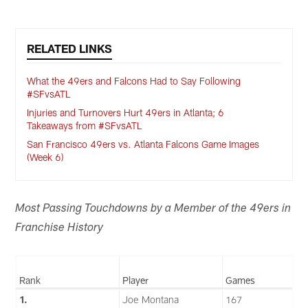
RELATED LINKS
What the 49ers and Falcons Had to Say Following
#SFvsATL
Injuries and Turnovers Hurt 49ers in Atlanta; 6
Takeaways from #SFvsATL
San Francisco 49ers vs. Atlanta Falcons Game Images
(Week 6)
Most Passing Touchdowns by a Member of the 49ers in
Franchise History
Rank
Player
Games
1.
Joe Montana
167