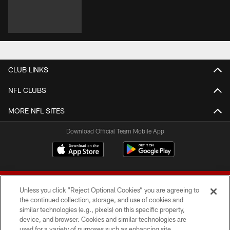
CLUB LINKS
NFL CLUBS
MORE NFL SITES
Download Official Team Mobile App
Unless you click “Reject Optional Cookies” you are agreeing to
the continued collection, storage, and use of cookies and
similar technologies (e.g., pixels) on this specific property,
device, and browser. Cookies and similar technologies are
© 2026 Forty Niners Football Company LLC
used for a variety of purposes such as enhancing site