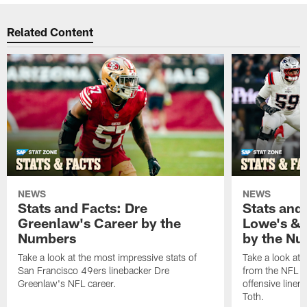
Related Content
NEWS
NEWS
Stats and Facts: Dre
Stats and
Greenlaw's Career by the
Lowe's & 
Numbers
by the N
Take a look at the most impressive stats of
Take a look at 
San Francisco 49ers linebacker Dre
from the NFL c
Greenlaw's NFL career.
offensive line
Toth.