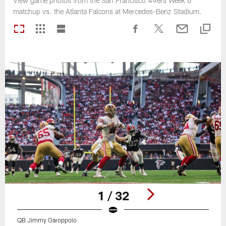
View game photos from the San Francisco 49ers Week 6
matchup vs. the Atlanta Falcons at Mercedes-Benz Stadium.
1 / 32
QB Jimmy Garoppolo