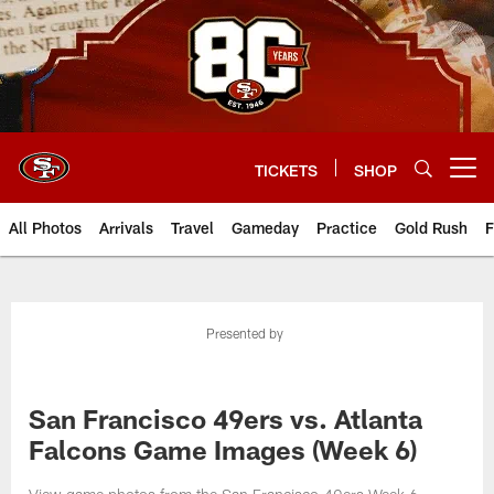
Skip
to
main
content
TICKETS
SHOP
Open menu button
All Photos
Arrivals
Travel
Gameday
Practice
Gold Rush
F
Presented by
San Francisco 49ers vs. Atlanta
Falcons Game Images (Week 6)