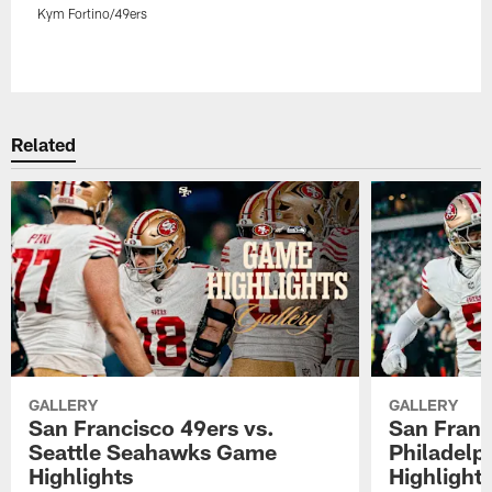
Kym Fortino/49ers
Pause
Play
Related
GALLERY
GALLERY
San Francisco 49ers vs.
San Franc
Seattle Seahawks Game
Philadelp
Highlights
Highlight