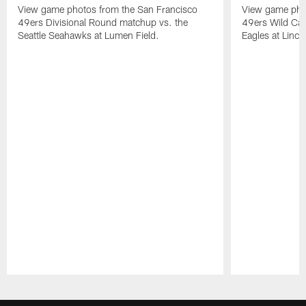
View game photos from the San Francisco
View game pho
49ers Divisional Round matchup vs. the
49ers Wild Car
Seattle Seahawks at Lumen Field.
Eagles at Lincol
Pause
Play