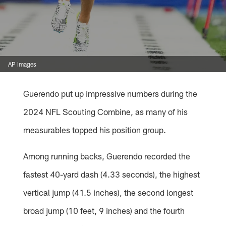
AP Images
Guerendo put up impressive numbers during the
2024 NFL Scouting Combine, as many of his
measurables topped his position group.
Among running backs, Guerendo recorded the
fastest 40-yard dash (4.33 seconds), the highest
vertical jump (41.5 inches), the second longest
broad jump (10 feet, 9 inches) and the fourth