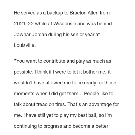
He served as a backup to Braelon Allen from
2021-22 while at Wisconsin and was behind
Jawhar Jordan during his senior year at
Louisville.
"You want to contribute and play as much as
possible. I think if I were to let it bother me, it
wouldn't have allowed me to be ready for those
moments when I did get them... People like to
talk about tread on tires. That's an advantage for
me. I have still yet to play my best ball, so I'm
continuing to progress and become a better