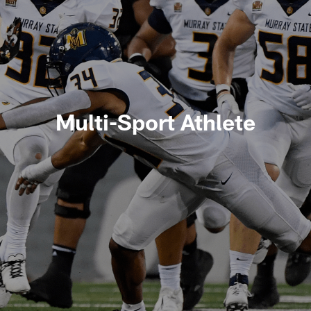
Multi-Sport Athlete