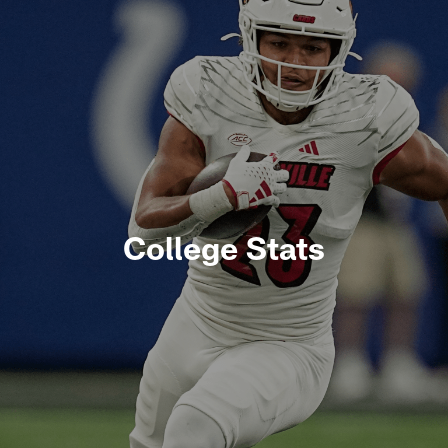
College Stats