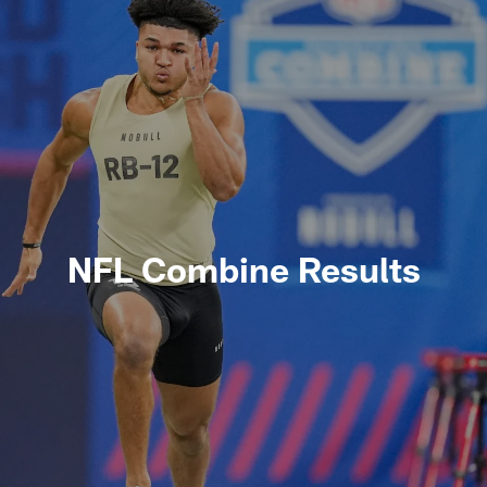
NFL Combine Results