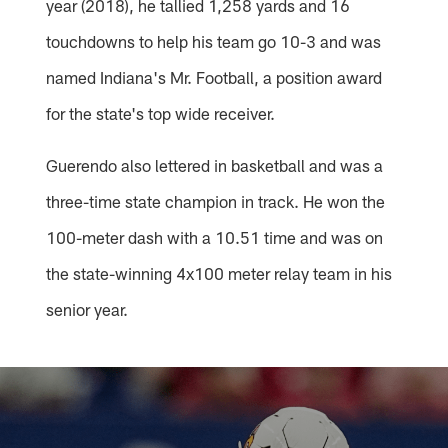
year (2018), he tallied 1,258 yards and 16
touchdowns to help his team go 10-3 and was
named Indiana's Mr. Football, a position award
for the state's top wide receiver.
Guerendo also lettered in basketball and was a
three-time state champion in track. He won the
100-meter dash with a 10.51 time and was on
the state-winning 4x100 meter relay team in his
senior year.