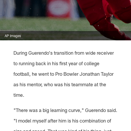
AP Images
During Guerendo's transition from wide receiver
to running back in his first year of college
football, he went to Pro Bowler Jonathan Taylor
as his mentor, who was his teammate at the
time.
"There was a big learning curve," Guerendo said.
"I model myself after him is his combination of
size and speed. That was kind of his thing, just