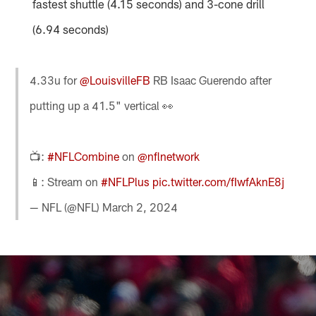
fastest shuttle (4.15 seconds) and 3-cone drill
(6.94 seconds)
4.33u for
@LouisvilleFB
RB Isaac Guerendo after
putting up a 41.5" vertical 👀
📺:
#NFLCombine
on
@nflnetwork
📱: Stream on
#NFLPlus
pic.twitter.com/fIwfAknE8j
— NFL (@NFL)
March 2, 2024