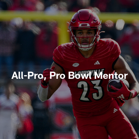
All-Pro, Pro Bowl Mentor