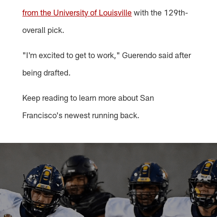
from the University of Louisville
with the 129th-
overall pick.
"I'm excited to get to work," Guerendo said after
being drafted.
Keep reading to learn more about San
Francisco's newest running back.