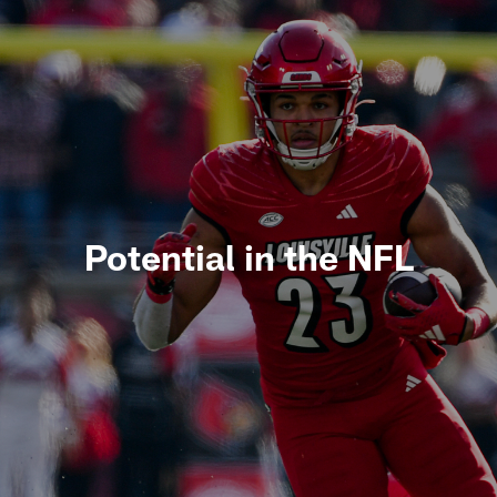
Potential in the NFL