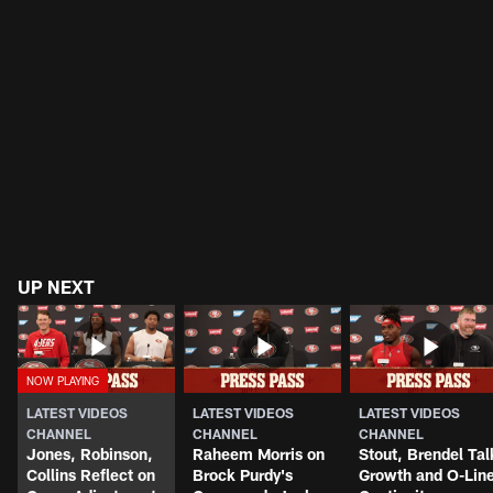
UP NEXT
LATEST VIDEOS
LATEST VIDEOS
LATEST VIDEOS
CHANNEL
CHANNEL
CHANNEL
Jones, Robinson,
Raheem Morris on
Stout, Brendel Tal
Collins Reflect on
Brock Purdy's
Growth and O-Lin