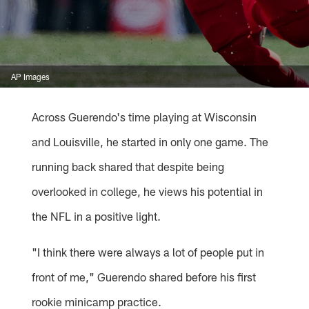
AP Images
Across Guerendo's time playing at Wisconsin
and Louisville, he started in only one game. The
running back shared that despite being
overlooked in college, he views his potential in
the NFL in a positive light.
"I think there were always a lot of people put in
front of me," Guerendo shared before his first
rookie minicamp practice.