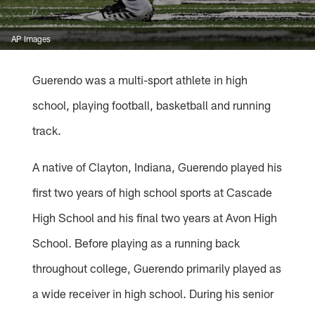
AP Images
Guerendo was a multi-sport athlete in high
school, playing football, basketball and running
track.
A native of Clayton, Indiana, Guerendo played his
first two years of high school sports at Cascade
High School and his final two years at Avon High
School. Before playing as a running back
throughout college, Guerendo primarily played as
a wide receiver in high school. During his senior