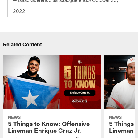
2022
Related Content
NEWS
NEWS
5 Things to Know: Offensive
5 Things 
Lineman Enrique Cruz Jr.
Lineman C