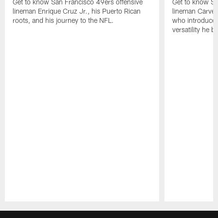
Get to know San Francisco 49ers offensive
Get to know Sa
lineman Enrique Cruz Jr., his Puerto Rican
lineman Carver
roots, and his journey to the NFL.
who introduced 
versatility he b
Pause
Play