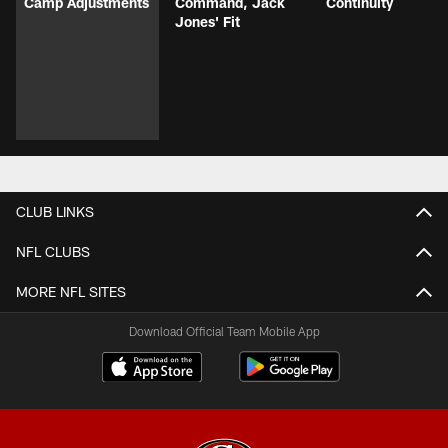
Camp Adjustments
Command, Jack
Continuity
Jones' Fit
CLUB LINKS
NFL CLUBS
MORE NFL SITES
Download Official Team Mobile App