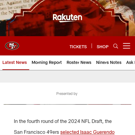
Skip
to
main
content
TICKETS
SHOP
Open menu button
Latest News
Morning Report
Roster News
Niners Notes
Ask 
Presented by
In the fourth round of the 2024 NFL Draft, the
San Francisco 49ers
selected Isaac Guerendo