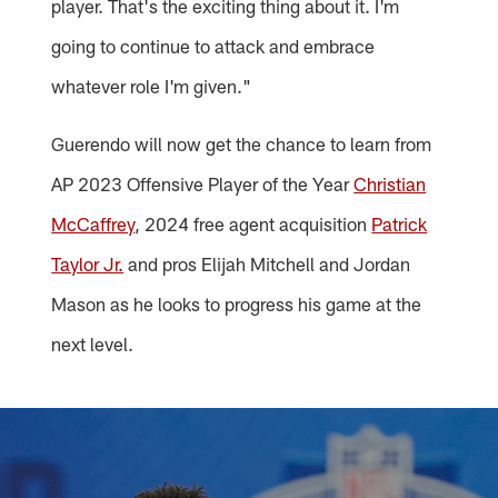
player. That's the exciting thing about it. I'm
going to continue to attack and embrace
whatever role I'm given."
Guerendo will now get the chance to learn from
AP 2023 Offensive Player of the Year
Christian
McCaffrey
, 2024 free agent acquisition
Patrick
Taylor Jr.
and pros Elijah Mitchell and Jordan
Mason as he looks to progress his game at the
next level.