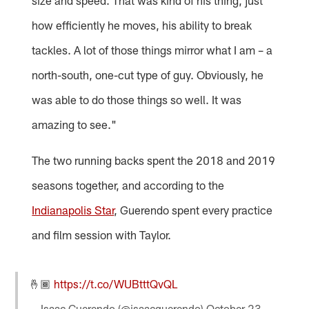
how efficiently he moves, his ability to break
tackles. A lot of those things mirror what I am – a
north-south, one-cut type of guy. Obviously, he
was able to do those things so well. It was
amazing to see."
The two running backs spent the 2018 and 2019
seasons together, and according to the
Indianapolis Star
, Guerendo spent every practice
and film session with Taylor.
🤞🏾
https://t.co/WUBtttQvQL
— Isaac Guerendo (@isaacguerendo)
October 23,