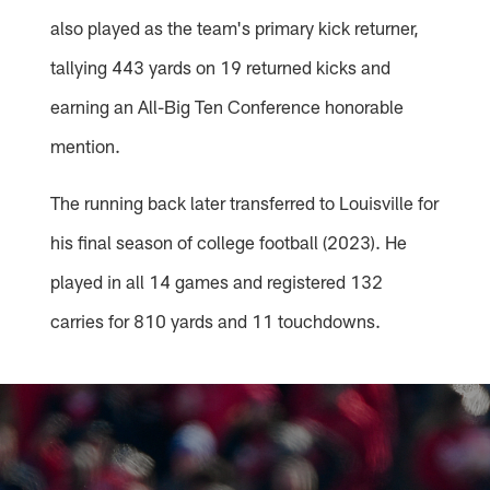
also played as the team's primary kick returner,
tallying 443 yards on 19 returned kicks and
earning an All-Big Ten Conference honorable
mention.
The running back later transferred to Louisville for
his final season of college football (2023). He
played in all 14 games and registered 132
carries for 810 yards and 11 touchdowns.