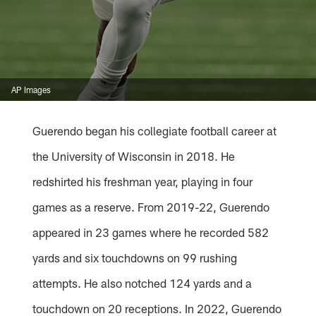
AP Images
Guerendo began his collegiate football career at
the University of Wisconsin in 2018. He
redshirted his freshman year, playing in four
games as a reserve. From 2019-22, Guerendo
appeared in 23 games where he recorded 582
yards and six touchdowns on 99 rushing
attempts. He also notched 124 yards and a
touchdown on 20 receptions. In 2022, Guerendo