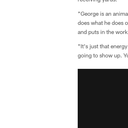
"George is an animal
does what he does on
and puts in the work.
"It's just that energ
going to show up. Yo