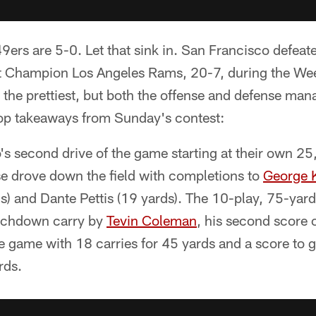
ers are 5-0. Let that sink in. San Francisco defeat
 Champion Los Angeles Rams, 20-7, during the Week
the prettiest, but both the offense and defense mana
top takeaways from Sunday's contest:
s second drive of the game starting at their own 25
se drove down the field with completions to
George K
s) and Dante Pettis (19 yards). The 10-play, 75-yar
ouchdown carry by
Tevin Coleman
, his second score 
e game with 18 carries for 45 yards and a score to 
rds.