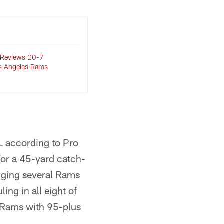
 Reviews 20-7
os Angeles Rams
FL according to Pro
for a 45-yard catch-
agging several Rams
ing in all eight of
e Rams with 95-plus