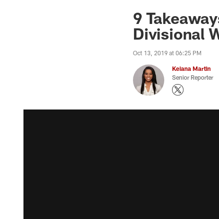
9 Takeaways
Divisional
Oct 13, 2019 at 06:25 PM
Keiana Martin
Senior Reporter