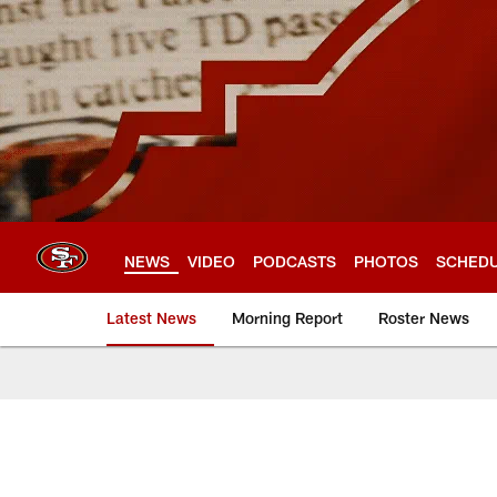
Skip
to
main
content
NEWS
VIDEO
PODCASTS
PHOTOS
SCHED
Latest News
Morning Report
Roster News