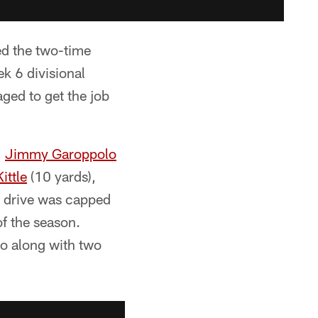
ed the two-time
 6 divisional
ged to get the job
,
Jimmy Garoppolo
ittle
(10 yards),
d drive was capped
of the season.
go along with two