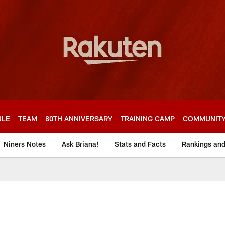
ULE
TEAM
80TH ANNIVERSARY
TRAINING CAMP
COMMUNIT
Niners Notes
Ask Briana!
Stats and Facts
Rankings an