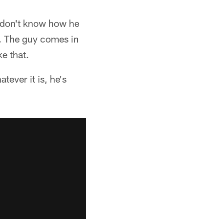
I don't know how he
m. The guy comes in
ke that.
tever it is, he's