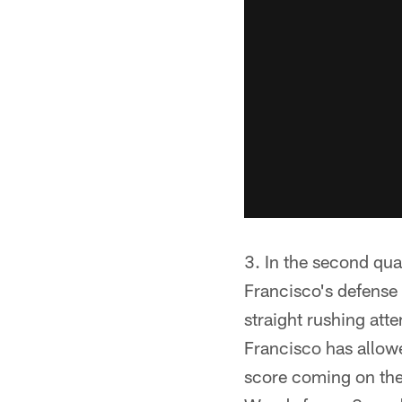
3. In the second qua
Francisco's defense
straight rushing att
Francisco has allowe
score coming on the