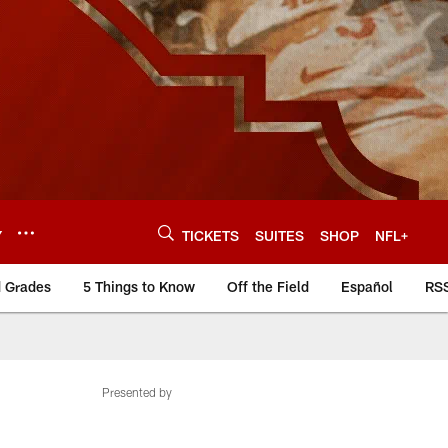
Y
TICKETS
SUITES
SHOP
NFL+
d Grades
5 Things to Know
Off the Field
Español
RS
Presented by