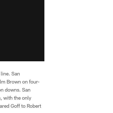
 line. San
olm Brown on four-
r on downs. San
, with the only
ared Goff to Robert