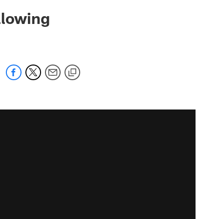
llowing