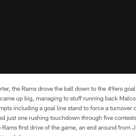
rter, the Rams drove the ball down to the 49ers goal
 came up big, managing to stuff running back Malc
empts including a goal line stand to force a turnove
d just one rushing touchdown through five contests
 Rams first drive of the game, an end around from J