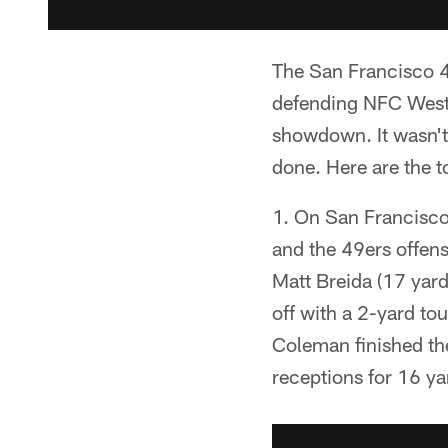
The San Francisco 49
defending NFC West
showdown. It wasn't 
done. Here are the 
1. On San Francisco'
and the 49ers offen
Matt Breida (17 yard
off with a 2-yard t
Coleman finished th
receptions for 16 ya