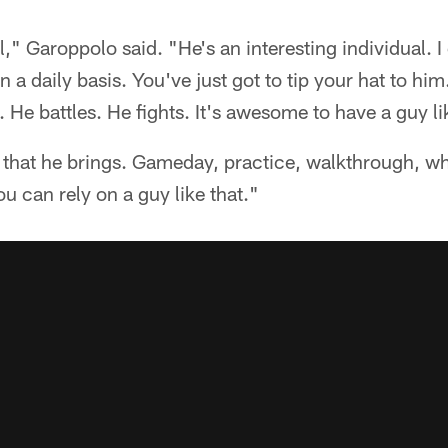
," Garoppolo said. "He's an interesting individual. 
 a daily basis. You've just got to tip your hat to hi
 He battles. He fights. It's awesome to have a guy li
y that he brings. Gameday, practice, walkthrough, wha
u can rely on a guy like that."