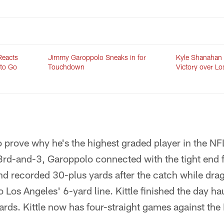
Reacts
Jimmy Garoppolo Sneaks in for
Kyle Shanahan
 to Go
Touchdown
Victory over L
to prove why he's the highest graded player in the N
3rd-and-3, Garoppolo connected with the tight end 
end recorded 30-plus yards after the catch while dr
 Los Angeles' 6-yard line. Kittle finished the day haul
yards. Kittle now has four-straight games against th