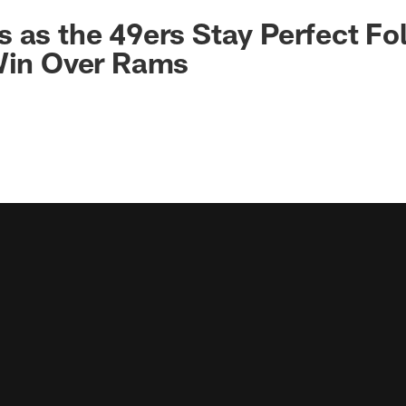
 as the 49ers Stay Perfect Fo
 Win Over Rams