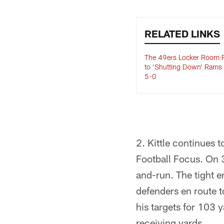
RELATED LINKS
The 49ers Locker Room 
to ‘Shutting Down’ Rams
5-0
2. Kittle continues 
Football Focus. On 
and-run. The tight 
defenders en route to
his targets for 103 
receiving yards.