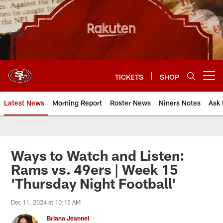
Skip
to
main
content
TICKETS
SHOP
Open menu button
Latest News
Morning Report
Roster News
Niners Notes
Ask 
Ways to Watch and Listen:
Rams vs. 49ers | Week 15
'Thursday Night Football'
Dec 11, 2024 at 10:15 AM
Briana Jeannel