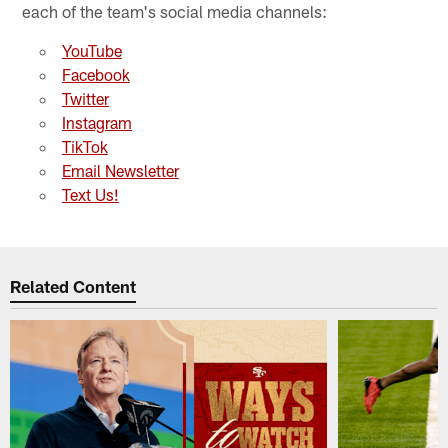
each of the team's social media channels:
YouTube
Facebook
Twitter
Instagram
TikTok
Email Newsletter
Text Us!
Related Content