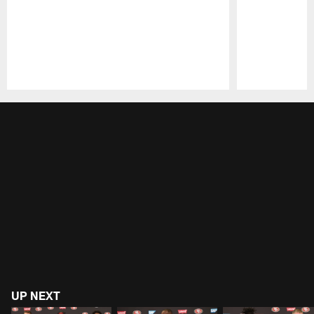
Pause
Play
UP NEXT