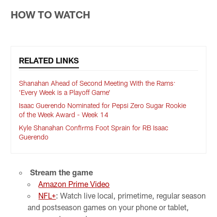
HOW TO WATCH
RELATED LINKS
Shanahan Ahead of Second Meeting With the Rams:
'Every Week is a Playoff Game'
Isaac Guerendo Nominated for Pepsi Zero Sugar Rookie
of the Week Award - Week 14
Kyle Shanahan Confirms Foot Sprain for RB Isaac
Guerendo
Stream the game
Amazon Prime Video
NFL+
: Watch live local, primetime, regular season
and postseason games on your phone or tablet,