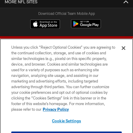
MORE NFL SITES
Download Official Team Mobile App
Unless you click “Reject Optional Cookies” you are agreeing to
the continued collection, storage, and use of cookies and
similar technologies (e.g., pixels) on this specific property,
device, and browser. Cookies and similar technologies are
© 2026 Forty Niners Football Company LLC
used for a variety of purposes such as enhancing site
navigation, analyzing site usage, and assisting in our
TERMS AND CONDITIONS
marketing and advertising efforts, including targeted
advertising through third parties. You can further customize
PRIVACY POLICY
your cookie preferences and opt out of optional cookies by
clicking the “Cookies Settings” link in this banner or in the
ACCESSIBILITY
footer of this website’s homepage. For more information,
CONTACT US
please refer to our
Privacy Policy
AD CHOICES
Cookie Settings
YOUR PRIVACY CHOICES