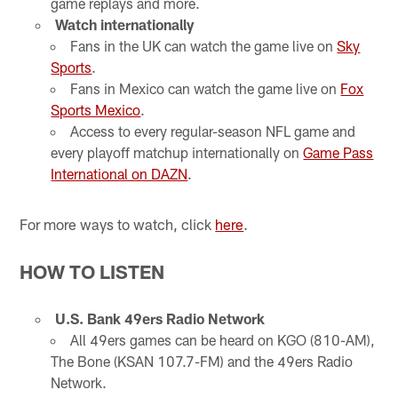
game replays and more.
Watch internationally
Fans in the UK can watch the game live on
Sky
Sports
.
Fans in Mexico can watch the game live on
Fox
Sports Mexico
.
Access to every regular-season NFL game and
every playoff matchup internationally on
Game Pass
International on DAZN
.
For more ways to watch, click
here
.
HOW TO LISTEN
U.S. Bank 49ers Radio Network
All 49ers games can be heard on KGO (810-AM),
The Bone (KSAN 107.7-FM) and the 49ers Radio
Network.