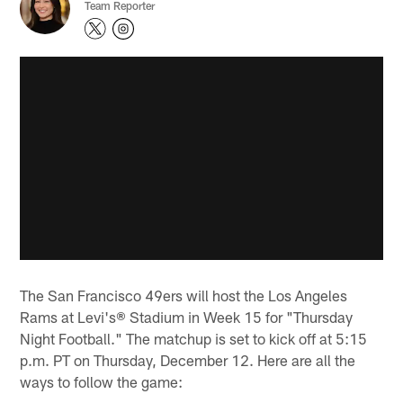
Team Reporter
The San Francisco 49ers will host the Los Angeles
Rams at Levi's® Stadium in Week 15 for "Thursday
Night Football." The matchup is set to kick off at 5:15
p.m. PT on Thursday, December 12. Here are all the
ways to follow the game: