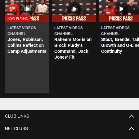
LATEST VIDEOS
LATEST VIDEOS
LATEST VIDEOS
CHANNEL
CHANNEL
CHANNEL
Jones, Robinson,
Raheem Morris on
Stout, Brendel Tal
Collins Reflect on
Brock Purdy's
Growth and O-Lin
Camp Adjustments
Command, Jack
Continuity
Jones' Fit
CLUB LINKS
NFL CLUBS