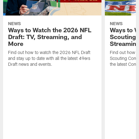
NEWS
NEWS
Ways to Watch the 2026 NFL
Ways to W
Draft: TV, Streaming, and
Scouting 
More
Streaming
Find out how to watch the 2026 NFL Draft
Find out how 
and stay up to date with all the latest 49ers
Scouting Combi
Draft news and events.
the latest Com