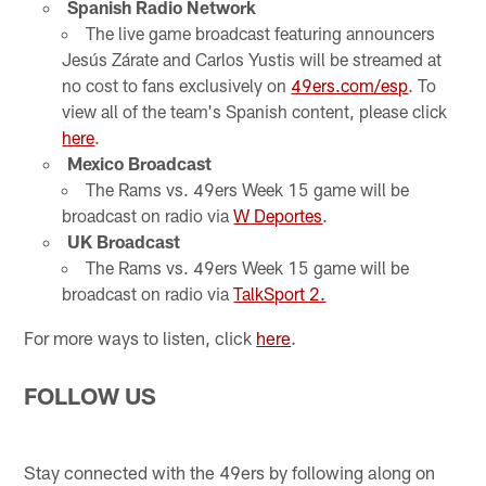
Spanish Radio Network
The live game broadcast featuring announcers
Jesús Zárate and Carlos Yustis will be streamed at
no cost to fans exclusively on
49ers.com/esp
. To
view all of the team's Spanish content, please click
here
.
Mexico Broadcast
The Rams vs. 49ers Week 15 game will be
broadcast on radio via
W Deportes
.
UK Broadcast
The Rams vs. 49ers Week 15 game will be
broadcast on radio via
TalkSport 2.
For more ways to listen, click
here
.
FOLLOW US
Stay connected with the 49ers by following along on