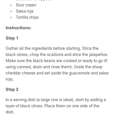
Sour cream
Salsa roja
Tortilla chips
Instructions:
Step 1
Gather all the ingredients before starting. Slice the
black olives, chop the scallions and slice the jalapeños.
Make sure the black beans are cooked or ready to go (if
using canned, drain and rinse them). Grate the sharp
cheddar cheese and set aside the guacamole and salsa
roja.
Step 2
In a serving dish (a large one is ideal), start by adding a
layer of black olives. Place them on one side of the
dish.