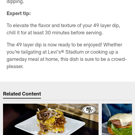
dipping.
Expert tip:
To elevate the flavor and texture of your 49 layer dip,
chill it for at least 30 minutes before serving.
The 49 layer dip is now ready to be enjoyed! Whether
you're tailgating at Levi's® Stadium or cooking up a
gameday meal at home, this dish is sure to be a crowd-
pleaser.
Related Content