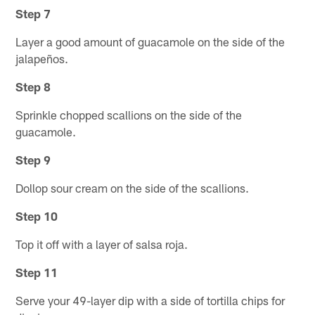
Step 7
Layer a good amount of guacamole on the side of the
jalapeños.
Step 8
Sprinkle chopped scallions on the side of the
guacamole.
Step 9
Dollop sour cream on the side of the scallions.
Step 10
Top it off with a layer of salsa roja.
Step 11
Serve your 49-layer dip with a side of tortilla chips for