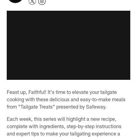
Feast up, Faithful! It's time to elevate your tailgate
cooking with these delicious and easy-to-make meals
from "Tailgate Treats" presented by Safeway.
Each week, this series will highlight a new recipe,
complete with ingredients, step-by-step instructions
and expert tips to make your tailgating experience a