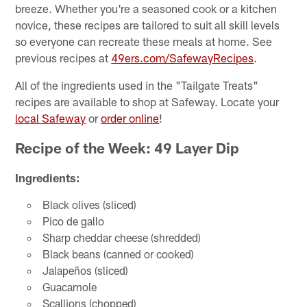
breeze. Whether you're a seasoned cook or a kitchen
novice, these recipes are tailored to suit all skill levels
so everyone can recreate these meals at home. See
previous recipes at
49ers.com/SafewayRecipes
.
All of the ingredients used in the "Tailgate Treats"
recipes are available to shop at Safeway. Locate your
local Safeway
or
order online
!
Recipe of the Week: 49 Layer Dip
Ingredients:
Black olives (sliced)
Pico de gallo
Sharp cheddar cheese (shredded)
Black beans (canned or cooked)
Jalapeños (sliced)
Guacamole
Scallions (chopped)