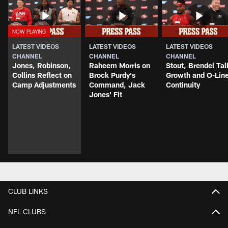
LATEST VIDEOS
LATEST VIDEOS
LATEST VIDEOS
CHANNEL
CHANNEL
CHANNEL
Jones, Robinson,
Raheem Morris on
Stout, Brendel Tal
Collins Reflect on
Brock Purdy's
Growth and O-Lin
Camp Adjustments
Command, Jack
Continuity
Jones' Fit
CLUB LINKS
NFL CLUBS