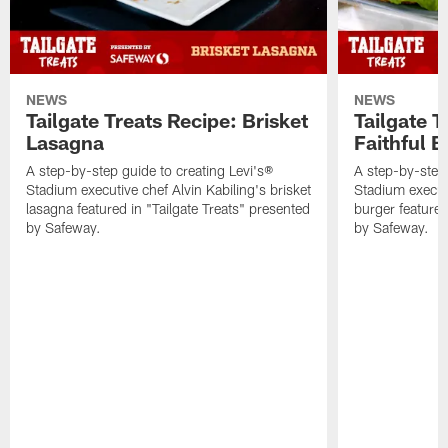
NEWS
NEWS
Tailgate Treats Recipe: Brisket
Tailgate T
Lasagna
Faithful 
A step-by-step guide to creating Levi's®
A step-by-step 
Stadium executive chef Alvin Kabiling's brisket
Stadium executi
lasagna featured in "Tailgate Treats" presented
burger featured
by Safeway.
by Safeway.