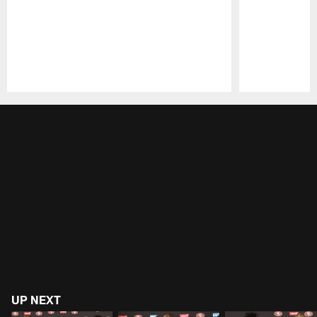
Pause
Play
UP NEXT