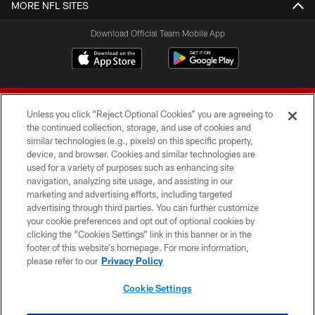
MORE NFL SITES
Download Official Team Mobile App
Unless you click “Reject Optional Cookies” you are agreeing to
the continued collection, storage, and use of cookies and
similar technologies (e.g., pixels) on this specific property,
device, and browser. Cookies and similar technologies are
© 2026 Forty Niners Football Company LLC
used for a variety of purposes such as enhancing site
navigation, analyzing site usage, and assisting in our
TERMS AND CONDITIONS
marketing and advertising efforts, including targeted
advertising through third parties. You can further customize
PRIVACY POLICY
your cookie preferences and opt out of optional cookies by
clicking the “Cookies Settings” link in this banner or in the
ACCESSIBILITY
footer of this website’s homepage. For more information,
CONTACT US
please refer to our
Privacy Policy
AD CHOICES
Cookie Settings
YOUR PRIVACY CHOICES