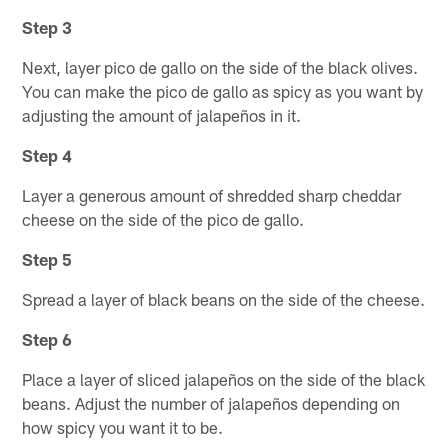
Step 3
Next, layer pico de gallo on the side of the black olives.
You can make the pico de gallo as spicy as you want by
adjusting the amount of jalapeños in it.
Step 4
Layer a generous amount of shredded sharp cheddar
cheese on the side of the pico de gallo.
Step 5
Spread a layer of black beans on the side of the cheese.
Step 6
Place a layer of sliced jalapeños on the side of the black
beans. Adjust the number of jalapeños depending on
how spicy you want it to be.