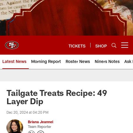
Skip
to
main
content
TICKETS
SHOP
Open menu button
Latest News
Morning Report
Roster News
Niners Notes
Ask 
Tailgate Treats Recipe: 49
Layer Dip
Dec 20, 2024 at 04:20 PM
Briana Jeannel
Team Reporter