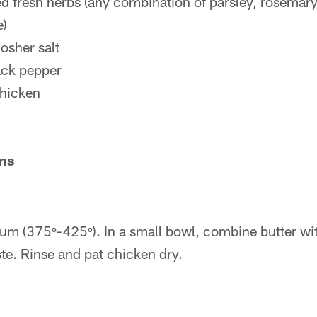
 fresh herbs (any combination of parsley, rosemar
e)
osher salt
ack pepper
hicken
ons
ium (375º-425º). In a small bowl, combine butter wit
te. Rinse and pat chicken dry.