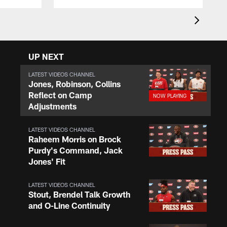
UP NEXT
LATEST VIDEOS CHANNEL
Jones, Robinson, Collins
Reflect on Camp
Adjustments
LATEST VIDEOS CHANNEL
Raheem Morris on Brock
Purdy's Command, Jack
Jones' Fit
LATEST VIDEOS CHANNEL
Stout, Brendel Talk Growth
and O-Line Continuity