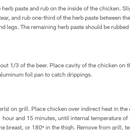
 herb paste and rub on the inside of the chicken. Sli
tear, and rub one-third of the herb paste between the
and legs. The remaining herb paste should be rubbed 
ut 1/3 of the beer. Place cavity of the chicken on t
aluminum foil pan to catch drippings.
r(s) on grill. Place chicken over indirect heat in the c
 hour and 15 minutes, until internal temperature of 
the breast, or 180º in the thigh. Remove from grill, te