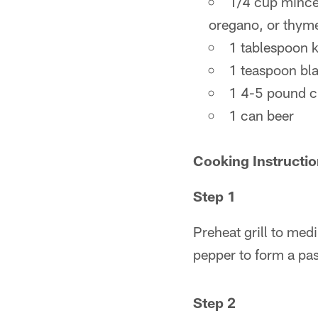
1/4 cup minced
oregano, or thym
1 tablespoon k
1 teaspoon bl
1 4-5 pound c
1 can beer
Cooking Instructi
Step 1
Preheat grill to med
pepper to form a pas
Step 2