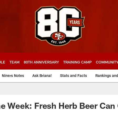
ULE
TEAM
80TH ANNIVERSARY
TRAINING CAMP
COMMUNIT
Niners Notes
Ask Briana!
Stats and Facts
Rankings an
he Week: Fresh Herb Beer Can