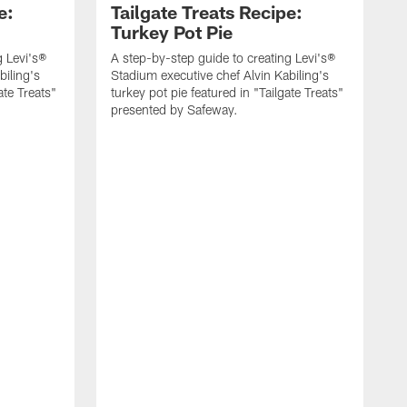
e:
Tailgate Treats Recipe:
Turkey Pot Pie
g Levi's®
A step-by-step guide to creating Levi's®
biling's
Stadium executive chef Alvin Kabiling's
ate Treats"
turkey pot pie featured in "Tailgate Treats"
presented by Safeway.
A
S
b
T