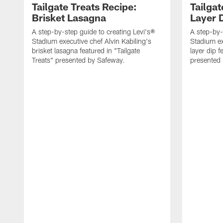
Tailgate Treats Recipe:
Tailgat
Brisket Lasagna
Layer 
A step-by-step guide to creating Levi's®
A step-by-
Stadium executive chef Alvin Kabiling's
Stadium ex
brisket lasagna featured in "Tailgate
layer dip f
Treats" presented by Safeway.
presented