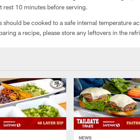
t rest 10 minutes before serving.
ts should be cooked to a safe internal temperature 
paring a recipe, please store any leftovers in the refr
NEWS