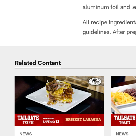
aluminum foil and le
All recipe ingredien
guidelines. After pre
Related Content
NEWS
NEWS