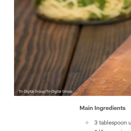
Tri-Digital Group/Tri-Digital Group
Main Ingredients
3 tablespoon u