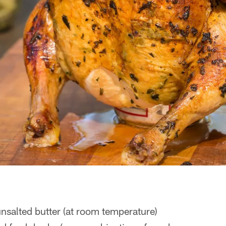
nsalted butter (at room temperature)