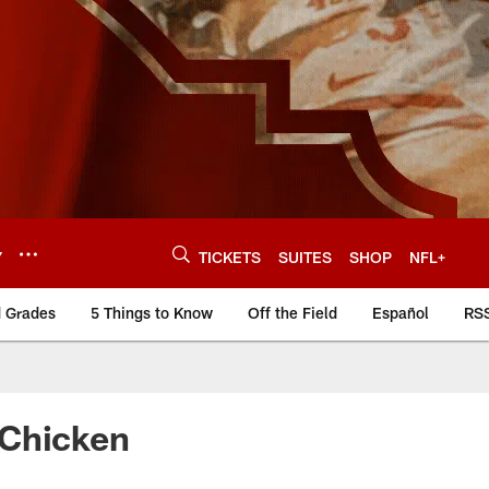
Y
TICKETS
SUITES
SHOP
NFL+
d Grades
5 Things to Know
Off the Field
Español
RS
 Chicken