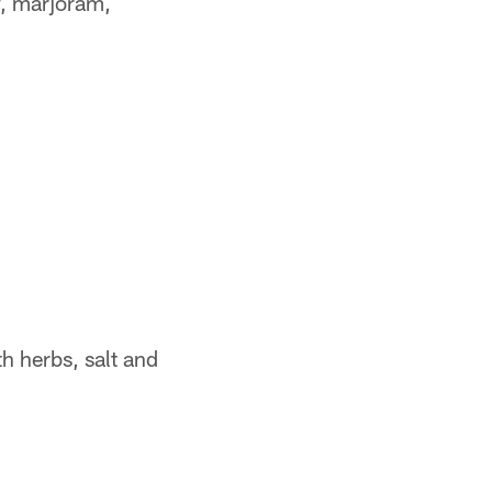
y, marjoram,
h herbs, salt and