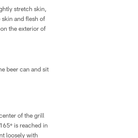
ghtly stretch skin,
 skin and flesh of
on the exterior of
he beer can and sit
enter of the grill
165º is reached in
nt loosely with