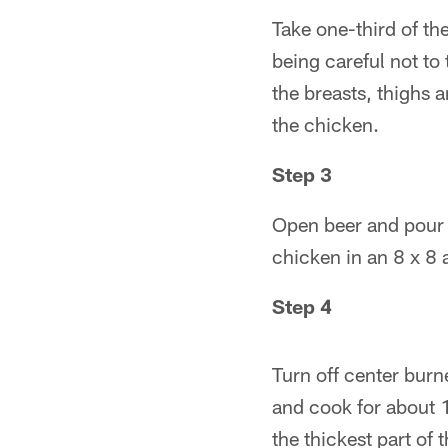
Take one-third of the
being careful not to 
the breasts, thighs 
the chicken.
Step 3
Open beer and pour o
chicken in an 8 x 8 
Step 4
Turn off center burne
and cook for about 1
the thickest part of 