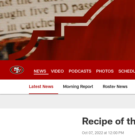
Skip
to
main
content
NEWS
VIDEO
PODCASTS
PHOTOS
SCHED
Latest News
Morning Report
Roster News
Recipe of t
Oct 07, 2022 at 12:00 PM