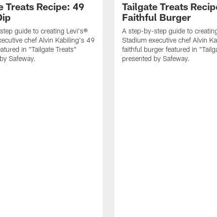
e Treats Recipe: 49
Tailgate Treats Recip
Dip
Faithful Burger
step guide to creating Levi's®
A step-by-step guide to creatin
ecutive chef Alvin Kabiling's 49
Stadium executive chef Alvin Ka
eatured in "Tailgate Treats"
faithful burger featured in "Tailg
 by Safeway.
presented by Safeway.