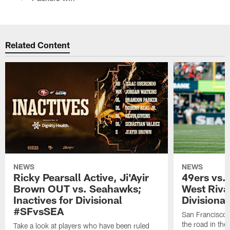
Related Content
NEWS
NEWS
Ricky Pearsall Active, Ji'Ayir
49ers vs.
Brown OUT vs. Seahawks;
West Riva
Inactives for Divisional
Divisiona
#SFvsSEA
San Francisco 
the road in th
Take a look at players who have been ruled