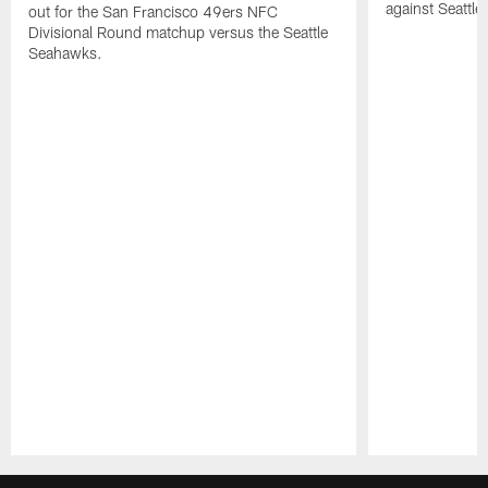
against Seattl
out for the San Francisco 49ers NFC
Divisional Round matchup versus the Seattle
Seahawks.
Pause
Play