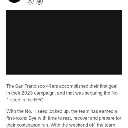
The San Francisco 49ers accomplished their first goal
in their 2023 campaign, and that was securing the No.
1 seed in the NFC.
With the No. 1 seed locked up, the team has earned a
first-round Bye with time to rest, recover and prepare for
their postseason run. With the weekend off, the team