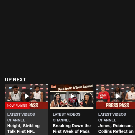
UP NEXT
LATEST VIDEOS
LATEST VIDEOS
LATEST VIDEOS
CHANNEL
CHANNEL
CHANNEL
Height, Stribling
Breaking Down the
Jones, Robinson,
Talk First NFL
First Week of Pads
Collins Reflect on