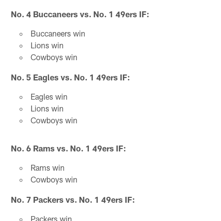
No. 4 Buccaneers vs. No. 1 49ers IF:
Buccaneers win
Lions win
Cowboys win
No. 5 Eagles vs. No. 1 49ers IF:
Eagles win
Lions win
Cowboys win
No. 6 Rams vs. No. 1 49ers IF:
Rams win
Cowboys win
No. 7 Packers vs. No. 1 49ers IF:
Packers win