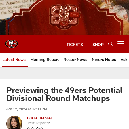
Skip
to
main
content
TICKETS
SHOP
Open menu button
Latest News
Morning Report
Roster News
Niners Notes
Ask 
Previewing the 49ers Potential
Divisional Round Matchups
Jan 12, 2024 at 02:30 PM
Briana Jeannel
Team Reporter