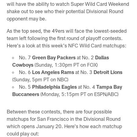
will have the ability to watch Super Wild Card Weekend
shake out to see who their potential Divisional Round
opponent may be.
As the top seed, the 49ers will face the lowest-seeded
team left following the first round of playoff contests.
Here's a look at this week's NFC Wild Card matchups:
No. 7
Green Bay Packers
at No. 2
Dallas
Cowboys
(Sunday, 1:30pm PT on FOX)
No. 6
Los Angeles Rams
at No. 3
Detroit Lions
(Sunday, 5pm PT on NBC)
No. 5
Philadelphia Eagles
at No. 4
Tampa Bay
Buccaneers
(Monday, 5:15pm PT on ESPN/ABC)
Between these contests, there are four possible
matchups for San Francisco in the Divisional Round
which opens January 20. Here's how each matchup
could play out: