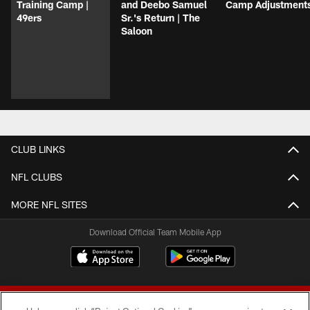
Training Camp |
and Deebo Samuel
Camp Adjustment
49ers
Sr.'s Return | The
Saloon
CLUB LINKS
NFL CLUBS
MORE NFL SITES
Download Official Team Mobile App