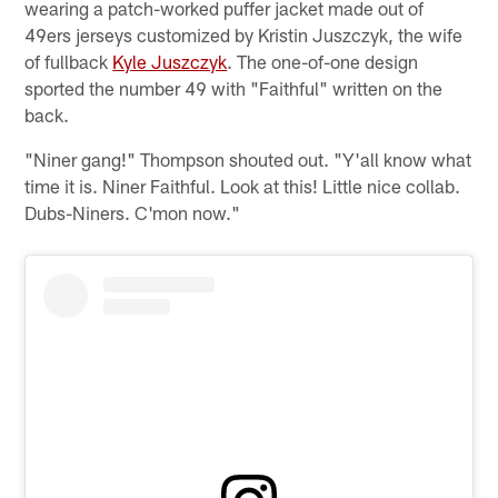
wearing a patch-worked puffer jacket made out of
49ers jerseys customized by Kristin Juszczyk, the wife
of fullback
Kyle Juszczyk
. The one-of-one design
sported the number 49 with "Faithful" written on the
back.
"Niner gang!" Thompson shouted out. "Y'all know what
time it is. Niner Faithful. Look at this! Little nice collab.
Dubs-Niners. C'mon now."