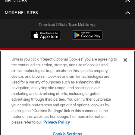
NFL CLUBS
MORE NFL SITES
Download Official Team Mobile App
Unless you click “Reject Optional Cookies” you are agreeing to
the continued collection, storage, and use of cookies and
similar technologies (e.g., pixels) on this specific property,
device, and browser. Cookies and similar technologies are
© 2026 Forty Niners Football Company LLC
used for a variety of purposes such as enhancing site
navigation, analyzing site usage, and assisting in our
TERMS AND CONDITIONS
marketing and advertising efforts, including targeted
advertising through third parties. You can further customize
PRIVACY POLICY
your cookie preferences and opt out of optional cookies by
clicking the “Cookies Settings” link in this banner or in the
ACCESSIBILITY
footer of this website’s homepage. For more information,
CONTACT US
please refer to our
Privacy Policy
AD CHOICES
Cookie Settings