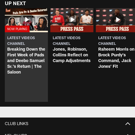
UP NEXT
LATEST VIDEOS
LATEST VIDEOS
LATEST VIDEOS
CHANNEL
CHANNEL
CHANNEL
Breaking Down the
Jones, Robinson,
Raheem Morris on
First Week of Pads
Collins Reflect on
Brock Purdy's
and Deebo Samuel
Camp Adjustments
Command, Jack
Sr.'s Return | The
Jones' Fit
Saloon
CLUB LINKS