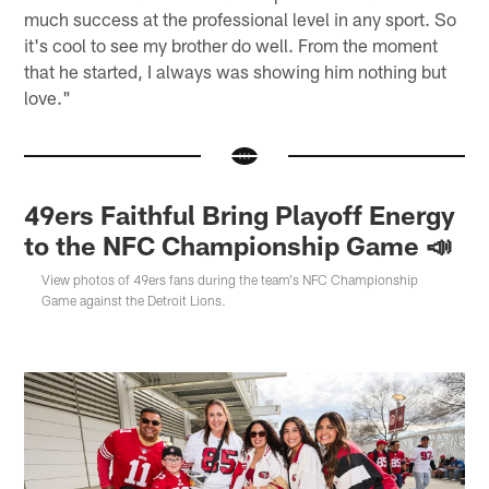
much success at the professional level in any sport. So
it's cool to see my brother do well. From the moment
that he started, I always was showing him nothing but
love."
49ers Faithful Bring Playoff Energy
to the NFC Championship Game 📣
View photos of 49ers fans during the team's NFC Championship
Game against the Detroit Lions.