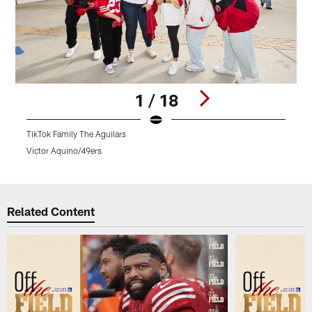
1 / 18
TikTok Family The Aguilars
4
Victor Aquino/49ers
D
Pause
Play
Related Content