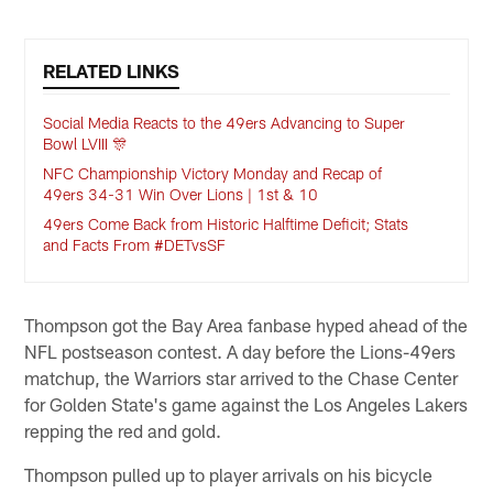
RELATED LINKS
Social Media Reacts to the 49ers Advancing to Super
Bowl LVIII 🎊
NFC Championship Victory Monday and Recap of
49ers 34-31 Win Over Lions | 1st & 10
49ers Come Back from Historic Halftime Deficit; Stats
and Facts From #DETvsSF
Thompson got the Bay Area fanbase hyped ahead of the
NFL postseason contest. A day before the Lions-49ers
matchup, the Warriors star arrived to the Chase Center
for Golden State's game against the Los Angeles Lakers
repping the red and gold.
Thompson pulled up to player arrivals on his bicycle