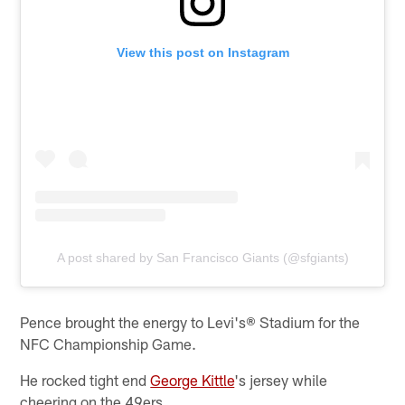
View this post on Instagram
A post shared by San Francisco Giants (@sfgiants)
Pence brought the energy to Levi's® Stadium for the
NFC Championship Game.
He rocked tight end
George Kittle
's jersey while
cheering on the 49ers.