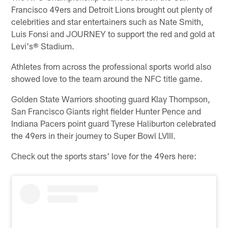
Francisco 49ers and Detroit Lions brought out plenty of
celebrities and star entertainers such as Nate Smith,
Luis Fonsi and JOURNEY to support the red and gold at
Levi's® Stadium.
Athletes from across the professional sports world also
showed love to the team around the NFC title game.
Golden State Warriors shooting guard Klay Thompson,
San Francisco Giants right fielder Hunter Pence and
Indiana Pacers point guard Tyrese Haliburton celebrated
the 49ers in their journey to Super Bowl LVIII.
Check out the sports stars' love for the 49ers here: