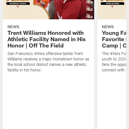
NEWS
NEWS
Trent Williams Honored with
Young Fai
Athletic Facility Named in His
Favorite P
Honor | Off The Field
Camp | Off
San Francisco 49ers offensive tackle Trent
The 49ers Fou
Williams receives a major hometown honor as
youth to 2026 
the local school district names a new athletic
fans the opport
facility in his honor.
connect with th