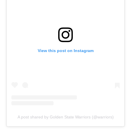
View this post on Instagram
A post shared by Golden State Warriors (@warriors)