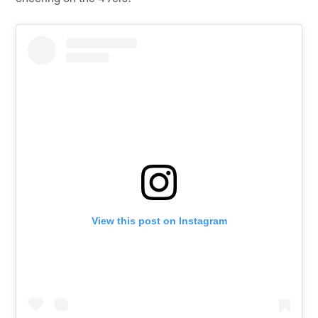
View this post on Instagram