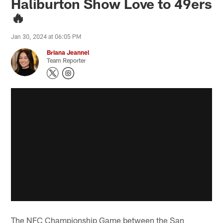
Haliburton Show Love to 49ers
🔥
Jan 30, 2024 at 06:05 PM
Briana Jeannel
Team Reporter
The NFC Championship Game between the San