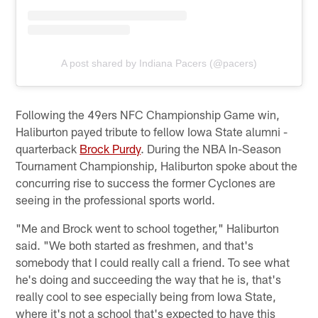
A post shared by Indiana Pacers (@pacers)
Following the 49ers NFC Championship Game win,
Haliburton payed tribute to fellow Iowa State alumni -
quarterback
Brock Purdy
. During the NBA In-Season
Tournament Championship, Haliburton spoke about the
concurring rise to success the former Cyclones are
seeing in the professional sports world.
"Me and Brock went to school together," Haliburton
said. "We both started as freshmen, and that's
somebody that I could really call a friend. To see what
he's doing and succeeding the way that he is, that's
really cool to see especially being from Iowa State,
where it's not a school that's expected to have this