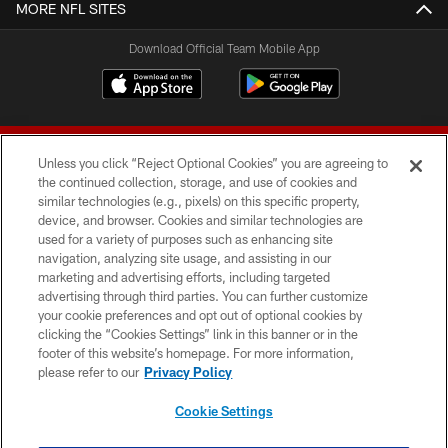
MORE NFL SITES
Download Official Team Mobile App
Unless you click “Reject Optional Cookies” you are agreeing to
the continued collection, storage, and use of cookies and
similar technologies (e.g., pixels) on this specific property,
device, and browser. Cookies and similar technologies are
© 2026 Forty Niners Football Company LLC
used for a variety of purposes such as enhancing site
navigation, analyzing site usage, and assisting in our
TERMS AND CONDITIONS
marketing and advertising efforts, including targeted
advertising through third parties. You can further customize
PRIVACY POLICY
your cookie preferences and opt out of optional cookies by
clicking the “Cookies Settings” link in this banner or in the
ACCESSIBILITY
footer of this website’s homepage. For more information,
CONTACT US
please refer to our
Privacy Policy
AD CHOICES
Cookie Settings
YOUR PRIVACY CHOICES