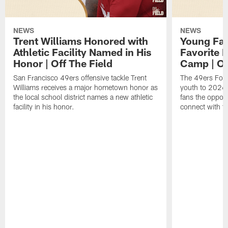
NEWS
NEWS
Trent Williams Honored with
Young Fai
Athletic Facility Named in His
Favorite P
Honor | Off The Field
Camp | Off
San Francisco 49ers offensive tackle Trent
The 49ers Fou
Williams receives a major hometown honor as
youth to 2026 
the local school district names a new athletic
fans the opport
facility in his honor.
connect with th