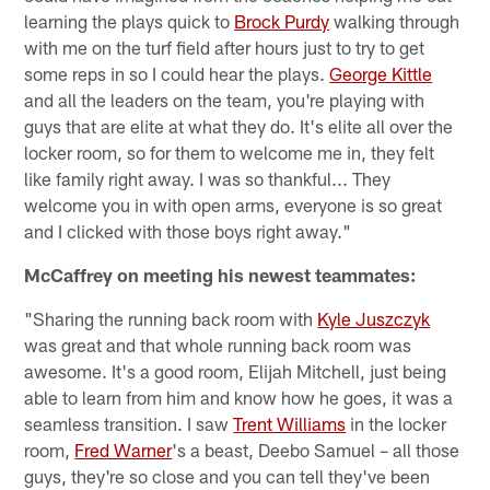
learning the plays quick to
Brock Purdy
walking through
with me on the turf field after hours just to try to get
some reps in so I could hear the plays.
George Kittle
and all the leaders on the team, you're playing with
guys that are elite at what they do. It's elite all over the
locker room, so for them to welcome me in, they felt
like family right away. I was so thankful... They
welcome you in with open arms, everyone is so great
and I clicked with those boys right away."
McCaffrey on meeting his newest teammates:
"Sharing the running back room with
Kyle Juszczyk
was great and that whole running back room was
awesome. It's a good room, Elijah Mitchell, just being
able to learn from him and know how he goes, it was a
seamless transition. I saw
Trent Williams
in the locker
room,
Fred Warner
's a beast, Deebo Samuel – all those
guys, they're so close and you can tell they've been