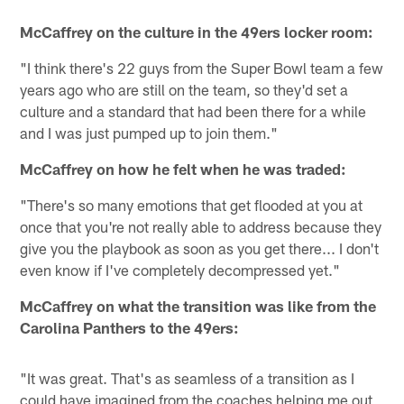
McCaffrey on the culture in the 49ers locker room:
"I think there's 22 guys from the Super Bowl team a few
years ago who are still on the team, so they'd set a
culture and a standard that had been there for a while
and I was just pumped up to join them."
McCaffrey on how he felt when he was traded:
"There's so many emotions that get flooded at you at
once that you're not really able to address because they
give you the playbook as soon as you get there... I don't
even know if I've completely decompressed yet."
McCaffrey on what the transition was like from the
Carolina Panthers to the 49ers:
"It was great. That's as seamless of a transition as I
could have imagined from the coaches helping me out