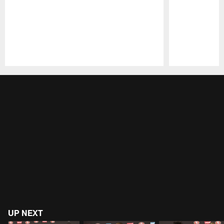
Pause
Play
UP NEXT