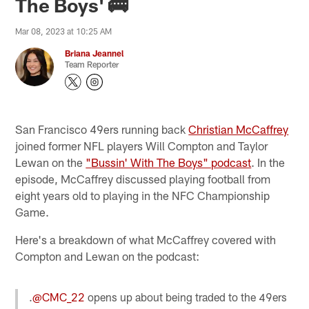
The Boys' 🚌
Mar 08, 2023 at 10:25 AM
Briana Jeannel
Team Reporter
San Francisco 49ers running back
Christian McCaffrey
joined former NFL players Will Compton and Taylor
Lewan on the
"
Bussin' With The Boys" podcast
. In the
episode, McCaffrey discussed playing football from
eight years old to playing in the NFC Championship
Game.
Here's a breakdown of what McCaffrey covered with
Compton and Lewan on the podcast:
.
@CMC_22
opens up about being traded to the 49ers