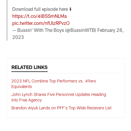
Download full episode here ⬇️
https://t.co/4iBSSmNLMa
pic.twitter.com/nfUlzRPvzO
— Bussin' With The Boys (@BussinWTB)
February 28,
2023
RELATED LINKS
2023 NFL Combine Top Performers vs. 49ers
Equivalents
John Lynch Shares Five Personnel Updates Heading
into Free Agency
Brandon Aiyuk Lands on PFF's Top Wide Receivers List