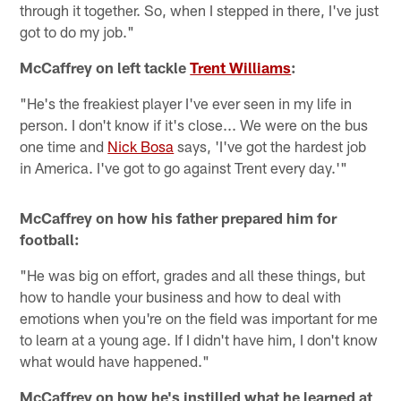
through it together. So, when I stepped in there, I've just
got to do my job."
McCaffrey on left tackle
Trent Williams
:
"He's the freakiest player I've ever seen in my life in
person. I don't know if it's close... We were on the bus
one time and
Nick Bosa
says, 'I've got the hardest job
in America. I've got to go against Trent every day.'"
McCaffrey on how his father prepared him for
football:
"He was big on effort, grades and all these things, but
how to handle your business and how to deal with
emotions when you're on the field was important for me
to learn at a young age. If I didn't have him, I don't know
what would have happened."
McCaffrey on how he's instilled what he learned at