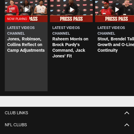
LATEST VIDEOS
LATEST VIDEOS
LATEST VIDEOS
CHANNEL
CHANNEL
CHANNEL
Jones, Robinson,
Raheem Morris on
Stout, Brendel Tal
Collins Reflect on
Brock Purdy's
Growth and O-Lin
Camp Adjustments
Command, Jack
Continuity
Jones' Fit
CLUB LINKS
NFL CLUBS