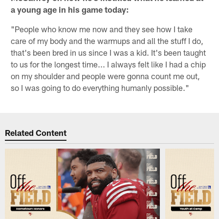
a young age in his game today:
"People who know me now and they see how I take
care of my body and the warmups and all the stuff I do,
that's been bred in us since I was a kid. It's been taught
to us for the longest time... I always felt like I had a chip
on my shoulder and people were gonna count me out,
so I was going to do everything humanly possible."
Related Content