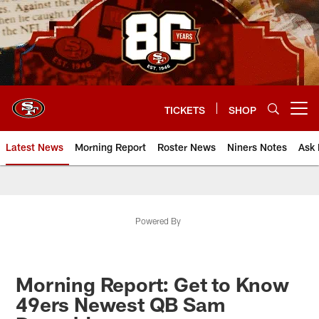
Skip
to
main
content
TICKETS
SHOP
Open menu button
Latest News
Morning Report
Roster News
Niners Notes
Ask 
Powered By
Morning Report: Get to Know
49ers Newest QB Sam