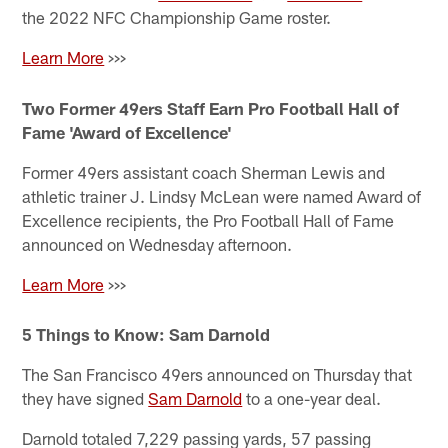
the 2022 NFC Championship Game roster.
Learn More
>>>
Two Former 49ers Staff Earn Pro Football Hall of
Fame 'Award of Excellence'
Former 49ers assistant coach Sherman Lewis and
athletic trainer J. Lindsy McLean were named Award of
Excellence recipients, the Pro Football Hall of Fame
announced on Wednesday afternoon.
Learn More
>>>
5 Things to Know: Sam Darnold
The San Francisco 49ers announced on Thursday that
they have signed
Sam Darnold
to a one-year deal.
Darnold totaled 7,229 passing yards, 57 passing