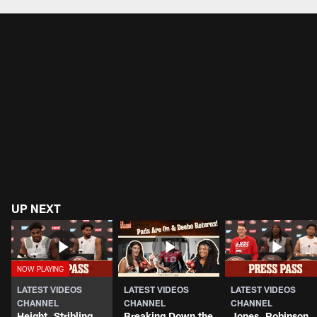
Pause
Play
UP NEXT
LATEST VIDEOS
LATEST VIDEOS
LATEST VIDEOS
CHANNEL
CHANNEL
CHANNEL
Height, Stribling
Breaking Down the
Jones, Robinson,