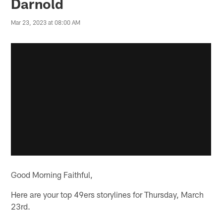
Darnold
Mar 23, 2023 at 08:00 AM
Good Morning Faithful,
Here are your top 49ers storylines for Thursday, March
23rd.