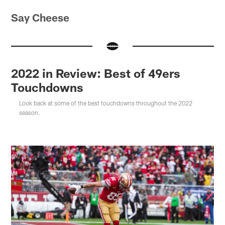
Say Cheese
2022 in Review: Best of 49ers
Touchdowns
Look back at some of the best touchdowns throughout the 2022
season.