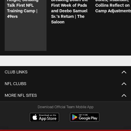
Talk First NFL
First Week of Pads
Collins Reflect on
Training Camp |
and Deebo Samuel
Camp Adjustment
49ers
Sr.'s Return | The
Saloon
CLUB LINKS
NFL CLUBS
MORE NFL SITES
Download Official Team Mobile App