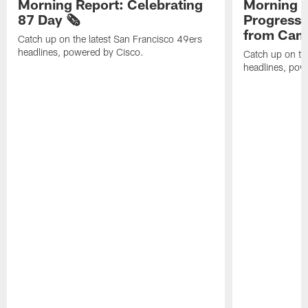
Morning Report: Celebrating
Morning R
87 Day 🗞️
Progress
from Camp
Catch up on the latest San Francisco 49ers
headlines, powered by Cisco.
Catch up on th
headlines, pow