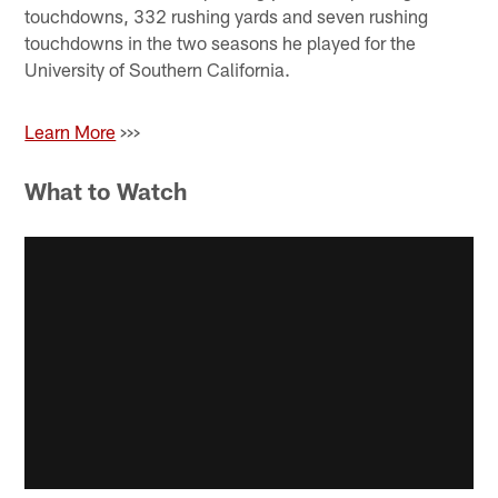
touchdowns, 332 rushing yards and seven rushing
touchdowns in the two seasons he played for the
University of Southern California.
Learn More
>>>
What to Watch