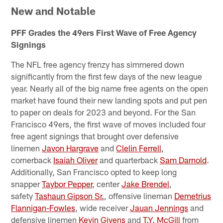
New and Notable
PFF Grades the 49ers First Wave of Free Agency
Signings
The NFL free agency frenzy has simmered down
significantly from the first few days of the new league
year. Nearly all of the big name free agents on the open
market have found their new landing spots and put pen
to paper on deals for 2023 and beyond. For the San
Francisco 49ers, the first wave of moves included four
free agent signings that brought over defensive
linemen
Javon Hargrave
and
Clelin Ferrell
,
cornerback
Isaiah Oliver
and quarterback
Sam Darnold
.
Additionally, San Francisco opted to keep long
snapper
Taybor Pepper
, center
Jake Brendel
,
safety
Tashaun Gipson Sr.
, offensive lineman
Demetrius
Flannigan-Fowles
, wide receiver
Jauan Jennings
and
defensive linemen
Kevin Givens
and
T.Y. McGill
from