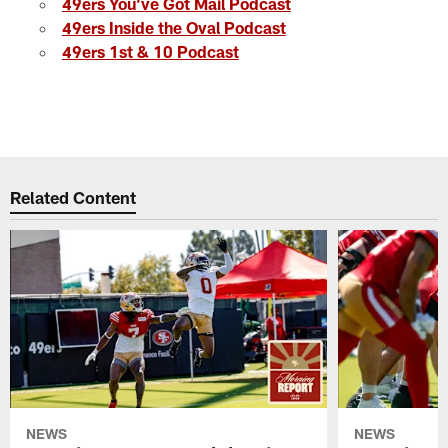
49ers You've Got Mail Podcast
49ers Inside the Oval Podcast
49ers 1st & 10 Podcast
Related Content
NEWS
NEWS