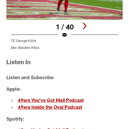
1 / 40
TE George Kittle
Ben Warden/49ers
T
Pause
Play
Listen In
Listen and Subscribe
Apple:
49ers You've Got Mail Podcast
49ers Inside the Oval Podcast
Spotify: