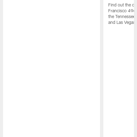
Find out the da
Francisco 49e
the Tennessee 
and Las Vegas 