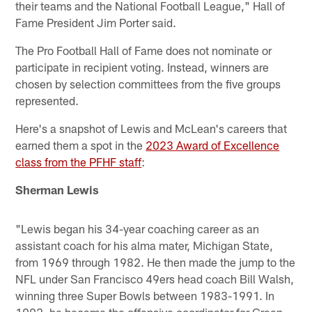
their teams and the National Football League," Hall of
Fame President Jim Porter said.
The Pro Football Hall of Fame does not nominate or
participate in recipient voting. Instead, winners are
chosen by selection committees from the five groups
represented.
Here's a snapshot of Lewis and McLean's careers that
earned them a spot in the
2023 Award of Excellence
class from the PFHF staff
:
Sherman Lewis
"Lewis began his 34-year coaching career as an
assistant coach for his alma mater, Michigan State,
from 1969 through 1982. He then made the jump to the
NFL under San Francisco 49ers head coach Bill Walsh,
winning three Super Bowls between 1983-1991. In
1992, he became the offensive coordinator for Green