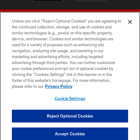
Unless you click “Reject Optional Cookies” you are agreeing to
the continued collection, storage, and use of cookies and
similar technologies (e.g., pixels) on this specific property,
device, and browser. Cookies and similar technologies are
© 2026 Forty Niners Football Company LLC
used for a variety of purposes such as enhancing site
navigation, analyzing site usage, and assisting in our
TERMS AND CONDITIONS
marketing and advertising efforts, including targeted
advertising through third parties. You can further customize
PRIVACY POLICY
your cookie preferences and opt out of optional cookies by
clicking the “Cookies Settings” link in this banner or in the
ACCESSIBILITY
footer of this website’s homepage. For more information,
CONTACT US
please refer to our
Privacy Policy
AD CHOICES
Cookie Settings
YOUR PRIVACY CHOICES
COOKIE SETTINGS
Reject Optional Cookies
PREFERENCE CENTER
Accept Cookies