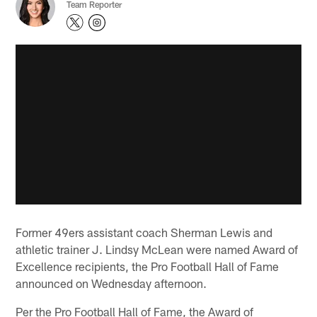
Team Reporter
Former 49ers assistant coach Sherman Lewis and
athletic trainer J. Lindsy McLean were named Award of
Excellence recipients, the Pro Football Hall of Fame
announced on Wednesday afternoon.
Per the Pro Football Hall of Fame, the Award of