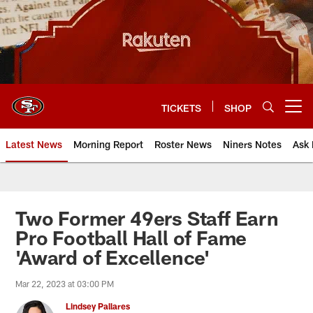
Skip
to
main
content
TICKETS
SHOP
Open menu button
Latest News
Morning Report
Roster News
Niners Notes
Ask 
Two Former 49ers Staff Earn
Pro Football Hall of Fame
'Award of Excellence'
Mar 22, 2023 at 03:00 PM
Lindsey Pallares