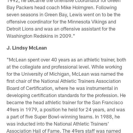
Bay Packers head coach Mike Holmgren. Following
seven seasons in Green Bay, Lewis went on to be the
offensive coordinator for the Minnesota Vikings and
Detroit Lions and was an offensive assistant for the
Washington Redskins in 2009."
J. Lindsy McLean
"McLean spent over 40 years as an athletic trainer, both
at the collegiate and professional level. While working
for the University of Michigan, McLean was named the
first chair of the National Athletic Trainers Association
Board of Certification, where he was instrumental in
developing certification standards for the profession. He
became the head athletic trainer for the San Francisco
49ers in 1979, a position he held for 24 years, and was
a part of five Super Bowl-winning teams. In 1988, he
was inducted into the National Athletic Trainers'
Association Hall of Fame. The 49ers staff was named