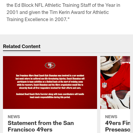
the Ed Block NFL Athletic Training Staff of the Year in
2001 and given the Tim Kerin Award for Athletic
Training Excellence in 2007."
Related Content
NEWS
NEWS
Statement from the San
49ers Fin
Francisco 49ers
Preseason