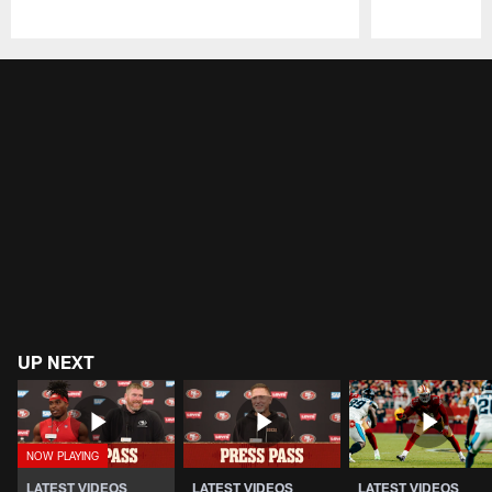
Pause
Play
UP NEXT
LATEST VIDEOS
LATEST VIDEOS
LATEST VIDEOS