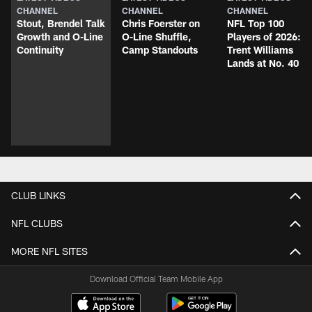
CHANNEL
CHANNEL
CHANNEL
Stout, Brendel Talk
Chris Foerster on
NFL Top 100
Growth and O-Line
O-Line Shuffle,
Players of 2026:
Continuity
Camp Standouts
Trent Williams
Lands at No. 40
CLUB LINKS
NFL CLUBS
MORE NFL SITES
Download Official Team Mobile App