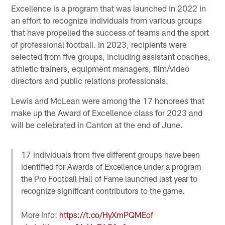
Excellence is a program that was launched in 2022 in
an effort to recognize individuals from various groups
that have propelled the success of teams and the sport
of professional football. In 2023, recipients were
selected from five groups, including assistant coaches,
athletic trainers, equipment managers, film/video
directors and public relations professionals.
Lewis and McLean were among the 17 honorees that
make up the Award of Excellence class for 2023 and
will be celebrated in Canton at the end of June.
17 individuals from five different groups have been
identified for Awards of Excellence under a program
the Pro Football Hall of Fame launched last year to
recognize significant contributors to the game.
More Info:
https://t.co/HyXmPQMEof