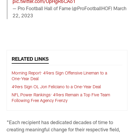
pic.twitter.com/UpHgR6CAo1
— Pro Football Hall of Fame (@ProFootballHOF)
March
22, 2023
RELATED LINKS
Morning Report: 49ers Sign Offensive Lineman to a
One-Year Deal
49ers Sign OL Jon Feliciano to a One-Year Deal
NFL Power Rankings: 49ers Remain a Top Five Team
Following Free Agency Frenzy
"Each recipient has dedicated decades of time to
creating meaningful change for their respective field,