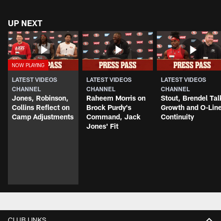
UP NEXT
LATEST VIDEOS
LATEST VIDEOS
LATEST VIDEOS
CHANNEL
CHANNEL
CHANNEL
Jones, Robinson,
Raheem Morris on
Stout, Brendel Tal
Collins Reflect on
Brock Purdy's
Growth and O-Lin
Camp Adjustments
Command, Jack
Continuity
Jones' Fit
CLUB LINKS