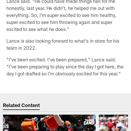
Lance said. "He could have made things hell for me
honestly, last year. He didn't, he helped me out with
everything. So, I'm super excited to see him healthy,
super excited to see him throwing again and super
excited to see what he does."
Lance is also looking forward to what's in store for his
team in 2022.
"I've been excited. I've been prepared," Lance said.
"I've been preparing to play since the day I got here, the
day I got drafted so I'm obviously excited for this year."
Related Content