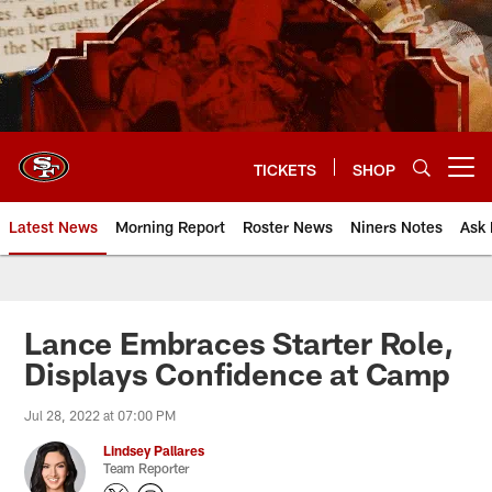
Skip
to
main
content
TICKETS
SHOP
Open menu button
Latest News
Morning Report
Roster News
Niners Notes
Ask 
Lance Embraces Starter Role,
Displays Confidence at Camp
Jul 28, 2022 at 07:00 PM
Lindsey Pallares
Team Reporter