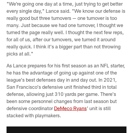
"We're going one day at a time, just trying to get better
every single day," Lance said. "We know our defense is
really good but three turnovers — one turnover is too
many. Just because we had one turnover, I thought we
turned the page really well. I thought the next few reps,
for all of us, after our turnovers, we turned it around
really quick. I think it's a bigger part than not throwing
picks at all."
As Lance prepares for his first season as an NFL starter,
he has the advantage of going up against one of the
league's best defenses day in and day out. In 2021,
San Francisco's defensive unit finished third in total
defense, allowing just 310 yards per game. There's
been some personnel changes from last season but
defensive coordinator
DeMeco Ryans
' unit is still
stacked with playmakers.