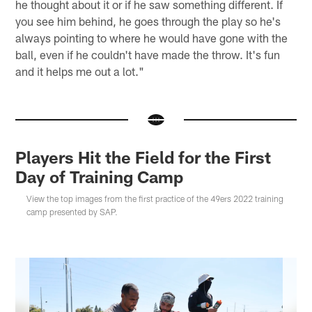
he thought about it or if he saw something different. If
you see him behind, he goes through the play so he's
always pointing to where he would have gone with the
ball, even if he couldn't have made the throw. It's fun
and it helps me out a lot."
Players Hit the Field for the First
Day of Training Camp
View the top images from the first practice of the 49ers 2022 training
camp presented by SAP.