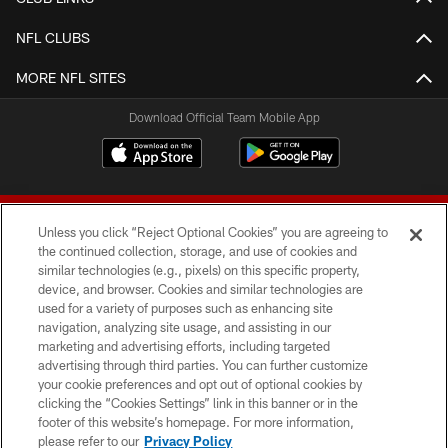
NFL CLUBS
MORE NFL SITES
Download Official Team Mobile App
Unless you click “Reject Optional Cookies” you are agreeing to
the continued collection, storage, and use of cookies and
similar technologies (e.g., pixels) on this specific property,
device, and browser. Cookies and similar technologies are
© 2026 Forty Niners Football Company LLC
used for a variety of purposes such as enhancing site
navigation, analyzing site usage, and assisting in our
TERMS AND CONDITIONS
marketing and advertising efforts, including targeted
advertising through third parties. You can further customize
PRIVACY POLICY
your cookie preferences and opt out of optional cookies by
clicking the “Cookies Settings” link in this banner or in the
ACCESSIBILITY
footer of this website’s homepage. For more information,
CONTACT US
please refer to our
Privacy Policy