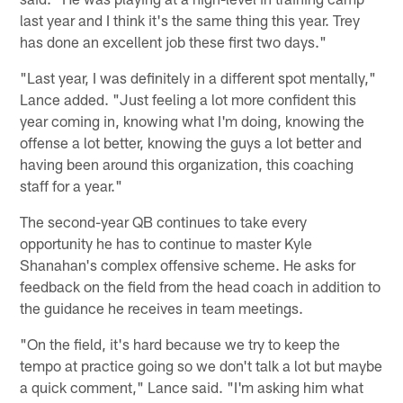
last year and I think it's the same thing this year. Trey
has done an excellent job these first two days."
"Last year, I was definitely in a different spot mentally,"
Lance added. "Just feeling a lot more confident this
year coming in, knowing what I'm doing, knowing the
offense a lot better, knowing the guys a lot better and
having been around this organization, this coaching
staff for a year."
The second-year QB continues to take every
opportunity he has to continue to master Kyle
Shanahan's complex offensive scheme. He asks for
feedback on the field from the head coach in addition to
the guidance he receives in team meetings.
"On the field, it's hard because we try to keep the
tempo at practice going so we don't talk a lot but maybe
a quick comment," Lance said. "I'm asking him what