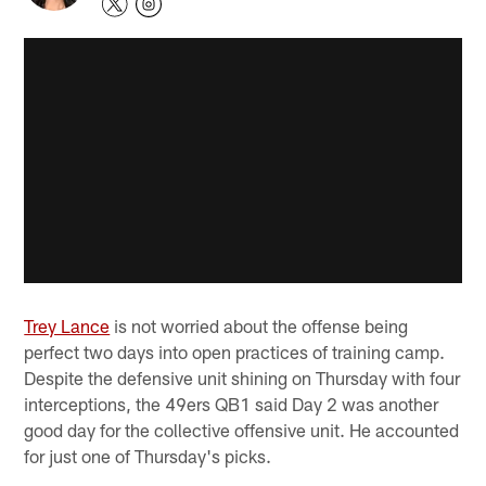
Trey Lance
is not worried about the offense being
perfect two days into open practices of training camp.
Despite the defensive unit shining on Thursday with four
interceptions, the 49ers QB1 said Day 2 was another
good day for the collective offensive unit. He accounted
for just one of Thursday's picks.