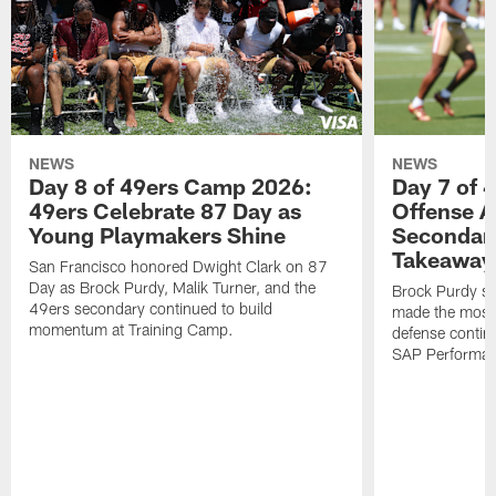
NEWS
NEWS
Day 8 of 49ers Camp 2026:
Day 7 of 
49ers Celebrate 87 Day as
Offense A
Young Playmakers Shine
Secondar
Takeaway
San Francisco honored Dwight Clark on 87
Day as Brock Purdy, Malik Turner, and the
Brock Purdy st
49ers secondary continued to build
made the most o
momentum at Training Camp.
defense continu
SAP Performanc