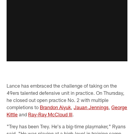
Lance has embraced the challenge of taking on the
49ers talented defensive unit in practice. On Thursday,
he closed out open practice No. 2 with multiple
completions to
Brandon Aiyuk
,
Jauan Jennings
,
George
Kittle
and
Ray-Ray McCloud III
.
"Trey has been Trey. He's a big-time playmaker," Ryans
said. "He was playing at a high-level in training camp