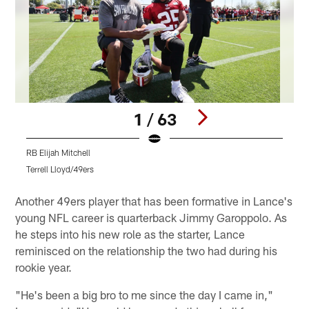
1 / 63
RB Elijah Mitchell
D
Terrell Lloyd/49ers
T
Pause
Play
Another 49ers player that has been formative in Lance's
young NFL career is quarterback Jimmy Garoppolo. As
he steps into his new role as the starter, Lance
reminisced on the relationship the two had during his
rookie year.
"He's been a big bro to me since the day I came in,"