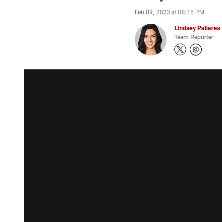
Feb 09, 2023 at 08:15 PM
Lindsey Pallares
Team Reporter