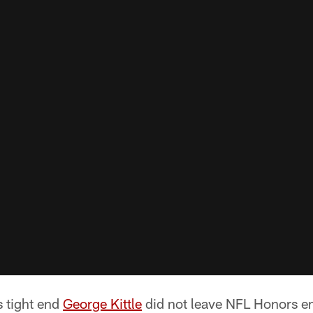
 tight end
George Kittle
did not leave NFL Honors 