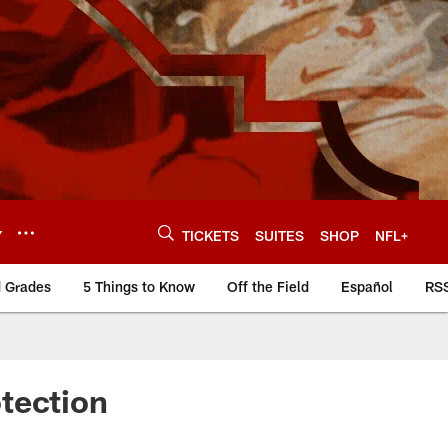
Y
TICKETS
SUITES
SHOP
NFL+
d Grades
5 Things to Know
Off the Field
Español
RS
tection