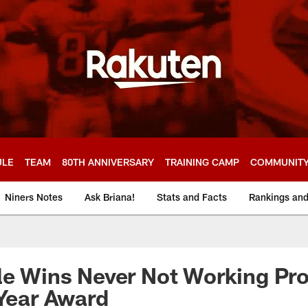
ULE
TEAM
80TH ANNIVERSARY
TRAINING CAMP
COMMUNIT
Niners Notes
Ask Briana!
Stats and Facts
Rankings an
le Wins Never Not Working Pro
 Year Award