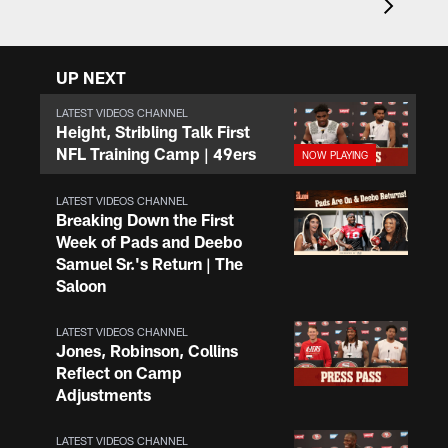
UP NEXT
LATEST VIDEOS CHANNEL
Height, Stribling Talk First
NFL Training Camp | 49ers
LATEST VIDEOS CHANNEL
Breaking Down the First
Week of Pads and Deebo
Samuel Sr.'s Return | The
Saloon
LATEST VIDEOS CHANNEL
Jones, Robinson, Collins
Reflect on Camp
Adjustments
LATEST VIDEOS CHANNEL