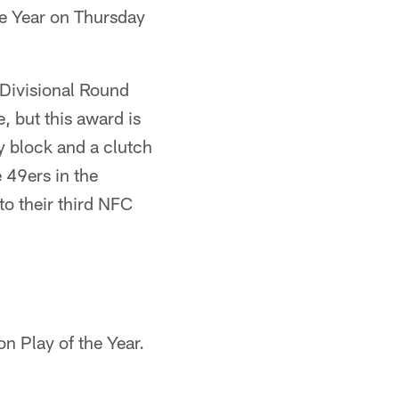
he Year on Thursday
Divisional Round
, but this award is
ey block and a clutch
 49ers in the
o their third NFC
n Play of the Year.