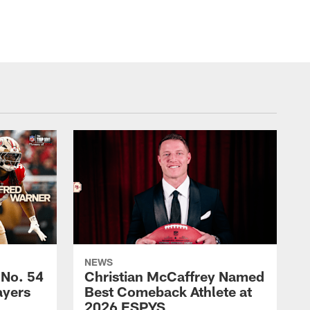
NEWS
 No. 54
Christian McCaffrey Named
ayers
Best Comeback Athlete at
2026 ESPYS