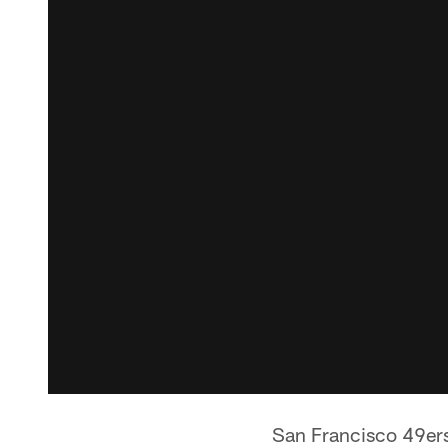
San Francisco 49ers