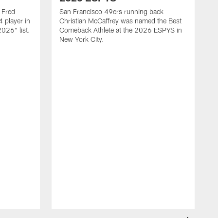
 Fred
San Francisco 49ers running back
 player in
Christian McCaffrey was named the Best
026" list.
Comeback Athlete at the 2026 ESPYS in
New York City.
F
o
r
e