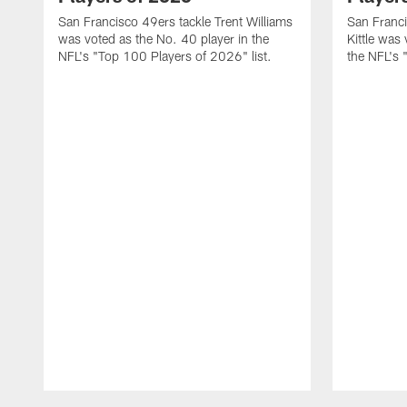
San Francisco 49ers tackle Trent Williams
San Franci
was voted as the No. 40 player in the
Kittle was
NFL's "Top 100 Players of 2026" list.
the NFL's 
Pause
Play