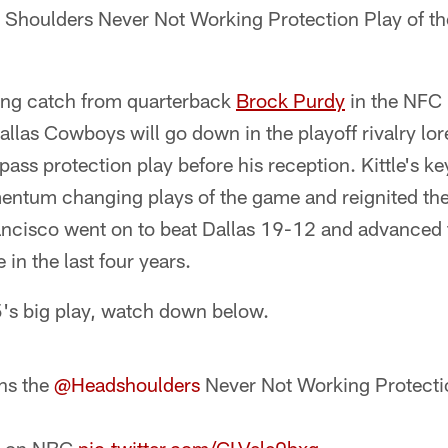
 Shoulders Never Not Working Protection Play of t
ling catch from quarterback
Brock Purdy
in the NFC 
allas Cowboys will go down in the playoff rivalry lore
 pass protection play before his reception. Kittle's k
ntum changing plays of the game and reignited the
ancisco went on to beat Dallas 19-12 and advanced t
n the last four years.
5's big play, watch down below.
ins the
@Headshoulders
Never Not Working Protectio