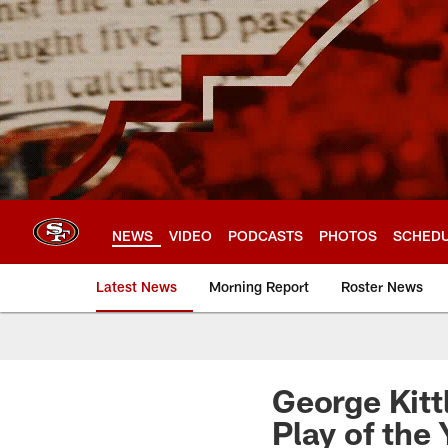
Skip
to
main
content
NEWS
VIDEO
PODCASTS
PHOTOS
SCHED
Latest News
Morning Report
Roster News
George Kitt
Play of the