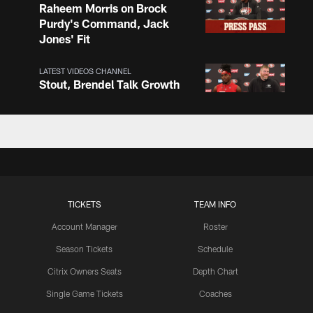
Raheem Morris on Brock
Purdy's Command, Jack
Jones' Fit
LATEST VIDEOS CHANNEL
Stout, Brendel Talk Growth
and O-Line Continuity
LATEST VIDEOS CHANNEL
Chris Foerster on O-Line
Shuffle, Camp Standouts
TICKETS
TEAM INFO
Account Manager
Roster
LATEST VIDEOS CHANNEL
NFL Top 100 Players of
Season Tickets
Schedule
2026: Trent Williams Lands
Citrix Owners Seats
Depth Chart
at No. 40
Single Game Tickets
Coaches