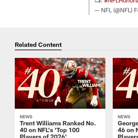
📺:
#NFLHonors
— NFL (@NFL)
F
Related Content
NEWS
NEWS
Trent Williams Ranked No.
George
40 on NFL's 'Top 100
46 on 
Players of 2026'
Player