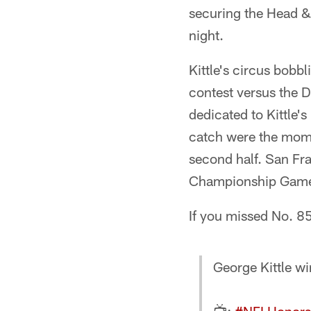
securing the Head &
night.
Kittle's circus bobb
contest versus the D
dedicated to Kittle's
catch were the mome
second half. San Fr
Championship Game i
If you missed No. 8
George Kittle w