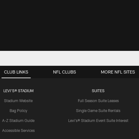
CLUB LINKS
NFL CLUBS
MORE NFL SITES
LEVI'S® STADIUM
SUITES
Stadium Website
Full Season Suite Leases
Bag Policy
Single Game Suite Rentals
A-Z Stadium Guide
Levi's® Stadium Event Suite Interest
Accessible Services