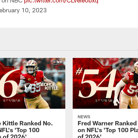
on NBC
pic.twitter.com/CLVele0bxq
ebruary 10, 2023
NEWS
 Kittle Ranked No.
Fred Warner Ranked
NFL's 'Top 100
on NFL's 'Top 100 Pl
s of 2026'
of 2026'