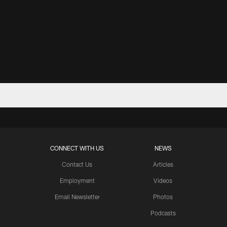
CONNECT WITH US
NEWS
Contact Us
Articles
Employment
Videos
Email Newsletter
Photos
Podcasts