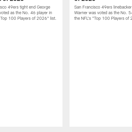
sco 49ers tight end George
San Francisco 49ers linebacker
 voted as the No. 46 player in
Warner was voted as the No. 54
"Top 100 Players of 2026" list.
the NFL's "Top 100 Players of 2