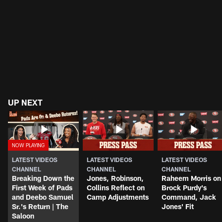
UP NEXT
LATEST VIDEOS
LATEST VIDEOS
LATEST VIDEOS
CHANNEL
CHANNEL
CHANNEL
Breaking Down the
Jones, Robinson,
Raheem Morris on
First Week of Pads
Collins Reflect on
Brock Purdy's
and Deebo Samuel
Camp Adjustments
Command, Jack
Sr.'s Return | The
Jones' Fit
Saloon