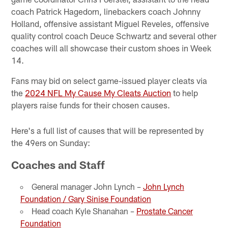
coach Patrick Hagedorn, linebackers coach Johnny
Holland, offensive assistant Miguel Reveles, offensive
quality control coach Deuce Schwartz and several other
coaches will all showcase their custom shoes in Week
14.
Fans may bid on select game-issued player cleats via
the
2024 NFL My Cause My Cleats Auction
to help
players raise funds for their chosen causes.
Here's a full list of causes that will be represented by
the 49ers on Sunday:
Coaches and Staff
General manager John Lynch –
John Lynch
Foundation / Gary Sinise Foundation
Head coach Kyle Shanahan –
Prostate Cancer
Foundation