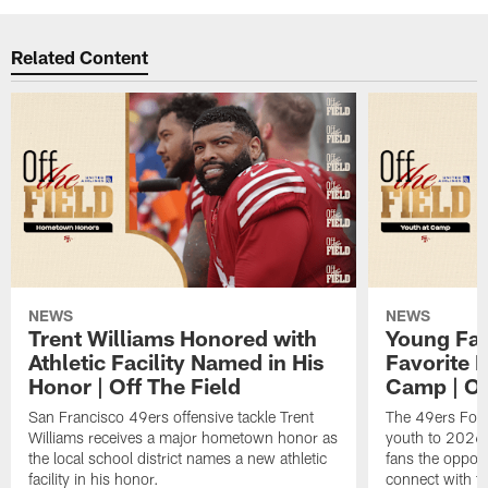
Related Content
NEWS
NEWS
Trent Williams Honored with
Young Fai
Athletic Facility Named in His
Favorite P
Honor | Off The Field
Camp | Off
San Francisco 49ers offensive tackle Trent
The 49ers Fou
Williams receives a major hometown honor as
youth to 2026 
the local school district names a new athletic
fans the opport
facility in his honor.
connect with th