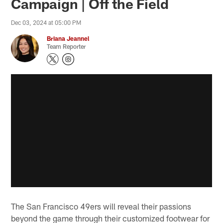
Campaign | Off the Field
Dec 03, 2024 at 05:00 PM
Briana Jeannel
Team Reporter
The San Francisco 49ers will reveal their passions
beyond the game through their customized footwear for