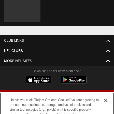
CLUB LINKS
NFL CLUBS
MORE NFL SITES
Download Official Team Mobile App
Unless you click “Reject Optional Cookies” you are agreeing to
the continued collection, storage, and use of cookies and
similar technologies (e.g., pixels) on this specific property,