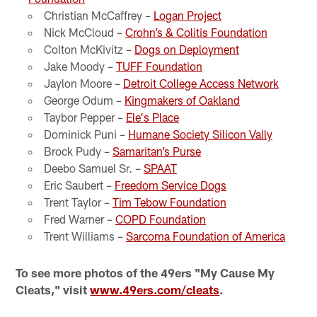
Christian McCaffrey –
Logan Project
Nick McCloud –
Crohn’s & Colitis Foundation
Colton McKivitz –
Dogs on Deployment
Jake Moody –
TUFF Foundation
Jaylon Moore –
Detroit College Access Network
George Odum –
Kingmakers of Oakland
Taybor Pepper –
Ele's Place
Dominick Puni –
Humane Society Silicon Vally
Brock Pudy –
Samaritan’s Purse
Deebo Samuel Sr. –
SPAAT
Eric Saubert –
Freedom Service Dogs
Trent Taylor –
Tim Tebow Foundation
Fred Warner –
COPD Foundation
Trent Williams –
Sarcoma Foundation of America
To see more photos of the 49ers "My Cause My
Cleats," visit
www.49ers.com/cleats
.