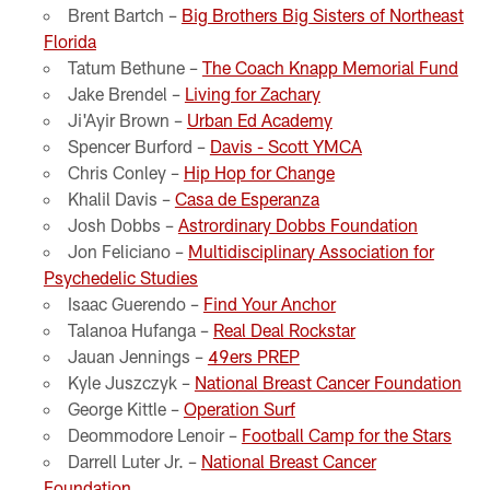
Brent Bartch –
Big Brothers Big Sisters of Northeast
Florida
Tatum Bethune –
The Coach Knapp Memorial Fund
Jake Brendel –
Living for Zachary
Ji'Ayir Brown –
Urban Ed Academy
Spencer Burford –
Davis - Scott YMCA
Chris Conley –
Hip Hop for Change
Khalil Davis –
Casa de Esperanza
Josh Dobbs –
Astrordinary Dobbs Foundation
Jon Feliciano –
Multidisciplinary Association for
Psychedelic Studies
Isaac Guerendo –
Find Your Anchor
Talanoa Hufanga –
Real Deal Rockstar
Jauan Jennings –
49ers PREP
Kyle Juszczyk –
National Breast Cancer Foundation
George Kittle –
Operation Surf
Deommodore Lenoir –
Football Camp for the Stars
Darrell Luter Jr. –
National Breast Cancer
Foundation