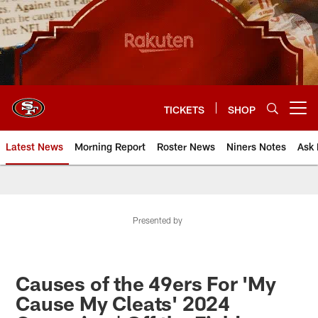
Skip
to
main
content
TICKETS
SHOP
Open menu button
Latest News
Morning Report
Roster News
Niners Notes
Ask 
Presented by
Causes of the 49ers For 'My
Cause My Cleats' 2024