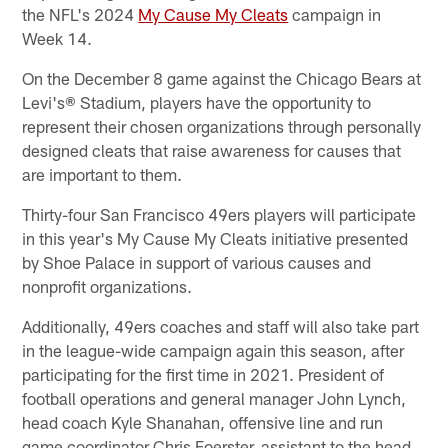
the NFL's 2024
My Cause My Cleats
campaign in
Week 14.
On the December 8 game against the Chicago Bears at
Levi's® Stadium, players have the opportunity to
represent their chosen organizations through personally
designed cleats that raise awareness for causes that
are important to them.
Thirty-four San Francisco 49ers players will participate
in this year's My Cause My Cleats initiative presented
by Shoe Palace in support of various causes and
nonprofit organizations.
Additionally, 49ers coaches and staff will also take part
in the league-wide campaign again this season, after
participating for the first time in 2021. President of
football operations and general manager John Lynch,
head coach Kyle Shanahan, offensive line and run
game coordinator Chris Foerster, assistant to the head