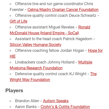
Offensive line and run game coordinator Chris
Foerster –
Celma Mastry Ovarian Cancer Foundation
Offensive quality control coach Deuce Schwartz –
Gift of Life
Offensive assistant Miguel Reveles –
Ronald
McDonald House (Inland Empire - SoCal)
Assistant to the head coach Patrick Hagedorn –
Silicon Valley Humane Society
Offensive coaching fellow Jordan Hogan –
Hope for
HIE
Linebackers coach Johnny Holland –
Multiple
Myeloma Research Foundation
Defensive quality control coach KJ Wright –
The
Wright Way Foundation
Players
Brandon Allen –
Autism Speaks
Aaron Banks –
Crohn's & Colitis Foundation