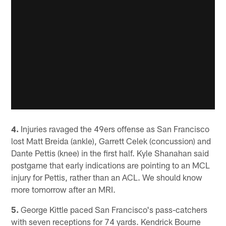
4.
Injuries ravaged the 49ers offense as San Francisco
lost Matt Breida (ankle), Garrett Celek (concussion) and
Dante Pettis (knee) in the first half. Kyle Shanahan said
postgame that early indications are pointing to an MCL
injury for Pettis, rather than an ACL. We should know
more tomorrow after an MRI.
5.
George Kittle paced San Francisco's pass-catchers
with seven receptions for 74 yards. Kendrick Bourne