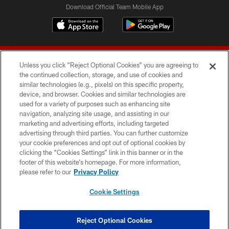
Download Official Team Mobile App
Unless you click “Reject Optional Cookies” you are agreeing to
the continued collection, storage, and use of cookies and
similar technologies (e.g., pixels) on this specific property,
device, and browser. Cookies and similar technologies are
© 2026 Forty Niners Football Company LLC
used for a variety of purposes such as enhancing site
navigation, analyzing site usage, and assisting in our
TERMS AND CONDITIONS
marketing and advertising efforts, including targeted
advertising through third parties. You can further customize
PRIVACY POLICY
your cookie preferences and opt out of optional cookies by
clicking the “Cookies Settings” link in this banner or in the
ACCESSIBILITY
footer of this website’s homepage. For more information,
CONTACT US
please refer to our
Privacy Policy
AD CHOICES
Cookie Settings
YOUR PRIVACY CHOICES
COOKIE SETTINGS
Reject Optional Cookies