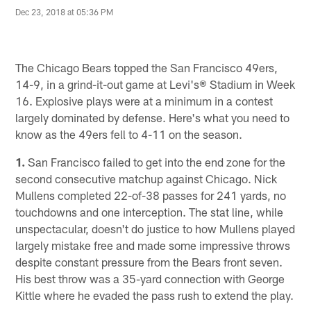
Dec 23, 2018 at 05:36 PM
The Chicago Bears topped the San Francisco 49ers,
14-9, in a grind-it-out game at Levi's® Stadium in Week
16. Explosive plays were at a minimum in a contest
largely dominated by defense. Here's what you need to
know as the 49ers fell to 4-11 on the season.
1.
San Francisco failed to get into the end zone for the
second consecutive matchup against Chicago. Nick
Mullens completed 22-of-38 passes for 241 yards, no
touchdowns and one interception. The stat line, while
unspectacular, doesn't do justice to how Mullens played
largely mistake free and made some impressive throws
despite constant pressure from the Bears front seven.
His best throw was a 35-yard connection with George
Kittle where he evaded the pass rush to extend the play.