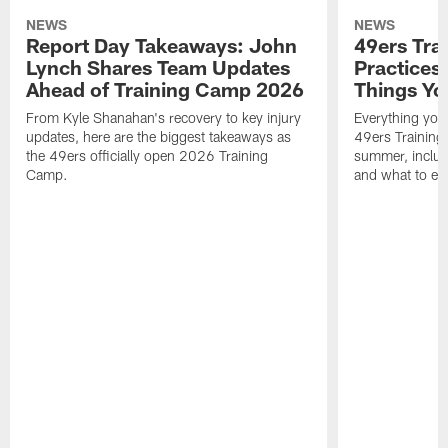
NEWS
NEWS
Report Day Takeaways: John
49ers Tra
Lynch Shares Team Updates
Practices 
Ahead of Training Camp 2026
Things Yo
From Kyle Shanahan's recovery to key injury
Everything you
updates, here are the biggest takeaways as
49ers Training
the 49ers officially open 2026 Training
summer, includi
Camp.
and what to exp