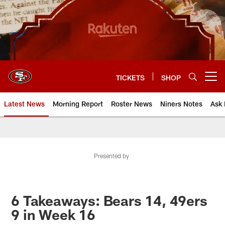
Skip
to
main
content
TICKETS
SHOP
Open menu button
Latest News
Morning Report
Roster News
Niners Notes
Ask 
Presented by
6 Takeaways: Bears 14, 49ers
9 in Week 16