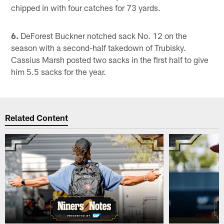
chipped in with four catches for 73 yards.
6.
DeForest Buckner notched sack No. 12 on the
season with a second-half takedown of Trubisky.
Cassius Marsh posted two sacks in the first half to give
him 5.5 sacks for the year.
Related Content