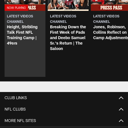
LATEST VIDEOS
LATEST VIDEOS
LATEST VIDEOS
CHANNEL
CHANNEL
CHANNEL
Height, Stribling
Breaking Down the
Jones, Robinson,
Talk First NFL
First Week of Pads
Collins Reflect on
Training Camp |
and Deebo Samuel
Camp Adjustment
49ers
Sr.'s Return | The
Saloon
CLUB LINKS
NFL CLUBS
MORE NFL SITES