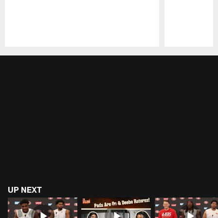
Pause
Play
UP NEXT