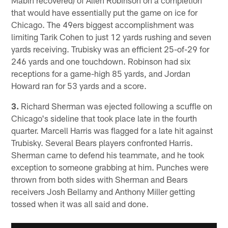
that would have essentially put the game on ice for
Chicago. The 49ers biggest accomplishment was
limiting Tarik Cohen to just 12 yards rushing and seven
yards receiving. Trubisky was an efficient 25-of-29 for
246 yards and one touchdown. Robinson had six
receptions for a game-high 85 yards, and Jordan
Howard ran for 53 yards and a score.
3.
Richard Sherman was ejected following a scuffle on
Chicago's sideline that took place late in the fourth
quarter. Marcell Harris was flagged for a late hit against
Trubisky. Several Bears players confronted Harris.
Sherman came to defend his teammate, and he took
exception to someone grabbing at him. Punches were
thrown from both sides with Sherman and Bears
receivers Josh Bellamy and Anthony Miller getting
tossed when it was all said and done.