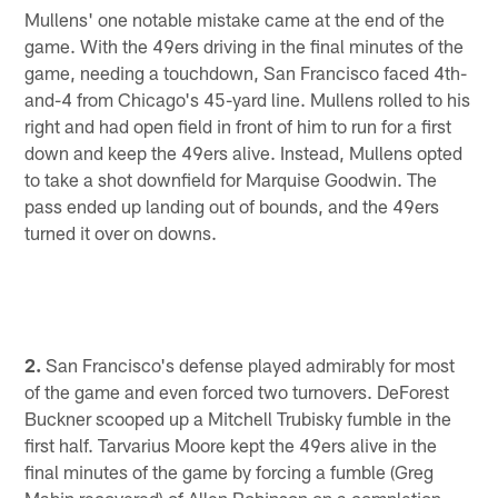
Mullens' one notable mistake came at the end of the
game. With the 49ers driving in the final minutes of the
game, needing a touchdown, San Francisco faced 4th-
and-4 from Chicago's 45-yard line. Mullens rolled to his
right and had open field in front of him to run for a first
down and keep the 49ers alive. Instead, Mullens opted
to take a shot downfield for Marquise Goodwin. The
pass ended up landing out of bounds, and the 49ers
turned it over on downs.
2.
San Francisco's defense played admirably for most
of the game and even forced two turnovers. DeForest
Buckner scooped up a Mitchell Trubisky fumble in the
first half. Tarvarius Moore kept the 49ers alive in the
final minutes of the game by forcing a fumble (Greg
Mabin recovered) of Allen Robinson on a completion