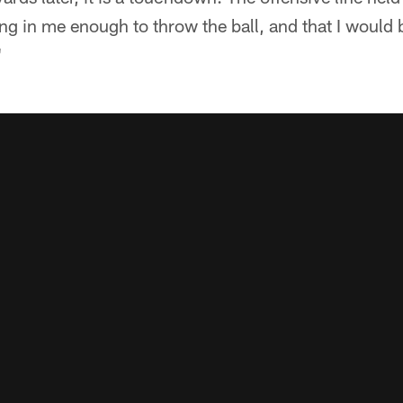
ing in me enough to throw the ball, and that I would 
"