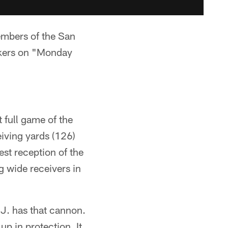
mbers of the San
ckers on "Monday
 full game of the
eiving yards (126)
st reception of the
 wide receivers in
J. has that cannon.
up in protection. It