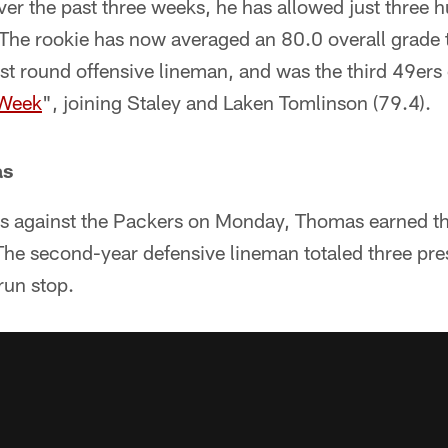
Over the past three weeks, he has allowed just three h
 The rookie has now averaged an 80.0 overall grade
irst round offensive lineman, and was the third 49er
 Week
", joining Staley and Laken Tomlinson (79.4).
as
ps against the Packers on Monday, Thomas earned t
The second-year defensive lineman totaled three pres
 run stop.