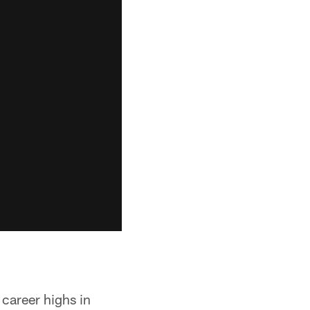
 career highs in