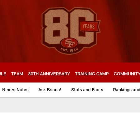
ULE
TEAM
80TH ANNIVERSARY
TRAINING CAMP
COMMUNIT
Niners Notes
Ask Briana!
Stats and Facts
Rankings an