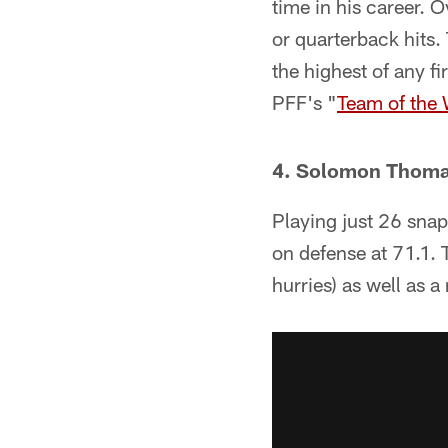
time in his career. 
or quarterback hits.
the highest of any f
PFF's "
Team of the
4. Solomon Thom
Playing just 26 sna
on defense at 71.1. 
hurries) as well as a