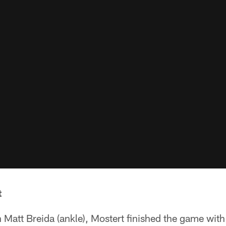
t
th Matt Breida (ankle), Mostert finished the game with