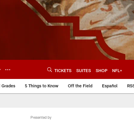
Y
TICKETS
SUITES
SHOP
NFL+
d Grades
5 Things to Know
Off the Field
Español
RS
Presented by