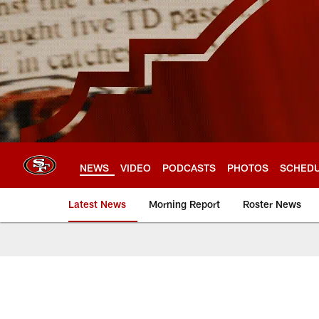
Skip
to
main
content
NEWS
VIDEO
PODCASTS
PHOTOS
SCHED
Latest News
Morning Report
Roster News