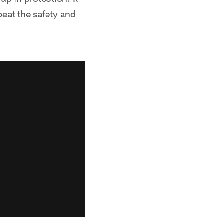
beat the safety and