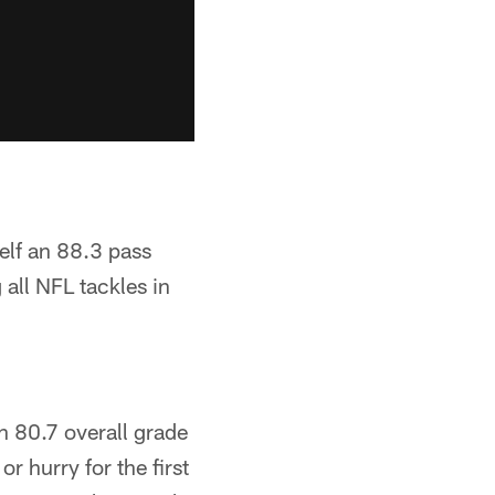
elf an 88.3 pass
all NFL tackles in
n 80.7 overall grade
r hurry for the first