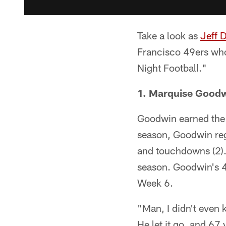
Take a look as
Jeff 
Francisco 49ers who
Night Football."
1. Marquise Good
Goodwin earned the t
season, Goodwin regi
and touchdowns (2).
season. Goodwin's 4
Week 6.
"Man, I didn't even
He let it go, and 67 