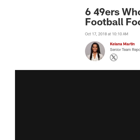
6 49ers Who
Football Fo
Oct 17, 2018 at 10:10 AM
Keiana Martin
Senior Team Repo