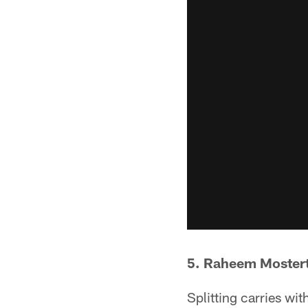
5. Raheem Moster
Splitting carries wi