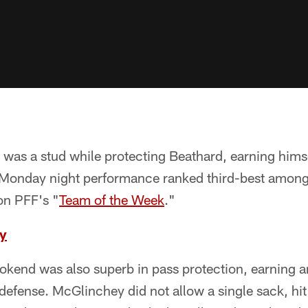
e was a stud while protecting Beathard, earning hims
 Monday night performance ranked third-best among 
on PFF's "
Team of the Week
."
y
okend was also superb in pass protection, earning a
efense. McGlinchey did not allow a single sack, hit o