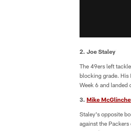
2. Joe Staley
The 49ers left tackl
blocking grade. His
Week 6 and landed 
3.
Mike McGlinche
Staley's opposite bo
against the Packers d