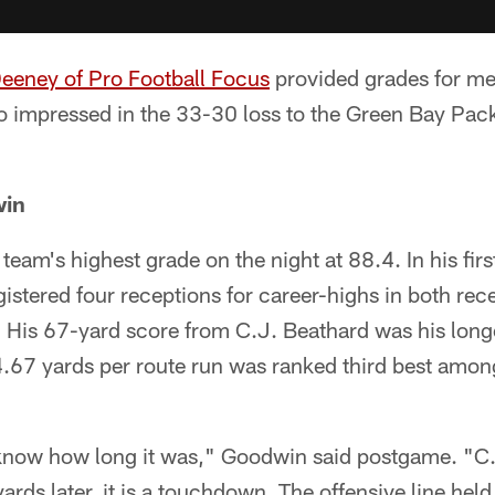
Deeney of Pro Football Focus
provided grades for me
 impressed in the 33-30 loss to the Green Bay Pa
win
eam's highest grade on the night at 88.4. In his first
stered four receptions for career-highs in both rec
 His 67-yard score from C.J. Beathard was his longe
.67 yards per route run was ranked third best among
 know how long it was," Goodwin said postgame. "C.
yards later, it is a touchdown. The offensive line held 