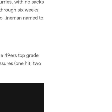
urries, with no sacks
 through six weeks,
s o-lineman named to
he 49ers top grade
sures (one hit, two