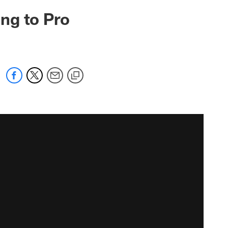
ng to Pro