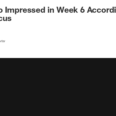
 Impressed in Week 6 Accordi
cus
rter