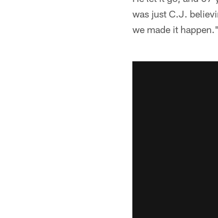
was just C.J. believ
we made it happen.