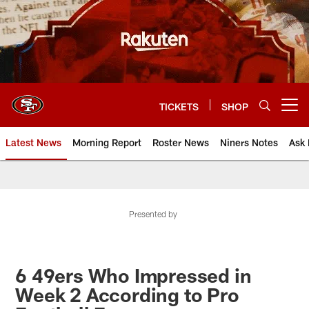
Skip
to
main
content
TICKETS
SHOP
Open menu button
Latest News
Morning Report
Roster News
Niners Notes
Ask 
Presented by
6 49ers Who Impressed in
Week 2 According to Pro