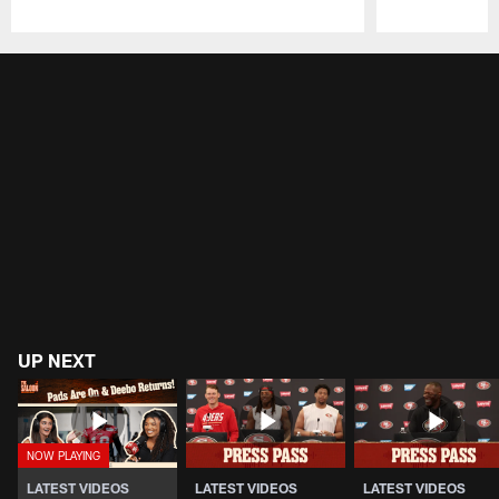
Pause
Play
UP NEXT
LATEST VIDEOS
LATEST VIDEOS
LATEST VIDEOS