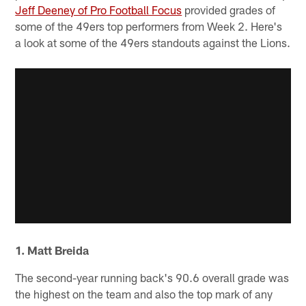
Jeff Deeney of Pro Football Focus
provided grades of
some of the 49ers top performers from Week 2. Here's
a look at some of the 49ers standouts against the Lions.
1. Matt Breida
The second-year running back's 90.6 overall grade was
the highest on the team and also the top mark of any