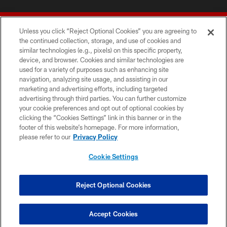
Unless you click “Reject Optional Cookies” you are agreeing to
the continued collection, storage, and use of cookies and
similar technologies (e.g., pixels) on this specific property,
device, and browser. Cookies and similar technologies are
© 2026 Forty Niners Football Company LLC
used for a variety of purposes such as enhancing site
navigation, analyzing site usage, and assisting in our
TERMS AND CONDITIONS
marketing and advertising efforts, including targeted
advertising through third parties. You can further customize
PRIVACY POLICY
your cookie preferences and opt out of optional cookies by
clicking the “Cookies Settings” link in this banner or in the
ACCESSIBILITY
footer of this website’s homepage. For more information,
CONTACT US
please refer to our
Privacy Policy
AD CHOICES
Cookie Settings
YOUR PRIVACY CHOICES
COOKIE SETTINGS
Reject Optional Cookies
PREFERENCE CENTER
Accept Cookies