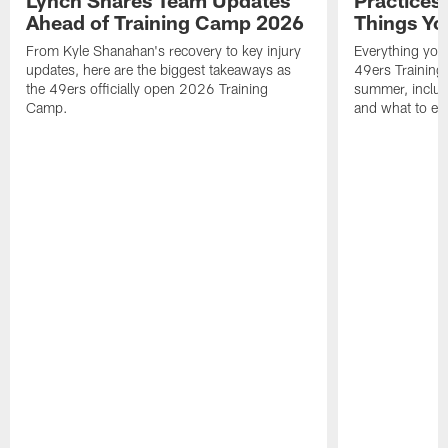
Ahead of Training Camp 2026
Things Yo
From Kyle Shanahan's recovery to key injury
Everything you
updates, here are the biggest takeaways as
49ers Training
the 49ers officially open 2026 Training
summer, includi
Camp.
and what to exp