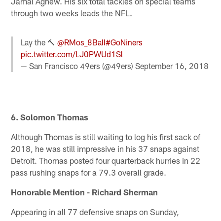
Jamal Agnew. His six total tackles on special teams
through two weeks leads the NFL.
Lay the 🔨
@RMos_8Ball
#GoNiners
pic.twitter.com/LJ0PWUd1Sl
— San Francisco 49ers (@49ers)
September 16, 2018
6. Solomon Thomas
Although Thomas is still waiting to log his first sack of
2018, he was still impressive in his 37 snaps against
Detroit. Thomas posted four quarterback hurries in 22
pass rushing snaps for a 79.3 overall grade.
Honorable Mention - Richard Sherman
Appearing in all 77 defensive snaps on Sunday,