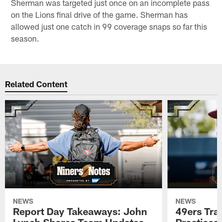
Sherman was targeted just once on an incomplete pass
on the Lions final drive of the game. Sherman has
allowed just one catch in 99 coverage snaps so far this
season.
Related Content
NEWS
NEWS
Report Day Takeaways: John
49ers Tra
Lynch Shares Team Updates
Practices 