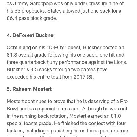
as Jimmy Garoppolo was only under pressure nine of
his 33 dropbacks. Staley allowed just one sack for a
86.4 pass block grade.
4. DeForest Buckner
Continuing on his "D-POY" quest, Buckner posted an
81.8 overall grade following his one sack, one hit and
three quarterback hurry performance against the Lions.
Buckner's 3.5 sacks through two games have
exceeded his entire total from 2017 (3).
5. Raheem Mostert
Mostert continues to prove that he is deserving of a Pro
Bowl nod as a special teams ace. Although he was not
in the running back rotation, Mostert earned an 81.0
special teams grade. He finished the contest with four
tackles, including a punishing hit on Lions punt returner