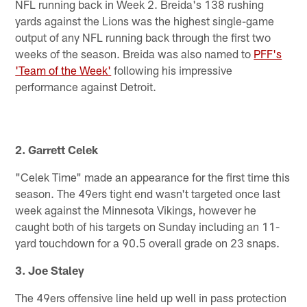
NFL running back in Week 2. Breida's 138 rushing
yards against the Lions was the highest single-game
output of any NFL running back through the first two
weeks of the season. Breida was also named to
PFF's
'Team of the Week'
following his impressive
performance against Detroit.
2. Garrett Celek
"Celek Time" made an appearance for the first time this
season. The 49ers tight end wasn't targeted once last
week against the Minnesota Vikings, however he
caught both of his targets on Sunday including an 11-
yard touchdown for a 90.5 overall grade on 23 snaps.
3. Joe Staley
The 49ers offensive line held up well in pass protection