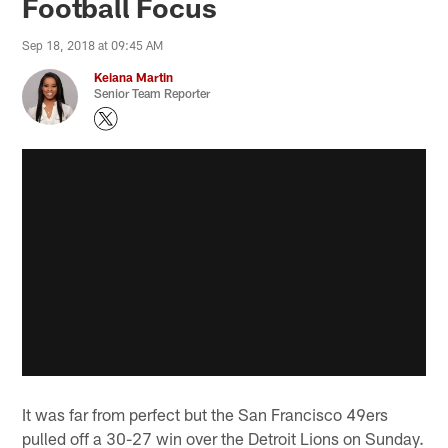
Football Focus
Sep 18, 2018 at 09:45 AM
Keiana Martin
Senior Team Reporter
It was far from perfect but the San Francisco 49ers
pulled off a 30-27 win over the Detroit Lions on Sunday.