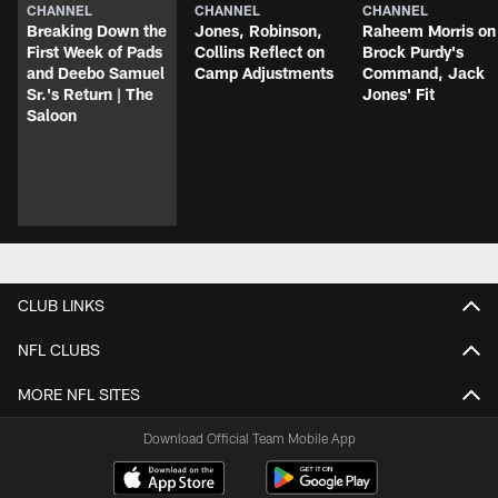
CHANNEL
CHANNEL
CHANNEL
Breaking Down the
Jones, Robinson,
Raheem Morris on
First Week of Pads
Collins Reflect on
Brock Purdy's
and Deebo Samuel
Camp Adjustments
Command, Jack
Sr.'s Return | The
Jones' Fit
Saloon
CLUB LINKS
NFL CLUBS
MORE NFL SITES
Download Official Team Mobile App