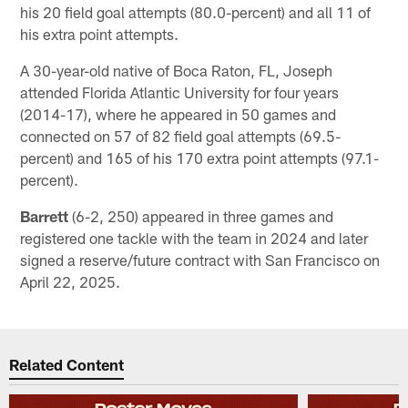
his 20 field goal attempts (80.0-percent) and all 11 of
his extra point attempts.
A 30-year-old native of Boca Raton, FL, Joseph
attended Florida Atlantic University for four years
(2014-17), where he appeared in 50 games and
connected on 57 of 82 field goal attempts (69.5-
percent) and 165 of his 170 extra point attempts (97.1-
percent).
Barrett
(6-2, 250) appeared in three games and
registered one tackle with the team in 2024 and later
signed a reserve/future contract with San Francisco on
April 22, 2025.
Related Content