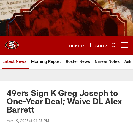
Skip
to
main
content
TICKETS
SHOP
Open menu button
Latest News
Morning Report
Roster News
Niners Notes
Ask 
49ers Sign K Greg Joseph to
One-Year Deal; Waive DL Alex
Barrett
May 19, 2025 at 01:35 PM