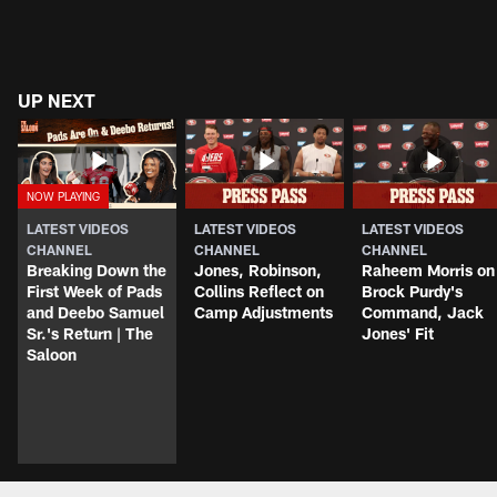
UP NEXT
LATEST VIDEOS
LATEST VIDEOS
LATEST VIDEOS
CHANNEL
CHANNEL
CHANNEL
Breaking Down the
Jones, Robinson,
Raheem Morris on
First Week of Pads
Collins Reflect on
Brock Purdy's
and Deebo Samuel
Camp Adjustments
Command, Jack
Sr.'s Return | The
Jones' Fit
Saloon