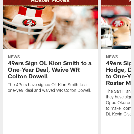
NEWS
NEWS
49ers Sign OL Kion Smith to a
49ers Sig
One-Year Deal, Waive WR
Hodge, D
Colton Dowell
to One-Ye
Roster M
The 49ers have signed OL Kion Smith to a
one-year deal and waived WR Colton Dowell.
The San Franc
they have sig
Ogbo Okoronkwo
to make room o
DL Kevin Give