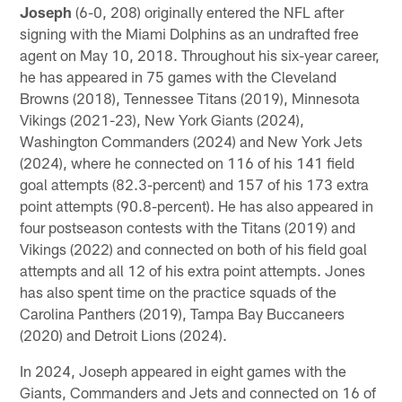
Joseph
(6-0, 208) originally entered the NFL after
signing with the Miami Dolphins as an undrafted free
agent on May 10, 2018. Throughout his six-year career,
he has appeared in 75 games with the Cleveland
Browns (2018), Tennessee Titans (2019), Minnesota
Vikings (2021-23), New York Giants (2024),
Washington Commanders (2024) and New York Jets
(2024), where he connected on 116 of his 141 field
goal attempts (82.3-percent) and 157 of his 173 extra
point attempts (90.8-percent). He has also appeared in
four postseason contests with the Titans (2019) and
Vikings (2022) and connected on both of his field goal
attempts and all 12 of his extra point attempts. Jones
has also spent time on the practice squads of the
Carolina Panthers (2019), Tampa Bay Buccaneers
(2020) and Detroit Lions (2024).
In 2024, Joseph appeared in eight games with the
Giants, Commanders and Jets and connected on 16 of