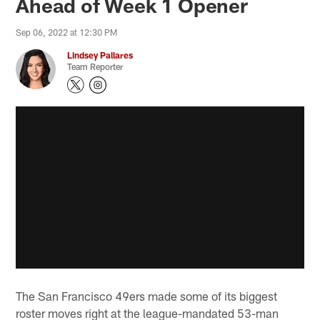
Ahead of Week 1 Opener
Sep 06, 2022 at 12:30 PM
Lindsey Pallares
Team Reporter
The San Francisco 49ers made some of its biggest
roster moves right at the league-mandated 53-man