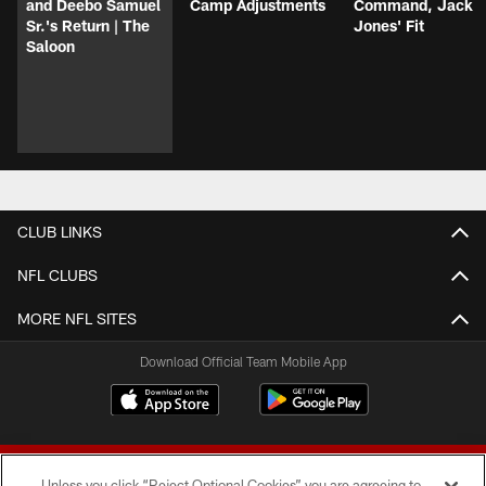
and Deebo Samuel
Camp Adjustments
Command, Jack
Sr.'s Return | The
Jones' Fit
Saloon
CLUB LINKS
NFL CLUBS
MORE NFL SITES
Download Official Team Mobile App
Unless you click “Reject Optional Cookies” you are agreeing to