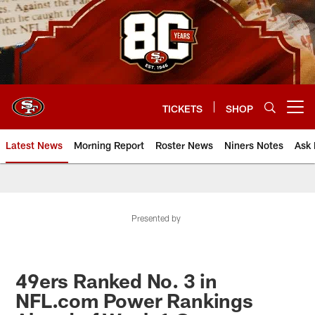
Skip
to
main
content
TICKETS
SHOP
Open menu button
Latest News
Morning Report
Roster News
Niners Notes
Ask 
Presented by
49ers Ranked No. 3 in
NFL.com Power Rankings