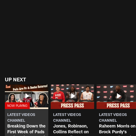
UP NEXT
LATEST VIDEOS
LATEST VIDEOS
LATEST VIDEOS
CHANNEL
CHANNEL
CHANNEL
Breaking Down the
Jones, Robinson,
Raheem Morris on
First Week of Pads
Collins Reflect on
Brock Purdy's