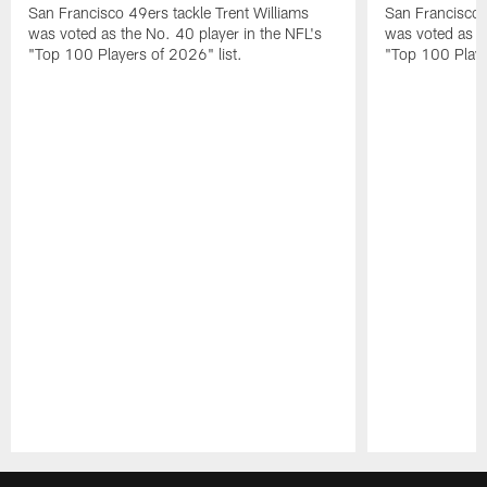
San Francisco 49ers tackle Trent Williams
San Francisco 4
was voted as the No. 40 player in the NFL's
was voted as th
"Top 100 Players of 2026" list.
"Top 100 Playe
Pause
Play