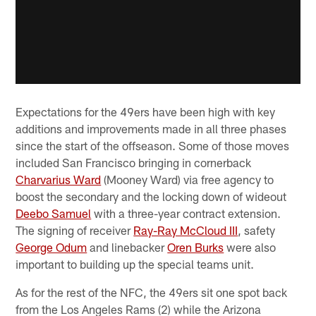
Expectations for the 49ers have been high with key
additions and improvements made in all three phases
since the start of the offseason. Some of those moves
included San Francisco bringing in cornerback
Charvarius Ward
(Mooney Ward) via free agency to
boost the secondary and the locking down of wideout
Deebo Samuel
with a three-year contract extension.
The signing of receiver
Ray-Ray McCloud III
, safety
George Odum
and linebacker
Oren Burks
were also
important to building up the special teams unit.
As for the rest of the NFC, the 49ers sit one spot back
from the Los Angeles Rams (2) while the Arizona