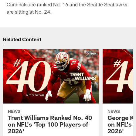
Cardinals are ranked No. 16 and the Seattle Seahawks
are sitting at No. 24.
Related Content
NEWS
NEWS
Trent Williams Ranked No. 40
George Ki
on NFL's 'Top 100 Players of
on NFL's 
2026'
2026'