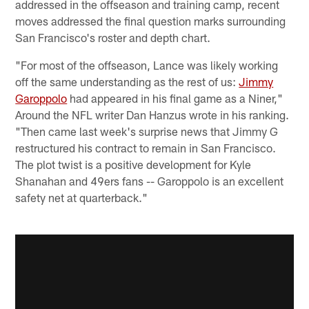
addressed in the offseason and training camp, recent
moves addressed the final question marks surrounding
San Francisco's roster and depth chart.
"For most of the offseason, Lance was likely working
off the same understanding as the rest of us:
Jimmy
Garoppolo
had appeared in his final game as a Niner,"
Around the NFL writer Dan Hanzus wrote in his ranking.
"Then came last week's surprise news that Jimmy G
restructured his contract to remain in San Francisco.
The plot twist is a positive development for Kyle
Shanahan and 49ers fans -- Garoppolo is an excellent
safety net at quarterback."