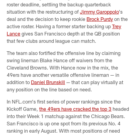
roster deadline, settling the backup quarterback
situation with the restructuring of
Jimmy Garoppolo
's
deal and the decision to keep rookie
Brock Purdy
on the
active roster. Having a former starter backing up
Trey
Lance
gives San Francisco depth at the QB position
that few clubs around league can match.
The team also fortified the offensive line by claiming
swing lineman Blake Hance off waivers from the
Cleveland Browns. With Hance now in the mix, the
49ers have another versatile offensive lineman — in
addition to
Daniel Brunskill
— that can play virtually at
any position on the line based on need.
In NFL.com's first series of power rankings since the
Kickoff Game,
the 49ers have cracked the top 3
headed
into their Week 1 matchup against the Chicago Bears.
San Francisco is up one spot from its previous No. 4
ranking in early August. With most positions of need