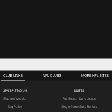
CLUB LINKS
NFL CLUBS
MORE NFL SITES
LEVI'S® STADIUM
SUITES
Stadium Website
Full Season Suite Leases
Bag Policy
Single Game Suite Rentals