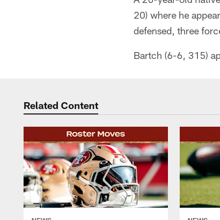
20) where he appear
defensed, three forc
Bartch (6-6, 315) ap
Related Content