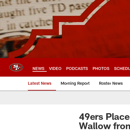
Skip
to
main
content
NEWS
VIDEO
PODCASTS
PHOTOS
SCHED
Latest News
Morning Report
Roster News
49ers Place
Wallow fro