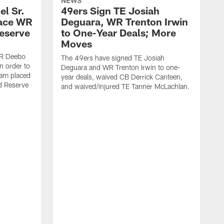
NEWS
l Sr.
49ers Sign TE Josiah
lace WR
Deguara, WR Trenton Irwin
Reserve
to One-Year Deals; More
Moves
WR Deebo
The 49ers have signed TE Josiah
n order to
Deguara and WR Trenton Irwin to one-
eam placed
year deals, waived CB Derrick Canteen,
ed Reserve
and waived/injured TE Tanner McLachlan.
T
a
w
a