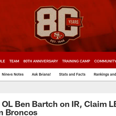
ULE
TEAM
80TH ANNIVERSARY
TRAINING CAMP
COMMUNIT
Niners Notes
Ask Briana!
Stats and Facts
Rankings an
 OL Ben Bartch on IR, Claim L
m Broncos