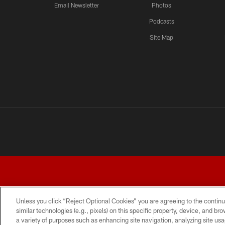
Email Newsletter
Photos
Podcasts
Site Map
Unless you click “Reject Optional Cookies” you are agreeing to the continu
similar technologies (e.g., pixels) on this specific property, device, and b
a variety of purposes such as enhancing site navigation, analyzing site usa