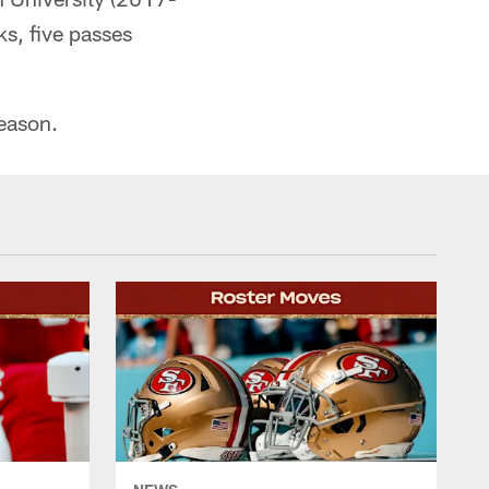
s, five passes
season.