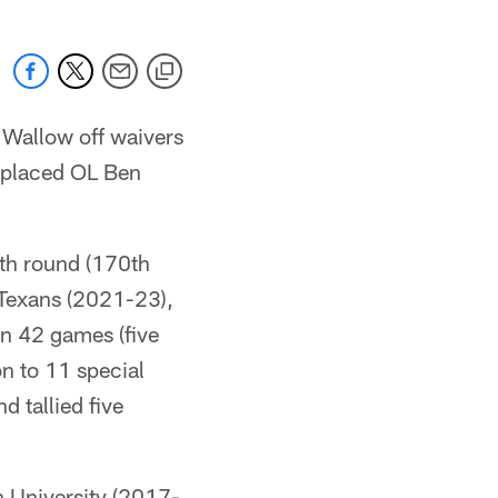
Wallow off waivers
m placed OL Ben
fth round (170th
 Texans (2021-23),
n 42 games (five
on to 11 special
 tallied five
n University (2017-