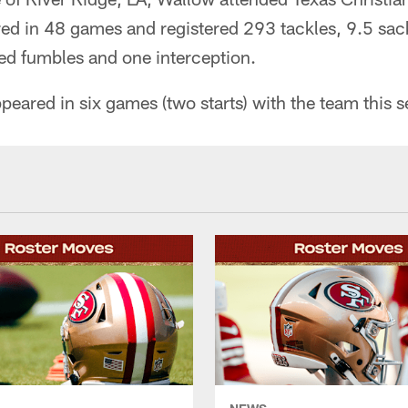
ed in 48 games and registered 293 tackles, 9.5 sack
ed fumbles and one interception.
peared in six games (two starts) with the team this 