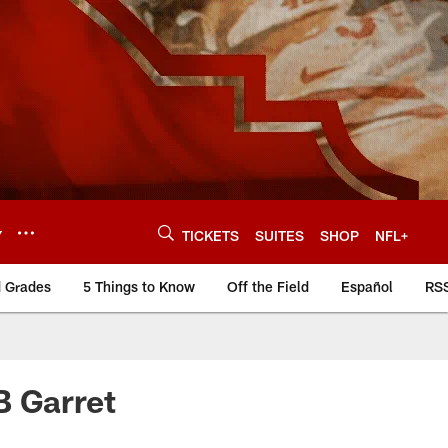
Y
TICKETS
SUITES
SHOP
NFL+
d Grades
5 Things to Know
Off the Field
Español
RS
B Garret