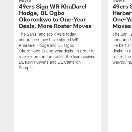
NEWS
NEWS
49ers Sign WR KhaDarel
49ers 
Hodge, DL Ogbo
Herber
Okoronkwo to One-Year
One-Ye
Deals, More Roster Moves
Moves
The San Francisco 49ers today
The San F
announced they have signed WR
announced 
KhaDarel Hodge and DL Ogbo
Herbert an
Okoronkwo to one-year deals. In order to
deals. In 
make room on the roster, the team waived
roster, th
DL Kevin Givens and DL Cameron
waived/inj
Sample.