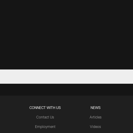
CONNECT WITH US
NEWS
Contact Us
Articles
Employment
Videos