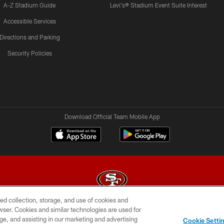
A-Z Stadium Guide
Levi's® Stadium Event Suite Interest
Accessible Services
Directions and Parking
Security Policies
Download Official Team Mobile App
ed collection, storage, and use of cookies and
rowser. Cookies and similar technologies are used for
© 2026 Forty Niners Football Company LLC
ge, and assisting in our marketing and advertising
Cookie Setti