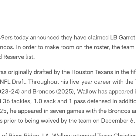
9ers today announced they have claimed LB Garret 
ncos. In order to make room on the roster, the tea
 Reserve list.
s originally drafted by the Houston Texans in the fi
 NFL Draft. Throughout his five-year career with the
023-24) and Broncos (2025), Wallow has appeared i
ed 36 tackles, 1.0 sack and 1 pass defensed in additi
25, he appeared in seven games with the Broncos and
es prior to being waived by the team on December 6.
 of River Ridge, LA, Wallow attended Texas Christia