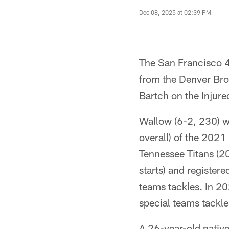
Dec 08, 2025 at 02:39 PM
The San Francisco 4
from the Denver Bro
Bartch on the Injured
Wallow (6-2, 230) wa
overall) of the 2021
Tennessee Titans (2
starts) and register
teams tackles. In 20
special teams tackl
A 26-year-old native