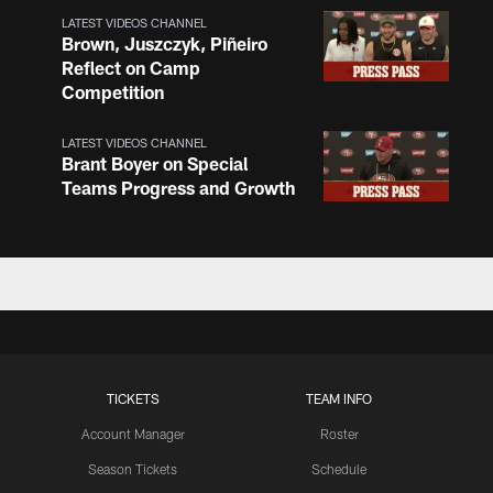
LATEST VIDEOS CHANNEL
Brown, Juszczyk, Piñeiro
Reflect on Camp
Competition
LATEST VIDEOS CHANNEL
Brant Boyer on Special
Teams Progress and Growth
LATEST VIDEOS CHANNEL
Fred Warner Joins 'Back
Together Weekend' | NFL
Network
LATEST VIDEOS CHANNEL
TICKETS
TEAM INFO
Brock Purdy Joins 'Back
Together Weekend' | NFL
Account Manager
Roster
Network
Season Tickets
Schedule