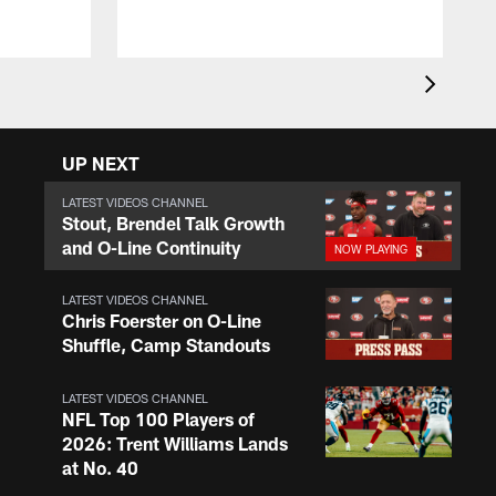
UP NEXT
LATEST VIDEOS CHANNEL
Stout, Brendel Talk Growth
and O-Line Continuity
LATEST VIDEOS CHANNEL
Chris Foerster on O-Line
Shuffle, Camp Standouts
LATEST VIDEOS CHANNEL
NFL Top 100 Players of
2026: Trent Williams Lands
at No. 40