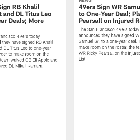
NEWS
Sign RB Khalil
49ers Sign WR Samue
t and DL Titus Leo
to One-Year Deal; P
ar Deals; More
Pearsall on Injured 
The San Francisco 49ers today
announced they have signed 
rancisco 49ers today
Samuel Sr. to a one-year deal. I
they have signed RB Khalil
make room on the roster, the t
d DL Titus Leo to one-year
WR Ricky Pearsall on the Injur
order to make room on the
List.
e team waived CB Eli Apple and
ured DL Mikail Kamara.