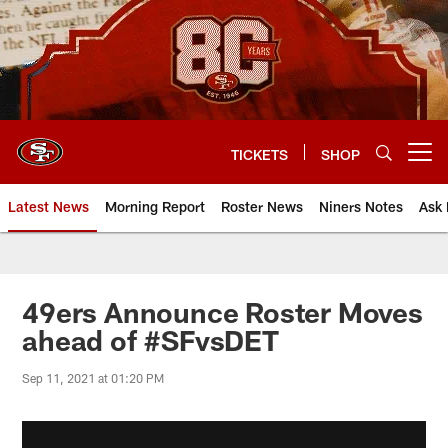
Skip
to
main
content
TICKETS
SHOP
Open menu button
Latest News
Morning Report
Roster News
Niners Notes
Ask 
49ers Announce Roster Moves
ahead of #SFvsDET
Sep 11, 2021 at 01:20 PM