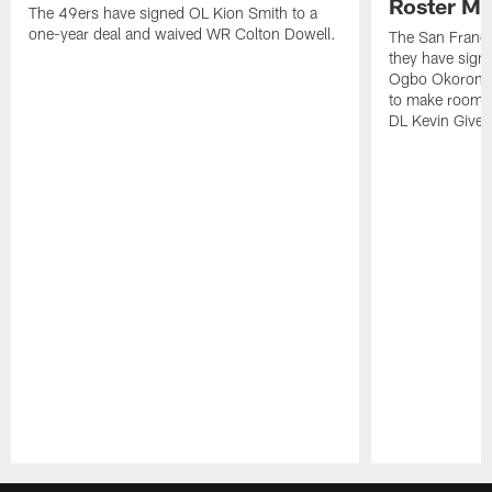
Roster M
The 49ers have signed OL Kion Smith to a
one-year deal and waived WR Colton Dowell.
The San Franc
they have sig
Ogbo Okoronkwo
to make room o
DL Kevin Give
Pause
Play