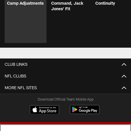
Camp Adjustments
Command, Jack
Continuity
Jones' Fit
CLUB LINKS
NFL CLUBS
MORE NFL SITES
Download Official Team Mobile App