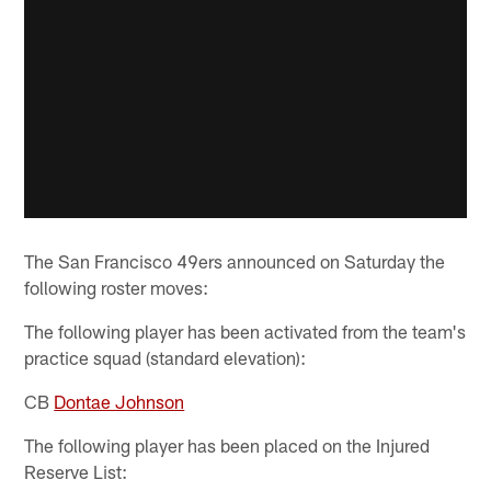
The San Francisco 49ers announced on Saturday the
following roster moves:
The following player has been activated from the team's
practice squad (standard elevation):
CB
Dontae Johnson
The following player has been placed on the Injured
Reserve List: