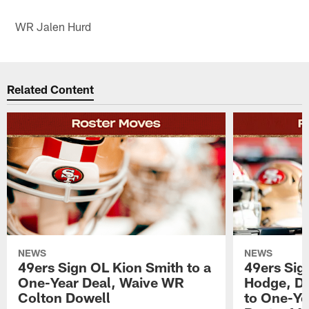
WR Jalen Hurd
Related Content
NEWS
NEWS
49ers Sign OL Kion Smith to a
49ers Sig
One-Year Deal, Waive WR
Hodge, D
Colton Dowell
to One-Ye