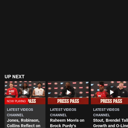
UP NEXT
LATEST VIDEOS
LATEST VIDEOS
LATEST VIDEOS
CHANNEL
CHANNEL
CHANNEL
Jones, Robinson,
Raheem Morris on
Stout, Brendel Tal
Collins Reflect on
Brock Purdy's
Growth and O-Lin