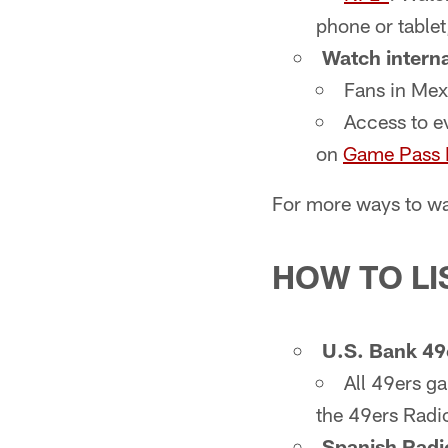
phone or table
Watch interna
Fans in Mex
Access to e
on
Game Pass I
For more ways to wa
HOW TO LI
U.S. Bank 49
All 49ers 
the 49ers Radi
Spanish Radi