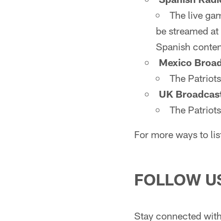
The live ga
be streamed at 
Spanish conten
Mexico Broad
The Patriot
UK Broadcas
The Patriot
For more ways to lis
FOLLOW U
Stay connected with