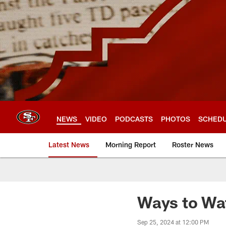
Skip
to
main
content
NEWS
VIDEO
PODCASTS
PHOTOS
SCHED
Latest News
Morning Report
Roster News
Ways to Wat
Sep 25, 2024 at 12:00 PM