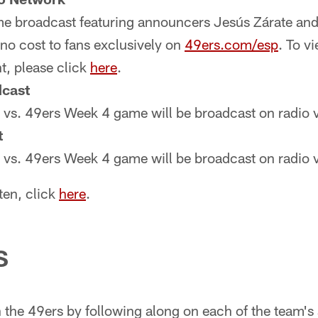
me broadcast featuring announcers Jesús Zárate and 
no cost to fans exclusively on
49ers.com/esp
. To vi
t, please click
here
.
cast
s vs. 49ers Week 4 game will be broadcast on radio 
t
s vs. 49ers Week 4 game will be broadcast on radio 
ten, click
here
.
S
 the 49ers by following along on each of the team's