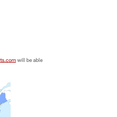
ts.com
will be able