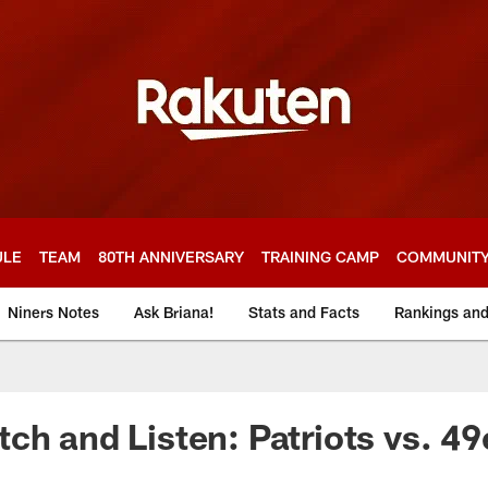
ULE
TEAM
80TH ANNIVERSARY
TRAINING CAMP
COMMUNIT
Niners Notes
Ask Briana!
Stats and Facts
Rankings an
ch and Listen: Patriots vs. 49