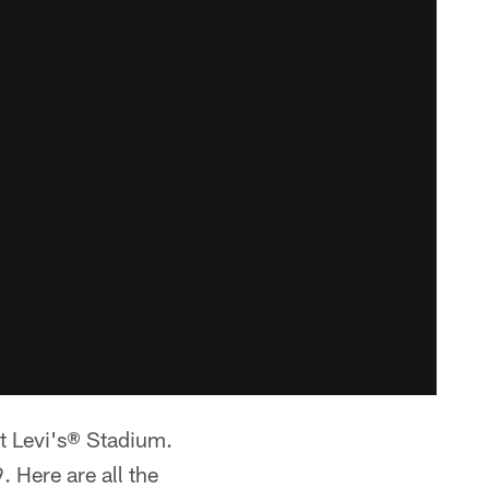
t Levi's® Stadium.
 Here are all the