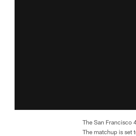
The San Francisco 4
The matchup is set t