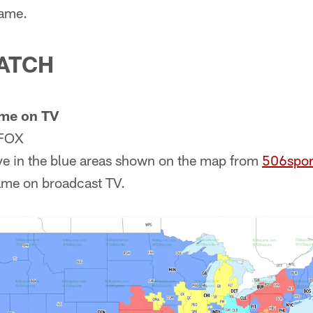
game.
ATCH
me on TV
 FOX
ve in the blue areas shown on the map from
506spor
ame on broadcast TV.