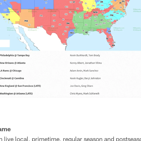
game
h live local, primetime, regular season and postsea