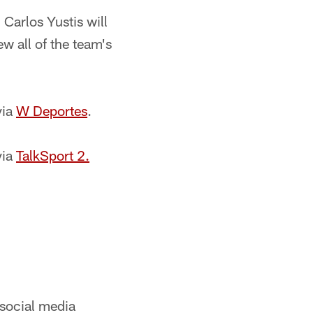
Carlos Yustis will
ew all of the team's
via
W Deportes
.
via
TalkSport 2.
 social media