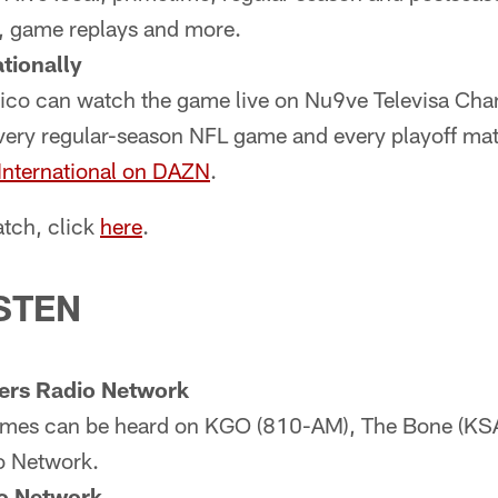
t, game replays and more.
tionally
ico can watch the game live on Nu9ve Televisa Cha
very regular-season NFL game and every playoff mat
nternational on DAZN
.
tch, click
here
.
STEN
ers Radio Network
games can be heard on KGO (810-AM), The Bone (K
o Network.
o Network