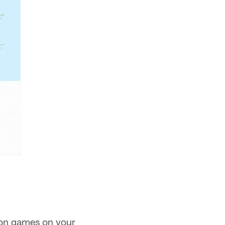
son games on your