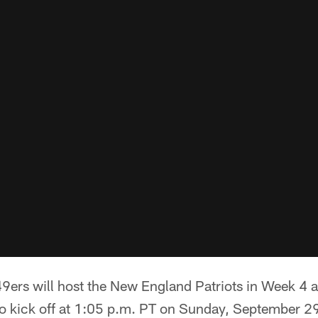
9ers will host the New England Patriots in Week 4 a
o kick off at 1:05 p.m. PT on Sunday, September 29.