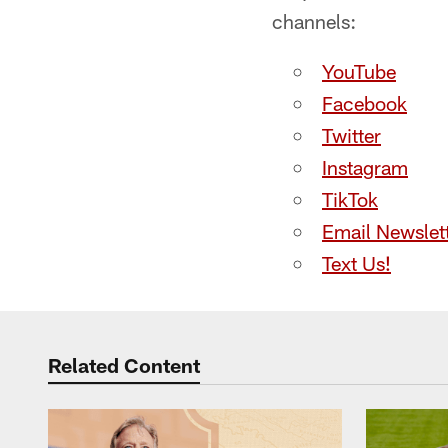
channels:
YouTube
Facebook
Twitter
Instagram
TikTok
Email Newslet
Text Us!
Related Content