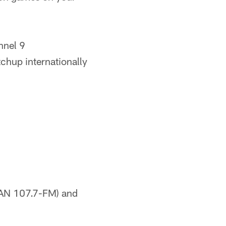
nnel 9
chup internationally
SAN 107.7-FM) and