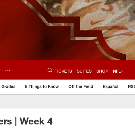
Y
TICKETS
SUITES
SHOP
NFL+
d Grades
5 Things to Know
Off the Field
Español
RS
ers | Week 4