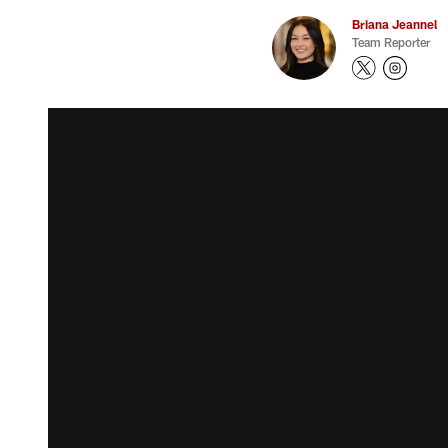
Briana Jeannel
Team Reporter