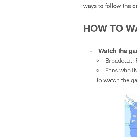
ways to follow the 
HOW TO W
Watch the ga
Broadcast:
Fans who li
to watch the g