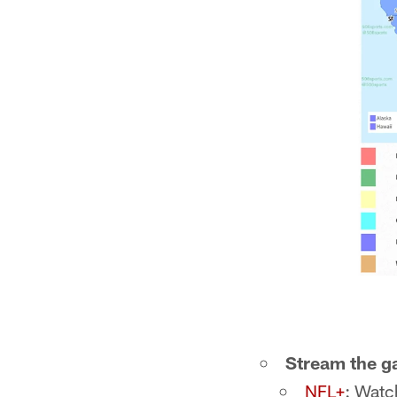
Stream the 
NFL+
: Watc